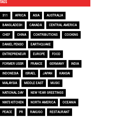
TAGS
311
AFRICA
ASIA
AUSTRALIA
BANGLADESH
CANADA
CENTRAL AMERICA
CHEF
CHINA
CONTRIBUTIONS
COOKING
DANIEL PENSO
EARTHQUAKE
ENTREPRENEUR
EUROPE
FOOD
FORMER USSR
FRANCE
GERMANY
INDIA
INDONESIA
ISRAEL
JAPAN
KANSAI
MALAYSIA
MIDDLE EAST
MUSIC
NATIONAL DAY
NEW YEAR GREETINGS
NIKI’S KITCHEN
NORTH AMERICA
OCEANIA
PEACE
PR
RAKUGO
RESTAURANT