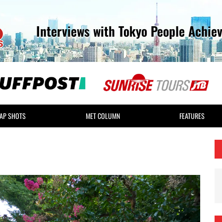
Interviews with Tokyo People Achie
AP SHOTS
MET COLUMN
FEATURES