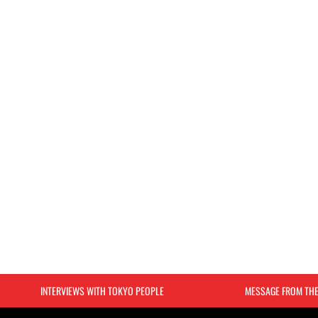
INTERVIEWS WITH TOKYO PEOPLE
MESSAGE FROM TH