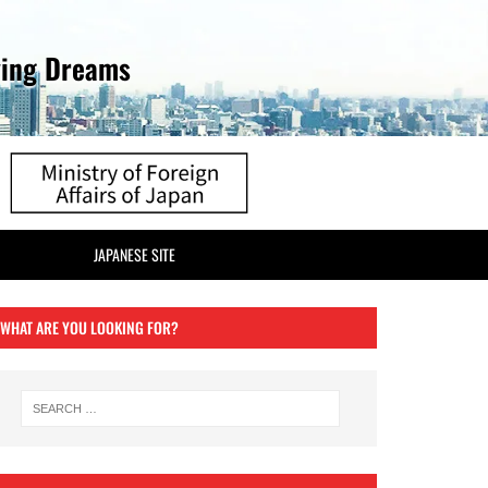
ving Dreams
JAPANESE SITE
WHAT ARE YOU LOOKING FOR?