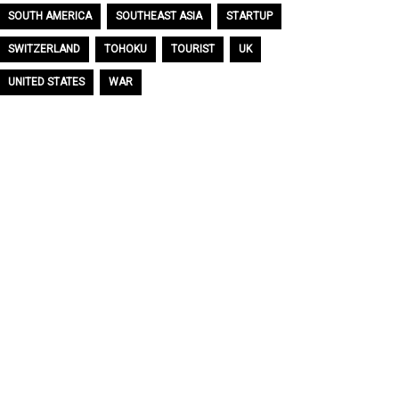
SOUTH AMERICA
SOUTHEAST ASIA
STARTUP
SWITZERLAND
TOHOKU
TOURIST
UK
UNITED STATES
WAR