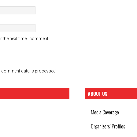
r the next time I comment.
 comment data is processed.
ABOUT US
Media Coverage
Organizers’ Profiles