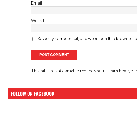
Email
Website
Save my name, email, and website in this browser fo
This site uses Akismet to reduce spam.
Learn how your
FOLLOW ON FACEBOOK