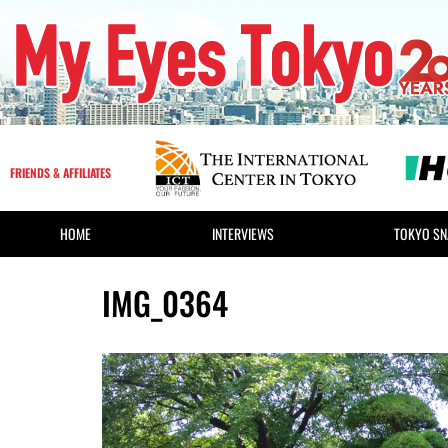
FRIENDS & AFFILIATES
HOME
INTERVIEWS
TOKYO SN
IMG_0364