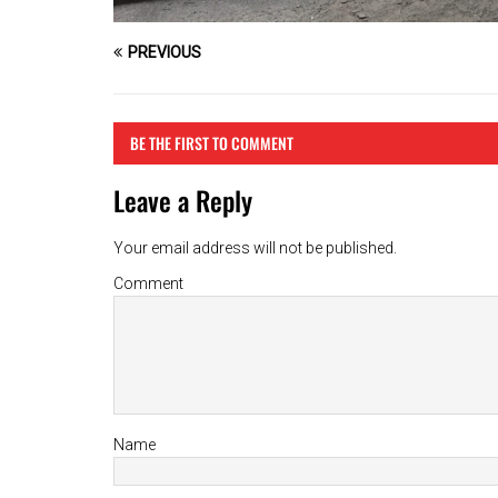
PREVIOUS
BE THE FIRST TO COMMENT
Leave a Reply
Your email address will not be published.
Comment
Name