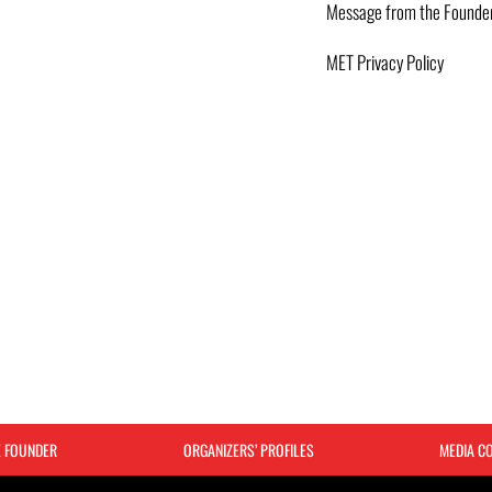
Message from the Founde
MET Privacy Policy
E FOUNDER
ORGANIZERS’ PROFILES
MEDIA C