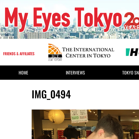
FRIENDS & AFFILIATES
HOME
INTERVIEWS
TOKYO SN
IMG_0494