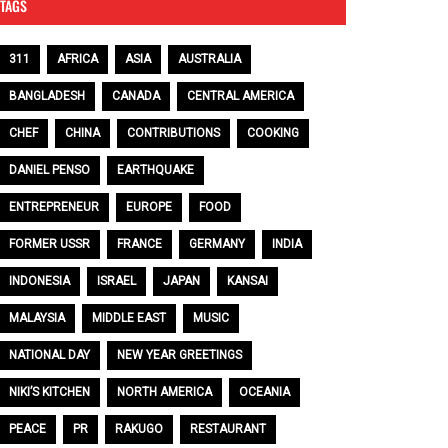
TAGS
311
AFRICA
ASIA
AUSTRALIA
BANGLADESH
CANADA
CENTRAL AMERICA
CHEF
CHINA
CONTRIBUTIONS
COOKING
DANIEL PENSO
EARTHQUAKE
ENTREPRENEUR
EUROPE
FOOD
FORMER USSR
FRANCE
GERMANY
INDIA
INDONESIA
ISRAEL
JAPAN
KANSAI
MALAYSIA
MIDDLE EAST
MUSIC
NATIONAL DAY
NEW YEAR GREETINGS
NIKI’S KITCHEN
NORTH AMERICA
OCEANIA
PEACE
PR
RAKUGO
RESTAURANT