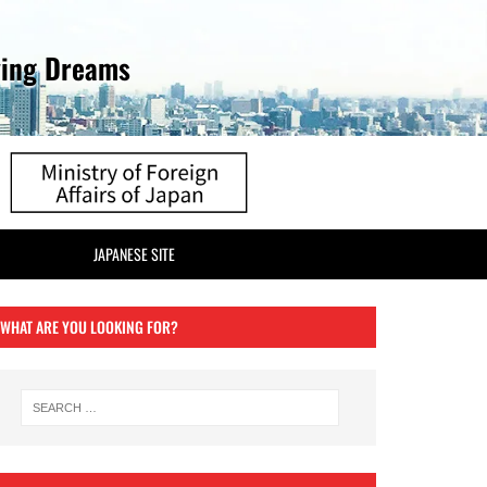
ving Dreams
JAPANESE SITE
WHAT ARE YOU LOOKING FOR?