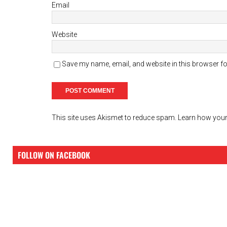
Email
Website
Save my name, email, and website in this browser fo
This site uses Akismet to reduce spam.
Learn how your
FOLLOW ON FACEBOOK