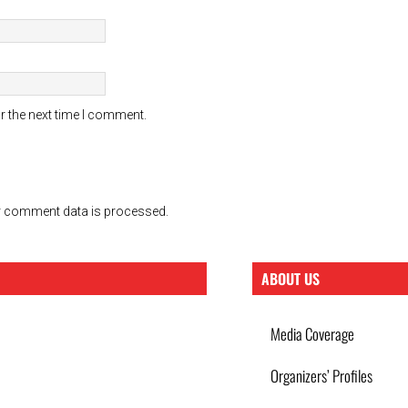
r the next time I comment.
 comment data is processed.
ABOUT US
Media Coverage
Organizers’ Profiles