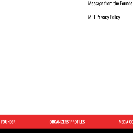
Message from the Founde
MET Privacy Policy
E FOUNDER
ORGANIZERS’ PROFILES
MEDIA C