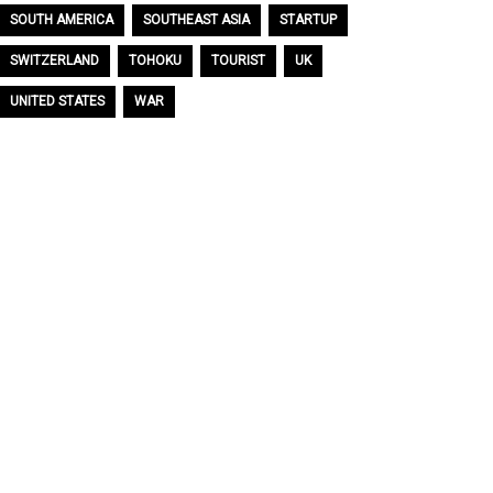
SOUTH AMERICA
SOUTHEAST ASIA
STARTUP
SWITZERLAND
TOHOKU
TOURIST
UK
UNITED STATES
WAR