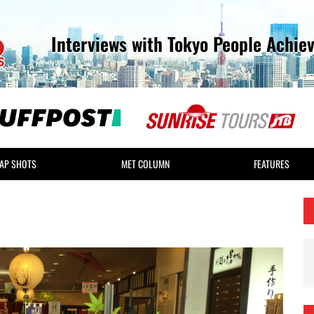
Interviews with Tokyo People Achie
AP SHOTS
MET COLUMN
FEATURES