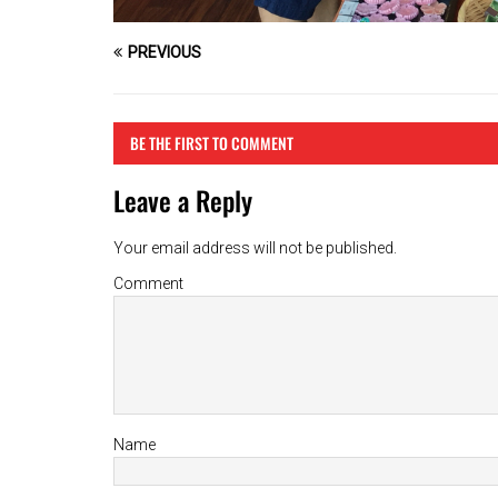
PREVIOUS
BE THE FIRST TO COMMENT
Leave a Reply
Your email address will not be published.
Comment
Name