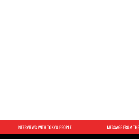
INTERVIEWS WITH TOKYO PEOPLE
MESSAGE FROM TH