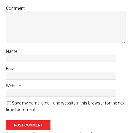
Comment
Name
Email
Website
Save my name, email, and website in this browser for the next
time I comment.