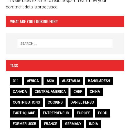
This site uses Akismet to reduce spam.
Learn how your
comment data is processed.
WHAT ARE YOU LOOKING FOR?
TAGS
311
AFRICA
ASIA
AUSTRALIA
BANGLADESH
CANADA
CENTRAL AMERICA
CHEF
CHINA
CONTRIBUTIONS
COOKING
DANIEL PENSO
EARTHQUAKE
ENTREPRENEUR
EUROPE
FOOD
FORMER USSR
FRANCE
GERMANY
INDIA