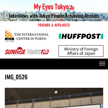
Interviews with Tokyo People Achieving Dreams
FRIENDS & AFFILIATES
IMG_0526