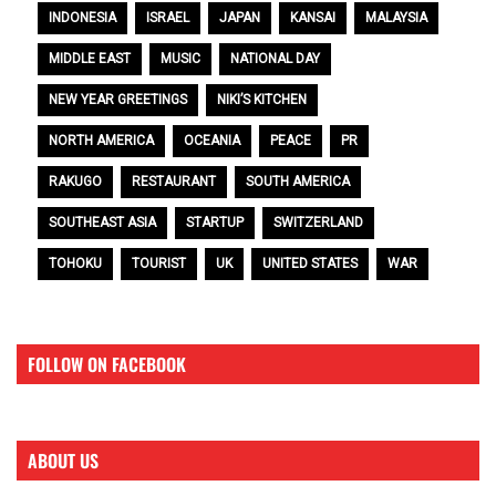
INDONESIA
ISRAEL
JAPAN
KANSAI
MALAYSIA
MIDDLE EAST
MUSIC
NATIONAL DAY
NEW YEAR GREETINGS
NIKI’S KITCHEN
NORTH AMERICA
OCEANIA
PEACE
PR
RAKUGO
RESTAURANT
SOUTH AMERICA
SOUTHEAST ASIA
STARTUP
SWITZERLAND
TOHOKU
TOURIST
UK
UNITED STATES
WAR
FOLLOW ON FACEBOOK
ABOUT US