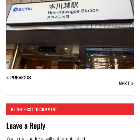
PREVIOUS
NEXT
BE THE FIRST TO COMMENT
Leave a Reply
Your email address will not be published.