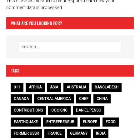
This site uses Akismet to reduce spam.
Learn how your
comment data is processed.
WHAT ARE YOU LOOKING FOR?
TAGS
311
AFRICA
ASIA
AUSTRALIA
BANGLADESH
CANADA
CENTRAL AMERICA
CHEF
CHINA
CONTRIBUTIONS
COOKING
DANIEL PENSO
EARTHQUAKE
ENTREPRENEUR
EUROPE
FOOD
FORMER USSR
FRANCE
GERMANY
INDIA