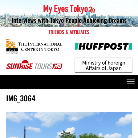
Interviews with Tokyo People Achieving Dreams
FRIENDS & AFFILIATES
IMG_3064