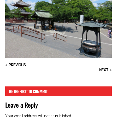
PREVIOUS
NEXT
BE THE FIRST TO COMMENT
Leave a Reply
Your email address will not be published.