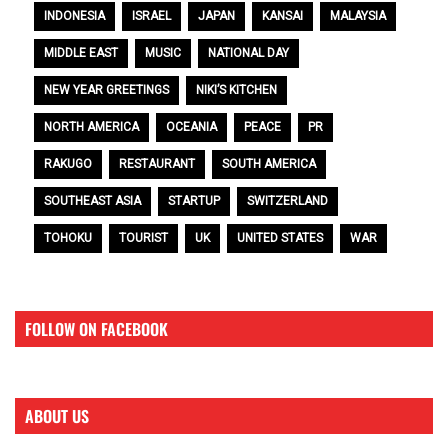
INDONESIA
ISRAEL
JAPAN
KANSAI
MALAYSIA
MIDDLE EAST
MUSIC
NATIONAL DAY
NEW YEAR GREETINGS
NIKI’S KITCHEN
NORTH AMERICA
OCEANIA
PEACE
PR
RAKUGO
RESTAURANT
SOUTH AMERICA
SOUTHEAST ASIA
STARTUP
SWITZERLAND
TOHOKU
TOURIST
UK
UNITED STATES
WAR
FOLLOW ON FACEBOOK
ABOUT US