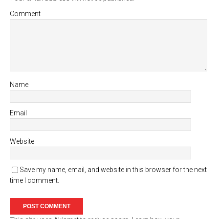
Comment
Name
Email
Website
Save my name, email, and website in this browser for the next
time I comment.