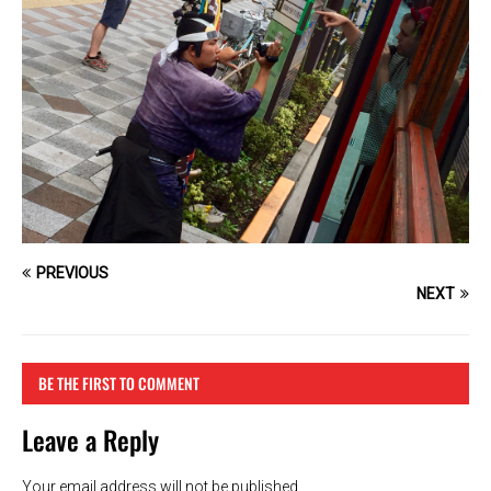
PREVIOUS
NEXT
BE THE FIRST TO COMMENT
Leave a Reply
Your email address will not be published.