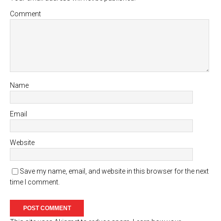
Comment
Name
Email
Website
Save my name, email, and website in this browser for the next
time I comment.