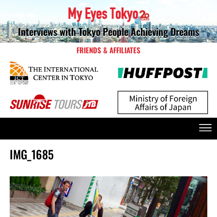
Interviews with Tokyo People Achieving Dreams
FRIENDS & AFFILIATES
IMG_1685