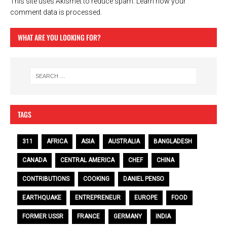
This site uses Akismet to reduce spam.
Learn how your
comment data is processed.
WHAT ARE YOU LOOKING FOR?
TAGS
311
AFRICA
ASIA
AUSTRALIA
BANGLADESH
CANADA
CENTRAL AMERICA
CHEF
CHINA
CONTRIBUTIONS
COOKING
DANIEL PENSO
EARTHQUAKE
ENTREPRENEUR
EUROPE
FOOD
FORMER USSR
FRANCE
GERMANY
INDIA