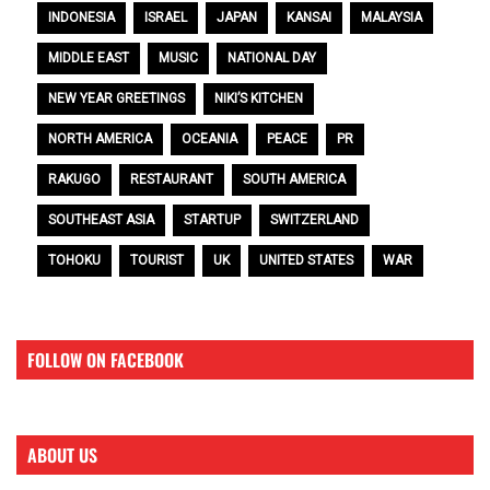
INDONESIA
ISRAEL
JAPAN
KANSAI
MALAYSIA
MIDDLE EAST
MUSIC
NATIONAL DAY
NEW YEAR GREETINGS
NIKI’S KITCHEN
NORTH AMERICA
OCEANIA
PEACE
PR
RAKUGO
RESTAURANT
SOUTH AMERICA
SOUTHEAST ASIA
STARTUP
SWITZERLAND
TOHOKU
TOURIST
UK
UNITED STATES
WAR
FOLLOW ON FACEBOOK
ABOUT US