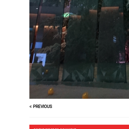
PREVIOUS