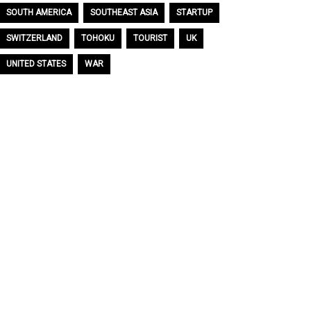
SOUTH AMERICA
SOUTHEAST ASIA
STARTUP
SWITZERLAND
TOHOKU
TOURIST
UK
UNITED STATES
WAR