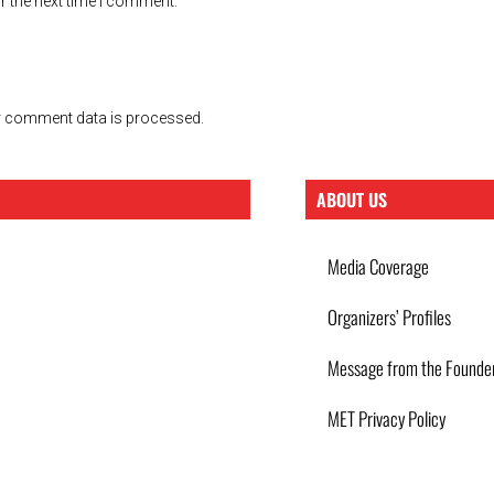
r the next time I comment.
 comment data is processed.
ABOUT US
Media Coverage
Organizers’ Profiles
Message from the Founde
MET Privacy Policy