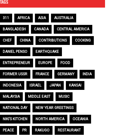
TAGS
311
AFRICA
ASIA
AUSTRALIA
BANGLADESH
CANADA
CENTRAL AMERICA
CHEF
CHINA
CONTRIBUTIONS
COOKING
DANIEL PENSO
EARTHQUAKE
ENTREPRENEUR
EUROPE
FOOD
FORMER USSR
FRANCE
GERMANY
INDIA
INDONESIA
ISRAEL
JAPAN
KANSAI
MALAYSIA
MIDDLE EAST
MUSIC
NATIONAL DAY
NEW YEAR GREETINGS
NIKI’S KITCHEN
NORTH AMERICA
OCEANIA
PEACE
PR
RAKUGO
RESTAURANT