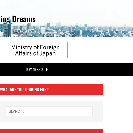
ving Dreams
JAPANESE SITE
WHAT ARE YOU LOOKING FOR?