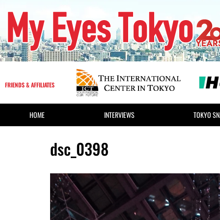
FRIENDS & AFFILIATES
HOME
INTERVIEWS
TOKYO SN
dsc_0398