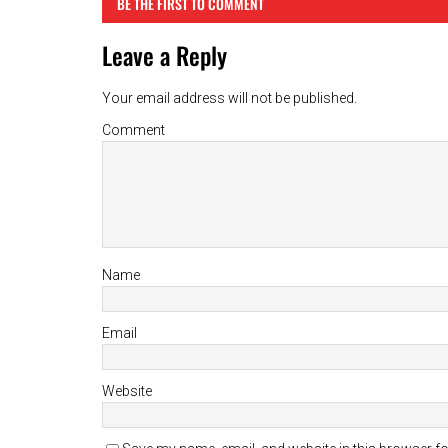
BE THE FIRST TO COMMENT
Leave a Reply
Your email address will not be published.
Comment
Name
Email
Website