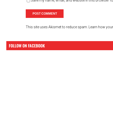
Save my name, email, and website in this browser fo
This site uses Akismet to reduce spam.
Learn how your
FOLLOW ON FACEBOOK