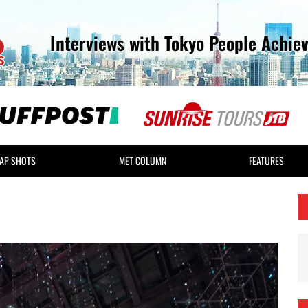
Interviews with Tokyo People Achie
AP SHOTS
MET COLUMN
FEATURES