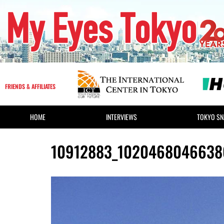
FRIENDS & AFFILIATES
HOME
INTERVIEWS
TOKYO SN
10912883_1020468046638