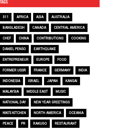
TAGS
311
AFRICA
ASIA
AUSTRALIA
BANGLADESH
CANADA
CENTRAL AMERICA
CHEF
CHINA
CONTRIBUTIONS
COOKING
DANIEL PENSO
EARTHQUAKE
ENTREPRENEUR
EUROPE
FOOD
FORMER USSR
FRANCE
GERMANY
INDIA
INDONESIA
ISRAEL
JAPAN
KANSAI
MALAYSIA
MIDDLE EAST
MUSIC
NATIONAL DAY
NEW YEAR GREETINGS
NIKI’S KITCHEN
NORTH AMERICA
OCEANIA
PEACE
PR
RAKUGO
RESTAURANT