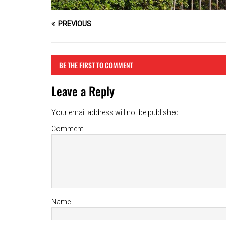
PREVIOUS
BE THE FIRST TO COMMENT
Leave a Reply
Your email address will not be published.
Comment
Name