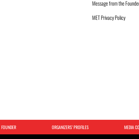
Message from the Founde
MET Privacy Policy
E FOUNDER
ORGANIZERS’ PROFILES
MEDIA C