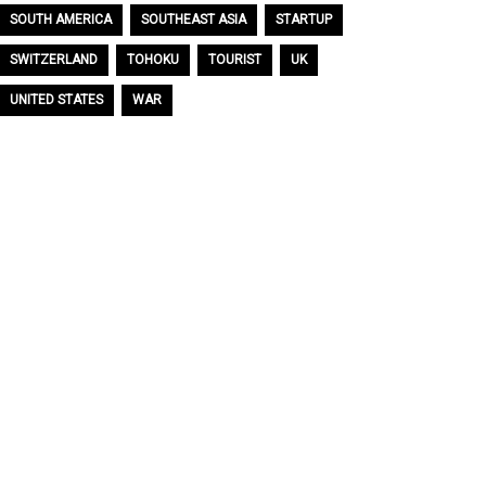
SOUTH AMERICA
SOUTHEAST ASIA
STARTUP
SWITZERLAND
TOHOKU
TOURIST
UK
UNITED STATES
WAR