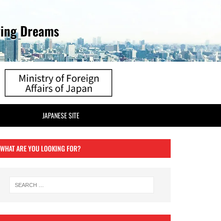
ving Dreams
JAPANESE SITE
WHAT ARE YOU LOOKING FOR?