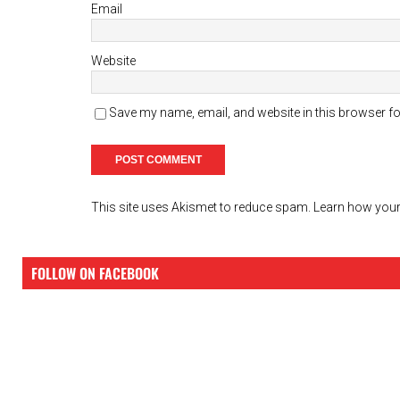
Email
Website
Save my name, email, and website in this browser fo
This site uses Akismet to reduce spam.
Learn how your
FOLLOW ON FACEBOOK