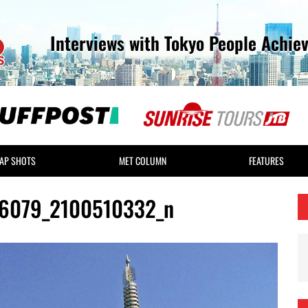
Interviews with Tokyo People Achie
AP SHOTS
MET COLUMN
FEATURES
6079_2100510332_n