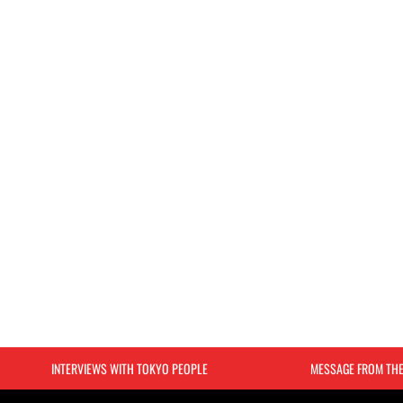
INTERVIEWS WITH TOKYO PEOPLE
MESSAGE FROM TH