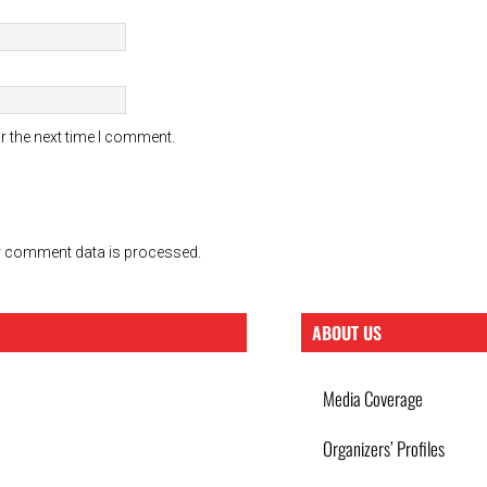
r the next time I comment.
 comment data is processed.
ABOUT US
Media Coverage
Organizers’ Profiles