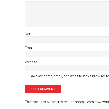
Name
Email
Website
Save my name, email, and website in this browser fo
This site uses Akismet to reduce spam.
Learn how your