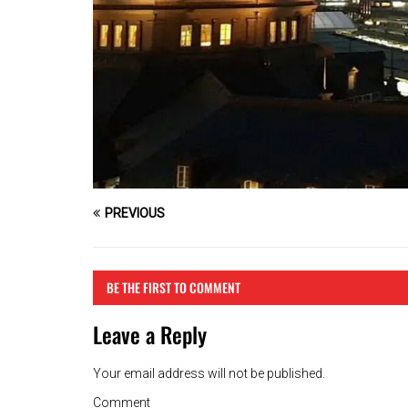
PREVIOUS
BE THE FIRST TO COMMENT
Leave a Reply
Your email address will not be published.
Comment