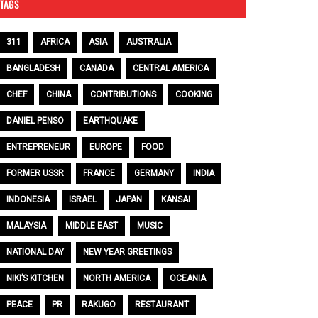
TAGS
311
AFRICA
ASIA
AUSTRALIA
BANGLADESH
CANADA
CENTRAL AMERICA
CHEF
CHINA
CONTRIBUTIONS
COOKING
DANIEL PENSO
EARTHQUAKE
ENTREPRENEUR
EUROPE
FOOD
FORMER USSR
FRANCE
GERMANY
INDIA
INDONESIA
ISRAEL
JAPAN
KANSAI
MALAYSIA
MIDDLE EAST
MUSIC
NATIONAL DAY
NEW YEAR GREETINGS
NIKI’S KITCHEN
NORTH AMERICA
OCEANIA
PEACE
PR
RAKUGO
RESTAURANT