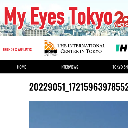
FRIENDS & AFFILIATES
HOME
INTERVIEWS
TOKYO SN
20229051_1721596397855