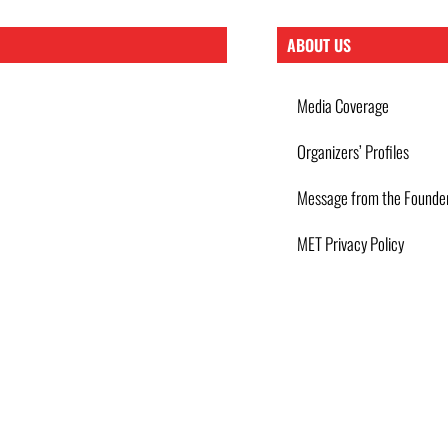
ABOUT US
Media Coverage
Organizers’ Profiles
Message from the Founde
MET Privacy Policy