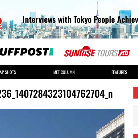
Interviews with Tokyo People Achie
AP SHOTS
MET COLUMN
FEATURES
236_1407284323104762704_n