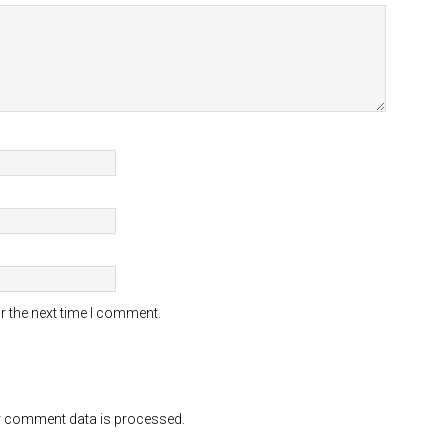
r the next time I comment.
 comment data is processed.