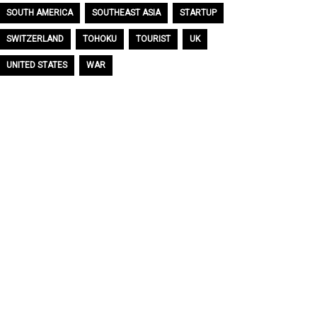
SOUTH AMERICA
SOUTHEAST ASIA
STARTUP
SWITZERLAND
TOHOKU
TOURIST
UK
UNITED STATES
WAR