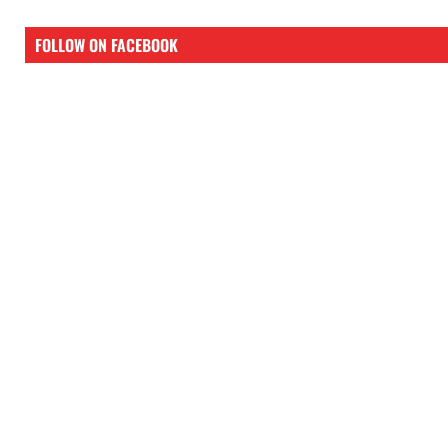
FOLLOW ON FACEBOOK