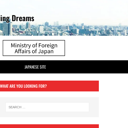
ving Dreams
JAPANESE SITE
WHAT ARE YOU LOOKING FOR?