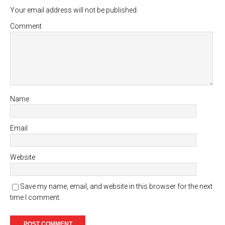
Your email address will not be published.
Comment
Name
Email
Website
Save my name, email, and website in this browser for the next
time I comment.