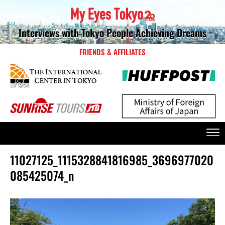
Interviews with Tokyo People Achieving Dreams
FRIENDS & AFFILIATES
11027125_1115328841816985_3696977020
085425074_n