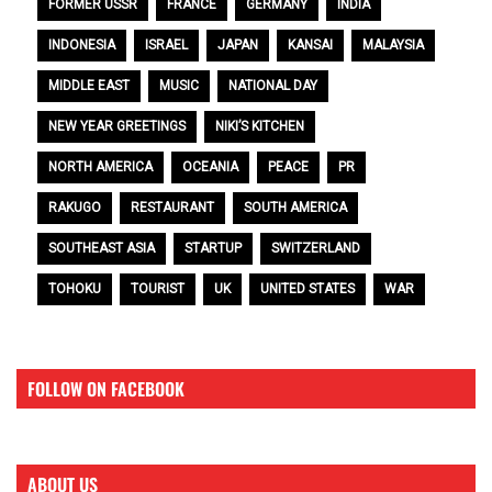
FORMER USSR
FRANCE
GERMANY
INDIA
INDONESIA
ISRAEL
JAPAN
KANSAI
MALAYSIA
MIDDLE EAST
MUSIC
NATIONAL DAY
NEW YEAR GREETINGS
NIKI’S KITCHEN
NORTH AMERICA
OCEANIA
PEACE
PR
RAKUGO
RESTAURANT
SOUTH AMERICA
SOUTHEAST ASIA
STARTUP
SWITZERLAND
TOHOKU
TOURIST
UK
UNITED STATES
WAR
FOLLOW ON FACEBOOK
ABOUT US