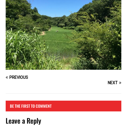
PREVIOUS
NEXT
BE THE FIRST TO COMMENT
Leave a Reply