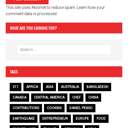
This site uses Akismet to reduce spam.
Learn how your
comment data is processed.
WHAT ARE YOU LOOKING FOR?
TAGS
311
AFRICA
ASIA
AUSTRALIA
BANGLADESH
CANADA
CENTRAL AMERICA
CHEF
CHINA
CONTRIBUTIONS
COOKING
DANIEL PENSO
EARTHQUAKE
ENTREPRENEUR
EUROPE
FOOD