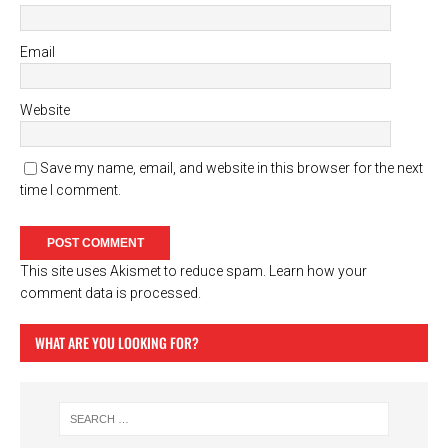
Email
Website
Save my name, email, and website in this browser for the next
time I comment.
This site uses Akismet to reduce spam.
Learn how your
comment data is processed.
WHAT ARE YOU LOOKING FOR?