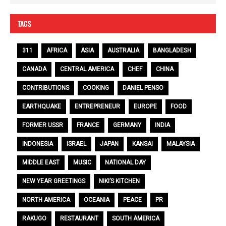
TAGS
311
AFRICA
ASIA
AUSTRALIA
BANGLADESH
CANADA
CENTRAL AMERICA
CHEF
CHINA
CONTRIBUTIONS
COOKING
DANIEL PENSO
EARTHQUAKE
ENTREPRENEUR
EUROPE
FOOD
FORMER USSR
FRANCE
GERMANY
INDIA
INDONESIA
ISRAEL
JAPAN
KANSAI
MALAYSIA
MIDDLE EAST
MUSIC
NATIONAL DAY
NEW YEAR GREETINGS
NIKI’S KITCHEN
NORTH AMERICA
OCEANIA
PEACE
PR
RAKUGO
RESTAURANT
SOUTH AMERICA