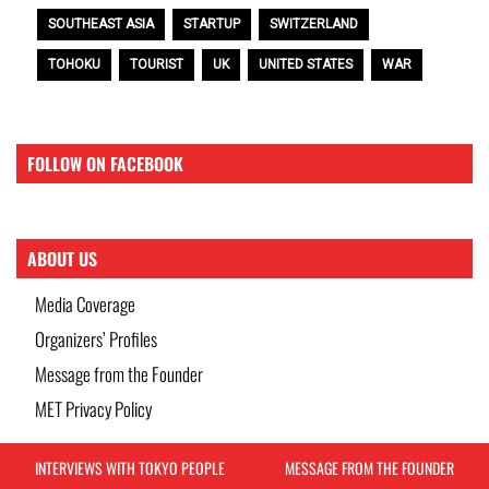
SOUTHEAST ASIA
STARTUP
SWITZERLAND
TOHOKU
TOURIST
UK
UNITED STATES
WAR
FOLLOW ON FACEBOOK
ABOUT US
Media Coverage
Organizers’ Profiles
Message from the Founder
MET Privacy Policy
INTERVIEWS WITH TOKYO PEOPLE
MESSAGE FROM THE FOUNDER