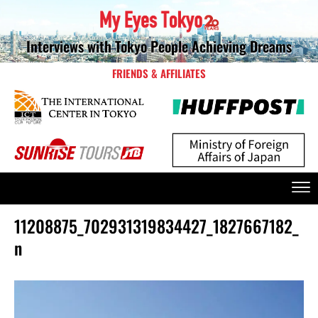
Interviews with Tokyo People Achieving Dreams
FRIENDS & AFFILIATES
11208875_702931319834427_1827667182_
n