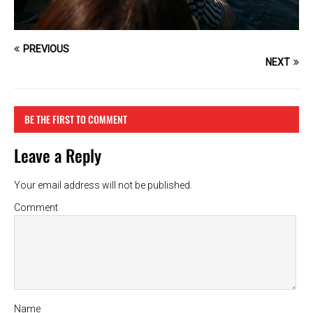
PREVIOUS
NEXT
BE THE FIRST TO COMMENT
Leave a Reply
Your email address will not be published.
Comment
Name