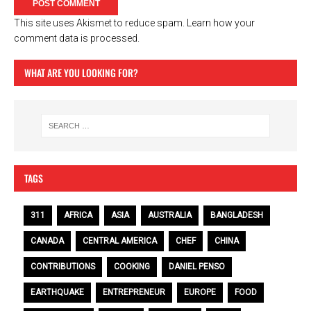
This site uses Akismet to reduce spam.
Learn how your
comment data is processed.
WHAT ARE YOU LOOKING FOR?
TAGS
311
AFRICA
ASIA
AUSTRALIA
BANGLADESH
CANADA
CENTRAL AMERICA
CHEF
CHINA
CONTRIBUTIONS
COOKING
DANIEL PENSO
EARTHQUAKE
ENTREPRENEUR
EUROPE
FOOD