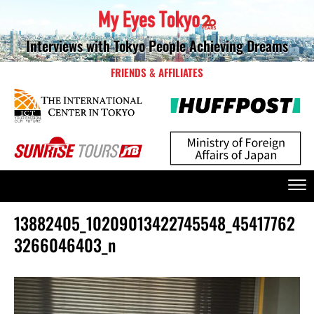
Interviews with Tokyo People Achieving Dreams
FRIENDS & AFFILIATES
13882405_10209013422745548_45417762
3266046403_n