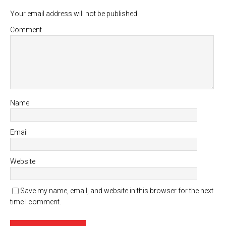
Your email address will not be published.
Comment
Name
Email
Website
Save my name, email, and website in this browser for the next
time I comment.