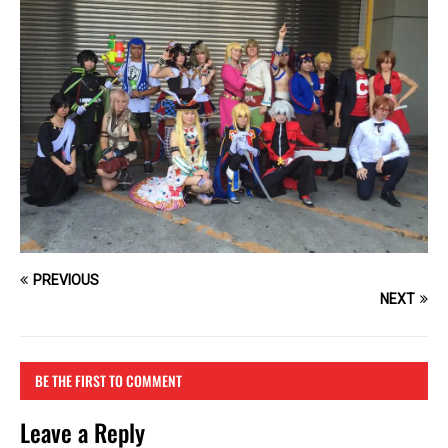
PREVIOUS
NEXT
BE THE FIRST TO COMMENT
Leave a Reply