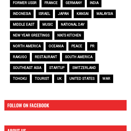
FORMER USSR
FRANCE
GERMANY
INDIA
INDONESIA
ISRAEL
JAPAN
KANSAI
MALAYSIA
MIDDLE EAST
MUSIC
NATIONAL DAY
NEW YEAR GREETINGS
NIKI’S KITCHEN
NORTH AMERICA
OCEANIA
PEACE
PR
RAKUGO
RESTAURANT
SOUTH AMERICA
SOUTHEAST ASIA
STARTUP
SWITZERLAND
TOHOKU
TOURIST
UK
UNITED STATES
WAR
FOLLOW ON FACEBOOK
ABOUT US