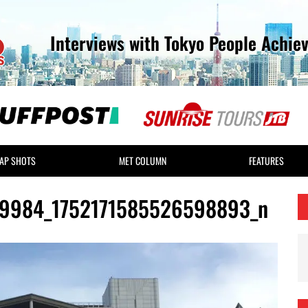
Interviews with Tokyo People Achie
AP SHOTS
MET COLUMN
FEATURES
9984_1752171585526598893_n