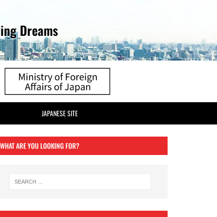
ving Dreams
JAPANESE SITE
WHAT ARE YOU LOOKING FOR?