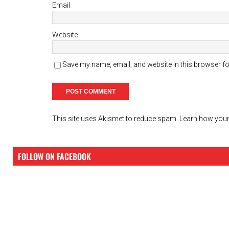
Email
Website
Save my name, email, and website in this browser fo
This site uses Akismet to reduce spam.
Learn how your
FOLLOW ON FACEBOOK