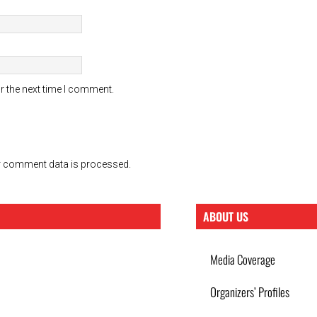
r the next time I comment.
 comment data is processed.
ABOUT US
Media Coverage
Organizers’ Profiles