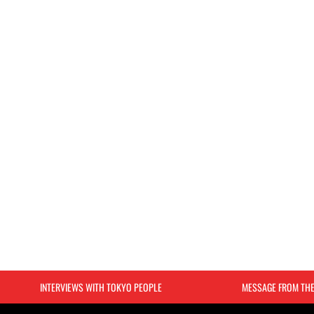
INTERVIEWS WITH TOKYO PEOPLE
MESSAGE FROM TH