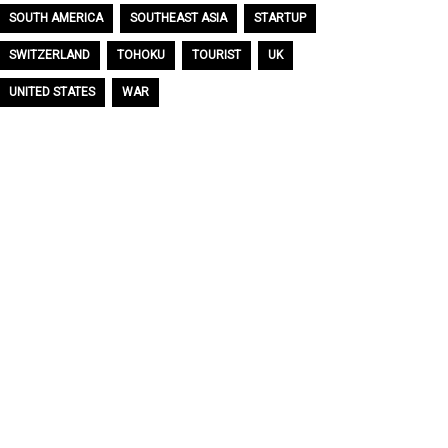
SOUTH AMERICA
SOUTHEAST ASIA
STARTUP
SWITZERLAND
TOHOKU
TOURIST
UK
UNITED STATES
WAR