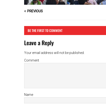
PREVIOUS
BE THE FIRST TO COMMENT
Leave a Reply
Your email address will not be published.
Comment
Name