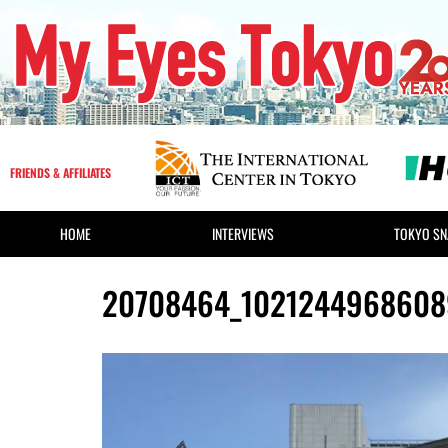
FRIENDS & AFFILIATES
HOME
INTERVIEWS
TOKYO SN
20708464_1021244968608