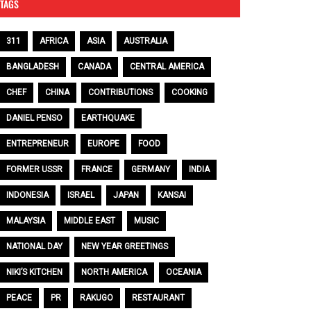
TAGS
311
AFRICA
ASIA
AUSTRALIA
BANGLADESH
CANADA
CENTRAL AMERICA
CHEF
CHINA
CONTRIBUTIONS
COOKING
DANIEL PENSO
EARTHQUAKE
ENTREPRENEUR
EUROPE
FOOD
FORMER USSR
FRANCE
GERMANY
INDIA
INDONESIA
ISRAEL
JAPAN
KANSAI
MALAYSIA
MIDDLE EAST
MUSIC
NATIONAL DAY
NEW YEAR GREETINGS
NIKI’S KITCHEN
NORTH AMERICA
OCEANIA
PEACE
PR
RAKUGO
RESTAURANT