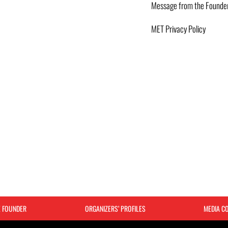
Message from the Founde
MET Privacy Policy
E FOUNDER
ORGANIZERS’ PROFILES
MEDIA C