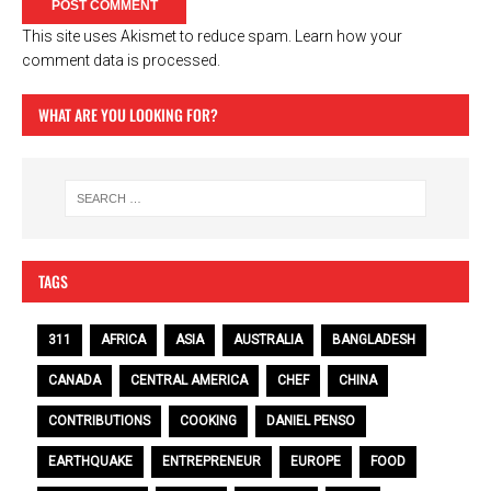
This site uses Akismet to reduce spam.
Learn how your
comment data is processed.
WHAT ARE YOU LOOKING FOR?
TAGS
311
AFRICA
ASIA
AUSTRALIA
BANGLADESH
CANADA
CENTRAL AMERICA
CHEF
CHINA
CONTRIBUTIONS
COOKING
DANIEL PENSO
EARTHQUAKE
ENTREPRENEUR
EUROPE
FOOD