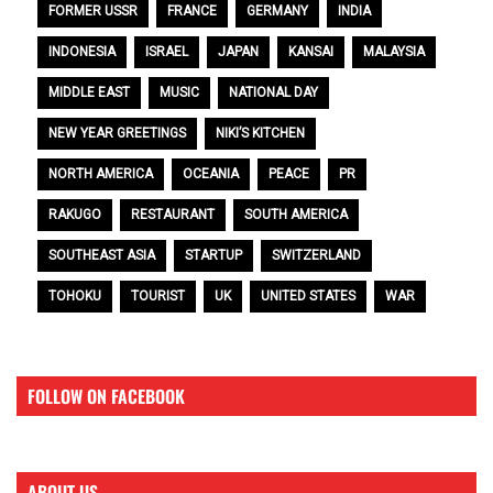
FORMER USSR
FRANCE
GERMANY
INDIA
INDONESIA
ISRAEL
JAPAN
KANSAI
MALAYSIA
MIDDLE EAST
MUSIC
NATIONAL DAY
NEW YEAR GREETINGS
NIKI’S KITCHEN
NORTH AMERICA
OCEANIA
PEACE
PR
RAKUGO
RESTAURANT
SOUTH AMERICA
SOUTHEAST ASIA
STARTUP
SWITZERLAND
TOHOKU
TOURIST
UK
UNITED STATES
WAR
FOLLOW ON FACEBOOK
ABOUT US