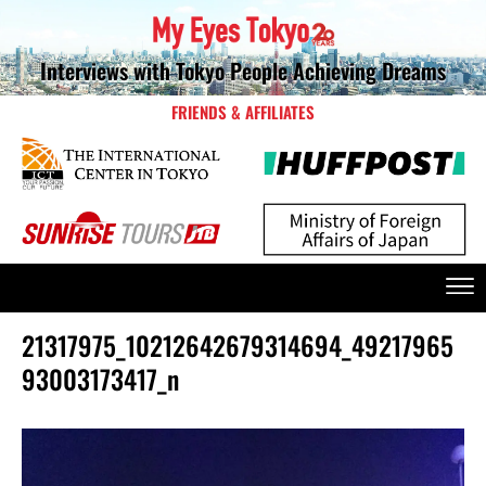
Interviews with Tokyo People Achieving Dreams
FRIENDS & AFFILIATES
21317975_10212642679314694_49217965
93003173417_n