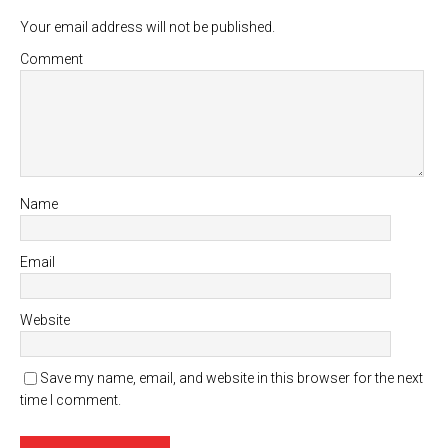
Your email address will not be published.
Comment
Name
Email
Website
Save my name, email, and website in this browser for the next
time I comment.