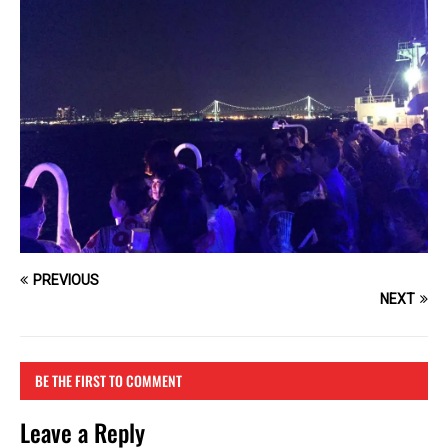
PREVIOUS
NEXT
BE THE FIRST TO COMMENT
Leave a Reply