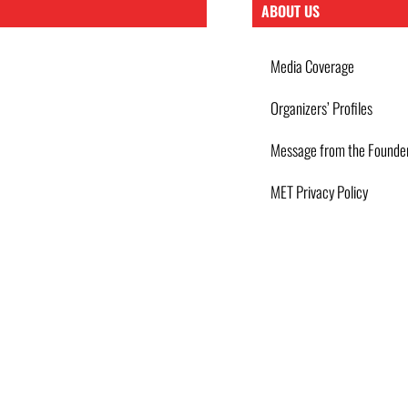
ABOUT US
Media Coverage
Organizers’ Profiles
Message from the Founde
MET Privacy Policy