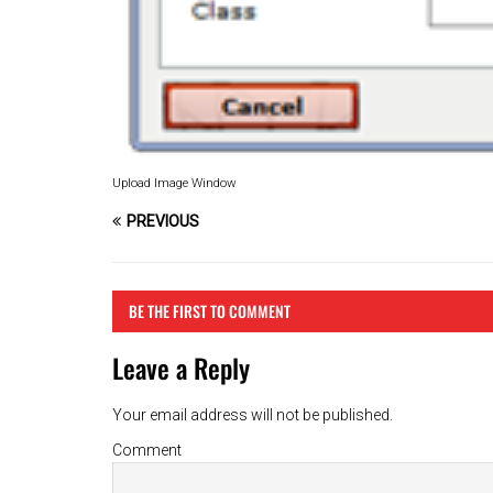
Upload Image Window
PREVIOUS
BE THE FIRST TO COMMENT
Leave a Reply
Your email address will not be published.
Comment