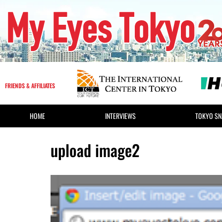
FRIENDS & AFFILIATES
HOME
INTERVIEWS
TOKYO SN
upload image2