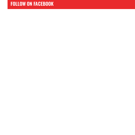
FOLLOW ON FACEBOOK