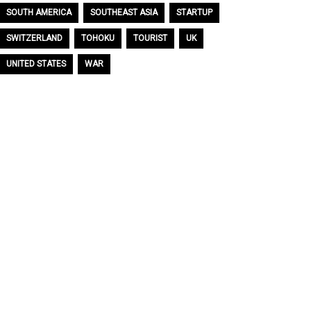
SOUTH AMERICA
SOUTHEAST ASIA
STARTUP
SWITZERLAND
TOHOKU
TOURIST
UK
UNITED STATES
WAR