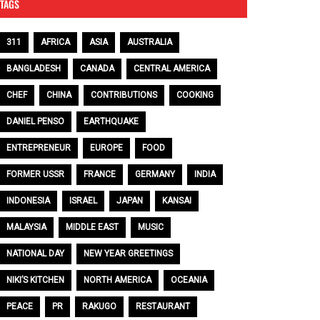
TAGS
311
AFRICA
ASIA
AUSTRALIA
BANGLADESH
CANADA
CENTRAL AMERICA
CHEF
CHINA
CONTRIBUTIONS
COOKING
DANIEL PENSO
EARTHQUAKE
ENTREPRENEUR
EUROPE
FOOD
FORMER USSR
FRANCE
GERMANY
INDIA
INDONESIA
ISRAEL
JAPAN
KANSAI
MALAYSIA
MIDDLE EAST
MUSIC
NATIONAL DAY
NEW YEAR GREETINGS
NIKI’S KITCHEN
NORTH AMERICA
OCEANIA
PEACE
PR
RAKUGO
RESTAURANT