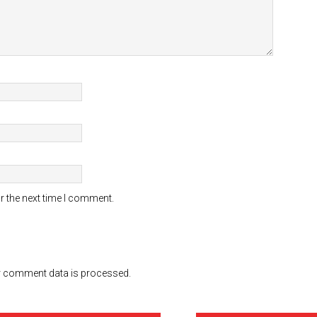
r the next time I comment.
 comment data is processed.