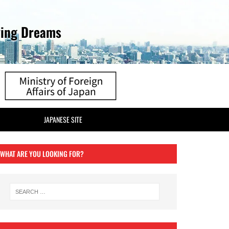
ving Dreams
JAPANESE SITE
WHAT ARE YOU LOOKING FOR?