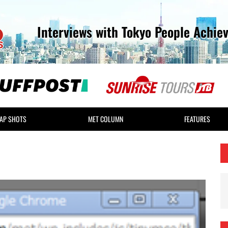
Interviews with Tokyo People Achie
AP SHOTS
MET COLUMN
FEATURES