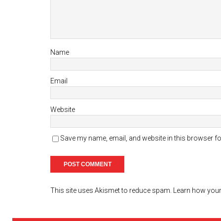
Name
Email
Website
Save my name, email, and website in this browser fo
This site uses Akismet to reduce spam.
Learn how your