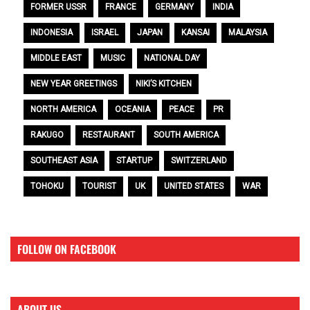
FORMER USSR
FRANCE
GERMANY
INDIA
INDONESIA
ISRAEL
JAPAN
KANSAI
MALAYSIA
MIDDLE EAST
MUSIC
NATIONAL DAY
NEW YEAR GREETINGS
NIKI’S KITCHEN
NORTH AMERICA
OCEANIA
PEACE
PR
RAKUGO
RESTAURANT
SOUTH AMERICA
SOUTHEAST ASIA
STARTUP
SWITZERLAND
TOHOKU
TOURIST
UK
UNITED STATES
WAR
FOLLOW ON FACEBOOK
ABOUT US