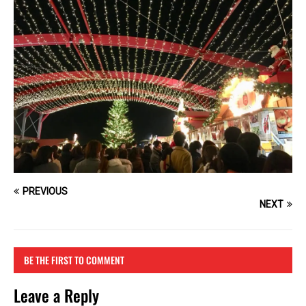
PREVIOUS
NEXT
BE THE FIRST TO COMMENT
Leave a Reply