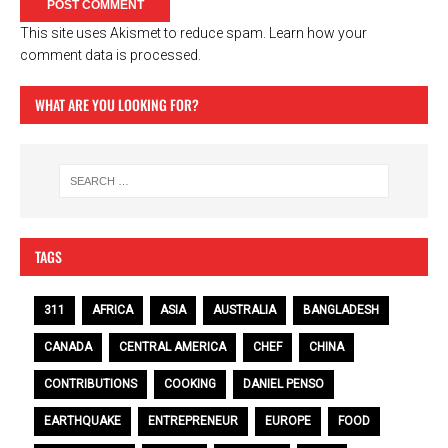
This site uses Akismet to reduce spam.
Learn how your
comment data is processed.
WHAT ARE YOU LOOKING FOR?
TAGS
311
AFRICA
ASIA
AUSTRALIA
BANGLADESH
CANADA
CENTRAL AMERICA
CHEF
CHINA
CONTRIBUTIONS
COOKING
DANIEL PENSO
EARTHQUAKE
ENTREPRENEUR
EUROPE
FOOD