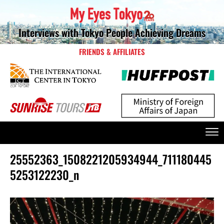
Interviews with Tokyo People Achieving Dreams
FRIENDS & AFFILIATES
25552363_1508221205934944_711180445
5253122230_n