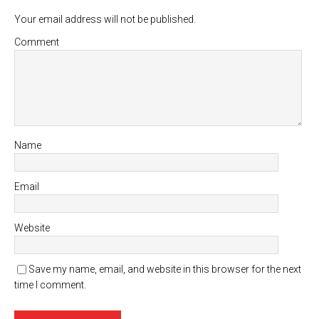
Your email address will not be published.
Comment
Name
Email
Website
Save my name, email, and website in this browser for the next
time I comment.