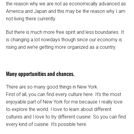
the reason why we are not as economically advanced as
America and Japan and this may be the reason why I am
not living there currently.
But there is much more free spirit and less boundaries. It
is changing a lot nowdays though since our economy is
rising and we’re getting more organized as a country.
Many opportunities and chances.
There are so many good things in New York.
First of all, you can find every culture here. It’s the most
enjoyable part of New York for me because I really love
to explore the world. I love to learn about different
cultures and I love to try different cuisine. So you can find
every kind of cuisine. It’s possible here.