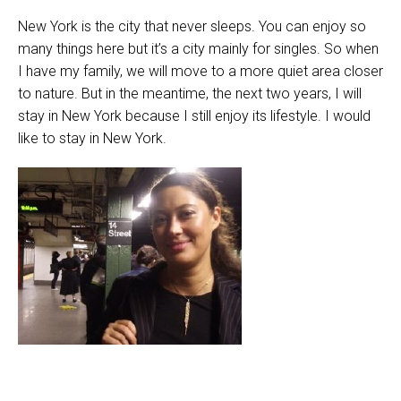
New York is the city that never sleeps. You can enjoy so
many things here but it’s a city mainly for singles. So when
I have my family, we will move to a more quiet area closer
to nature. But in the meantime, the next two years, I will
stay in New York because I still enjoy its lifestyle. I would
like to stay in New York.