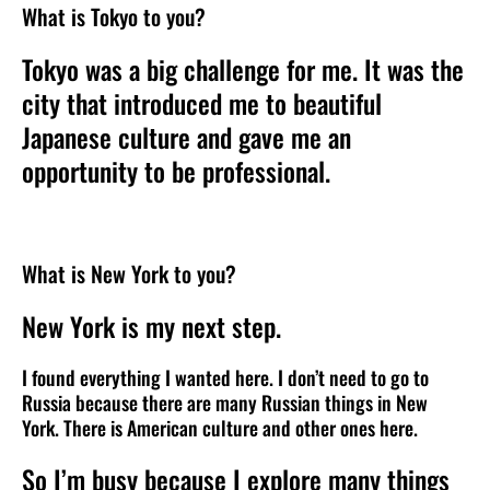
What is Tokyo to you?
Tokyo was a big challenge for me. It was the
city that introduced me to beautiful
Japanese culture and gave me an
opportunity to be professional.
What is New York to you?
New York is my next step.
I found everything I wanted here. I don’t need to go to
Russia because there are many Russian things in New
York. There is American culture and other ones here.
So I’m busy because I explore many things