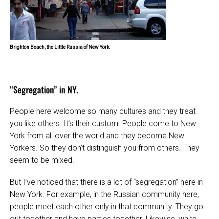
Brighton Beach, the Little Russia of New York.
“Segregation” in NY.
People here welcome so many cultures and they treat
you like others. It’s their custom. People come to New
York from all over the world and they become New
Yorkers. So they don’t distinguish you from others. They
seem to be mixed.
But I’ve noticed that there is a lot of “segregation” here in
New York. For example, in the Russian community here,
people meet each other only in that community. They go
out together and have parties together. Likewise, white