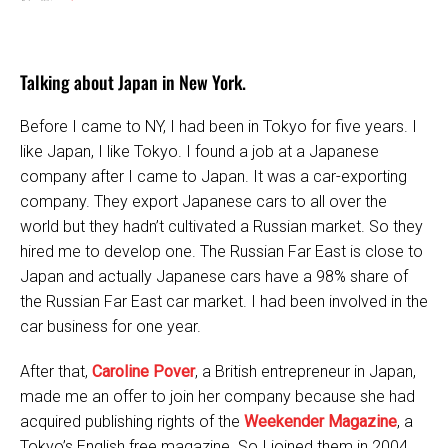
Talking about Japan in New York.
Before I came to NY, I had been in Tokyo for five years. I
like Japan, I like Tokyo. I found a job at a Japanese
company after I came to Japan. It was a car-exporting
company. They export Japanese cars to all over the
world but they hadn’t cultivated a Russian market. So they
hired me to develop one. The Russian Far East is close to
Japan and actually Japanese cars have a 98% share of
the Russian Far East car market. I had been involved in the
car business for one year.
After that,
Caroline Pover
, a British entrepreneur in Japan,
made me an offer to join her company because she had
acquired publishing rights of the
Weekender Magazine
, a
Tokyo’s English free magazine. So I joined them in 2004.