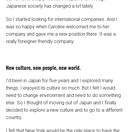
Japanese society has changed a lot lately.
So I started looking for international companies. And I
was so happy when Caroline welcomed me to her
company and gave me a new position there. It was a
really foreigner-friendly company.
New culture, new people, new world.
I’d been in Japan for five years and I explored many
things. I enjoyed its culture so much. But I felt I would
need to change environment and need to do something
else. So I thought of moving out of Japan and I finally
decided to explore a new culture and to go to a different
country.
I felt that New York would be the only place to have the