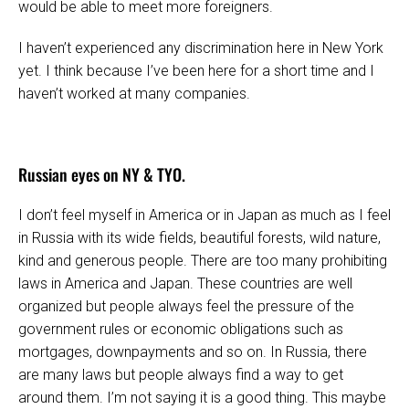
would be able to meet more foreigners.
I haven’t experienced any discrimination here in New York
yet. I think because I’ve been here for a short time and I
haven’t worked at many companies.
Russian eyes on NY & TYO.
I don’t feel myself in America or in Japan as much as I feel
in Russia with its wide fields, beautiful forests, wild nature,
kind and generous people. There are too many prohibiting
laws in America and Japan. These countries are well
organized but people always feel the pressure of the
government rules or economic obligations such as
mortgages, downpayments and so on. In Russia, there
are many laws but people always find a way to get
around them. I’m not saying it is a good thing. This maybe