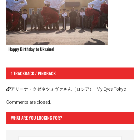
Happy Birthday to Ukraine!
1 TRACKBACK / PINGBACK
アリーナ・クゼネツォヴァさん（ロシア） | My Eyes Tokyo
Comments are closed.
WHAT ARE YOU LOOKING FOR?