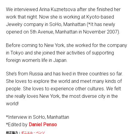
We interviewed Arina Kuznetsova after she finished her
work that night. Now she is working at Kyoto-based
Jewelry company in SoHo, Manhattan (*It has newly
opened on 5th Avenue, Manhattan in November 2007).
Before coming to New York, she worked for the company
in Tokyo and she joined their activities of supporting
foreign women’s life in Japan.
She’s from Russia and has lived in three countries so far.
She loves to explore the world and meet many kinds of
people. She loves to experience other cultures. We felt
she really loves New York, the most diverse city in the
world!
*Interview in SoHo, Manhattan
*Edited by
Daniel Penso
校正協力：
ダニエル・ペンソ