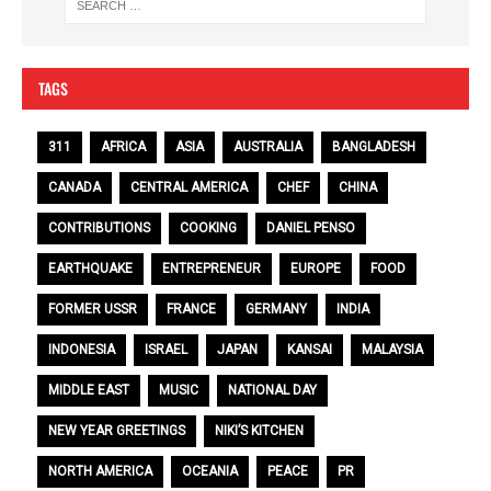
TAGS
311
AFRICA
ASIA
AUSTRALIA
BANGLADESH
CANADA
CENTRAL AMERICA
CHEF
CHINA
CONTRIBUTIONS
COOKING
DANIEL PENSO
EARTHQUAKE
ENTREPRENEUR
EUROPE
FOOD
FORMER USSR
FRANCE
GERMANY
INDIA
INDONESIA
ISRAEL
JAPAN
KANSAI
MALAYSIA
MIDDLE EAST
MUSIC
NATIONAL DAY
NEW YEAR GREETINGS
NIKI’S KITCHEN
NORTH AMERICA
OCEANIA
PEACE
PR