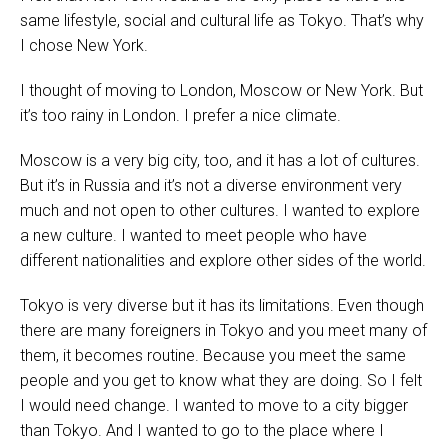
same lifestyle, social and cultural life as Tokyo. That’s why
I chose New York.
I thought of moving to London, Moscow or New York. But
it’s too rainy in London. I prefer a nice climate.
Moscow is a very big city, too, and it has a lot of cultures.
But it’s in Russia and it’s not a diverse environment very
much and not open to other cultures. I wanted to explore
a new culture. I wanted to meet people who have
different nationalities and explore other sides of the world.
Tokyo is very diverse but it has its limitations. Even though
there are many foreigners in Tokyo and you meet many of
them, it becomes routine. Because you meet the same
people and you get to know what they are doing. So I felt
I would need change. I wanted to move to a city bigger
than Tokyo. And I wanted to go to the place where I