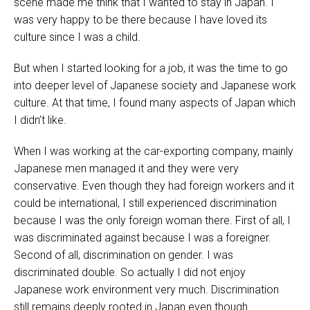
scene made me think that I wanted to stay in Japan. I
was very happy to be there because I have loved its
culture since I was a child.
But when I started looking for a job, it was the time to go
into deeper level of Japanese society and Japanese work
culture. At that time, I found many aspects of Japan which
I didn’t like.
When I was working at the car-exporting company, mainly
Japanese men managed it and they were very
conservative. Even though they had foreign workers and it
could be international, I still experienced discrimination
because I was the only foreign woman there. First of all, I
was discriminated against because I was a foreigner.
Second of all, discrimination on gender. I was
discriminated double. So actually I did not enjoy
Japanese work environment very much. Discrimination
still remains deeply rooted in Japan even though