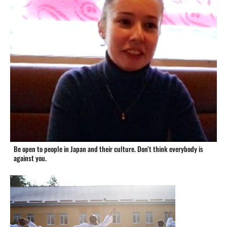
Be open to people in Japan and their culture. Don’t think everybody is
against you.