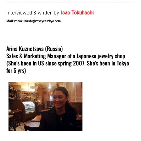
Interviewed & written by
Isao Tokuhashi
Mail to: itokuhashi@myeyestokyo.com
Arina Kuznetsova (Russia)
Sales & Marketing Manager of a Japanese jewelry shop
(She’s been in US since spring 2007. She’s been in Tokyo
for 5 yrs)