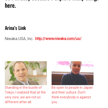
here.
Arina’s Link
Niwaka USA, Inc.:
http://www.niwaka.com/us/
Standing in the bustle of
Be open to people in Japan
Tokyo, I realized that at the
and their culture. Don’t
very core, we are not so
think everybody is against
different after all.
you.