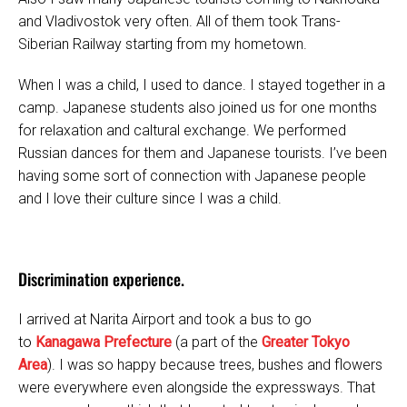
and Vladivostok very often. All of them took Trans-
Siberian Railway starting from my hometown.
When I was a child, I used to dance. I stayed together in a
camp. Japanese students also joined us for one months
for relaxation and caltural exchange. We performed
Russian dances for them and Japanese tourists. I’ve been
having some sort of connection with Japanese people
and I love their culture since I was a child.
Discrimination experience.
I arrived at Narita Airport and took a bus to go
to
Kanagawa Prefecture
(a part of the
Greater Tokyo
Area
). I was so happy because trees, bushes and flowers
were everywhere even alongside the expressways. That