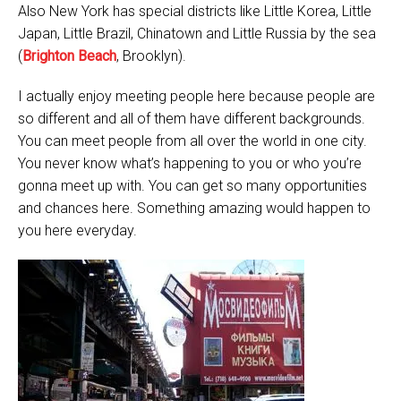
Also New York has special districts like Little Korea, Little
Japan, Little Brazil, Chinatown and Little Russia by the sea
(
Brighton Beach
, Brooklyn).
I actually enjoy meeting people here because people are
so different and all of them have different backgrounds.
You can meet people from all over the world in one city.
You never know what’s happening to you or who you’re
gonna meet up with. You can get so many opportunities
and chances here. Something amazing would happen to
you here everyday.