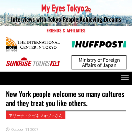
Interviews with Tokyo People Achieving Dreams
FRIENDS & AFFILIATES
New York people welcome so many cultures
and they treat you like others.
アリーナ・クゼネツォヴァさん
October 11 2007