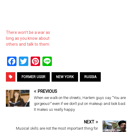
There won’t be a war as
long as you know about
others and talk to them.
F
T
Pi
Li
a
wi
nt
n
ce
tt
er
e
FORMER USSR
NEW YORK
RUSSIA
b
er
es
PREVIOUS
o
t
When we walk on the streets, Harlem guys say “You are
gorgeous!” even if we don’t put on makeup and look bad.
o
It makes us really happy.
k
NEXT
Musical skills are not the most important thing for