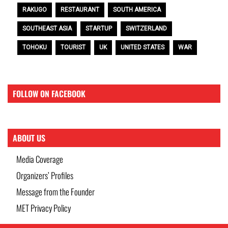
RAKUGO
RESTAURANT
SOUTH AMERICA
SOUTHEAST ASIA
STARTUP
SWITZERLAND
TOHOKU
TOURIST
UK
UNITED STATES
WAR
FOLLOW ON FACEBOOK
ABOUT US
Media Coverage
Organizers’ Profiles
Message from the Founder
MET Privacy Policy