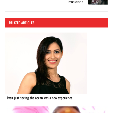
musicians.
RELATED ARTICLES
Even just seeing the ocean was a new experience.