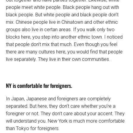
people meet white people. Black people hang out with
black people. But white people and black people don’t
mix. Chinese people live in Chinatown and other ethnic
groups also live in certan areas. If you walk only two
blocks here, you step into another ethnic town. I noticed
that people don’t mix that much. Even though you feel
there are many cultures here, you would find that people
live separately. They live in their own communities.
NY is comfortable for foreigners.
In Japan, Japanese and foreigners are completely
separated. But here, they don’t care whether you’re a
foreigner or not. They don’t care about your accent. They
will understand you. New York is much more comfortable
than Tokyo for foreigners.