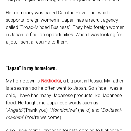
Her company was called Caroline Pover Inc. which
supports foreign women in Japan, has a recruit agency
called “Broad-Minded Business”. They help foreign women
in Japan to find job opportunities. When I was looking for
a job, I sent a resume to them.
“Japan” in my hometown.
My hometown is
Nakhodka
, a big port in Russia. My father
is a seaman so he often went to Japan. So since I was a
child, I have had many Japanese products like Japanese
food. He taught me Japanese words such as
“
Arigato
“(Thank you), “
Konnichiwa
” (hello) and “
Do-itashi-
mashite
” (You’re welcome).
Also I saw many Japanese tourists coming to Nakhodka