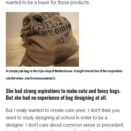
wanted to be a buyer for those products.
A simple jute bag in the Iriya shop of Motherhouse. It might remind her of the inspiration
she felt when
she first encountered it.
She had strong aspirations to make cute and fancy bags.
But she had no experience of bag designing at all.
But I really wanted to create cute ones. I don’t think you
need to study designing at school in order to be a
designer. I don’t care about common sense or precedent.