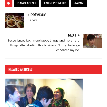
ce
tt
er
e
BANGLADESH
ENTREPRENEUR
JAPAN
b
er
es
PREVIOUS
o
t
Gagetsu
o
k
NEXT
I experienced both more happy things and more hard
things after starting this business. So my challenge
enhanced my life.
RELATED ARTICLES