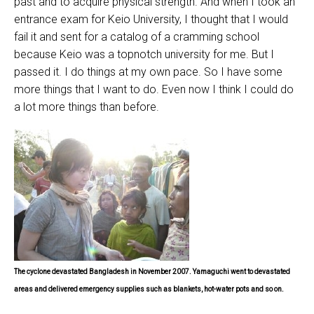
past and to acquire physical strength. And when I took an
entrance exam for Keio University, I thought that I would
fail it and sent for a catalog of a cramming school
because Keio was a topnotch university for me. But I
passed it. I do things at my own pace. So I have some
more things that I want to do. Even now I think I could do
a lot more things than before.
The cyclone devastated Bangladesh in November 2007.
Yamaguchi went to devastated
areas and delivered
emergency
supplies
such as blankets,
hot-water pots and so on.