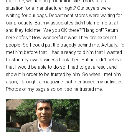
that time, we had no production site. That’s a fatal
situation for a manufacturer, right? Our buyers were
waiting for our bags, Department stores were waiting for
our products. But my associates didn’t blame me at all
and they told me, “Are you OK there?””Hang on!””Return
here safely!” How wonderful it was! They are excellent
people. So I could put the tragedy behind me. Actually, I’d
met him before that. I had already told him that I wanted
to start my own business back then. But he didn’t believe
that I would be able to do so. I had to get a result and
show it in order to be trusted by him. So when I met him
again, I brought a magazine that mentioned my activities.
Photos of my bags also on it so he trusted me.