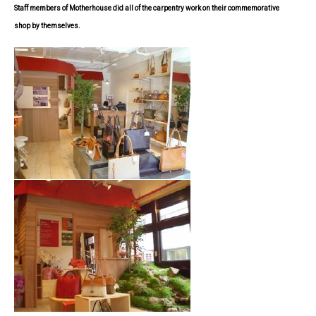
Staff members of Motherhouse did all of the carpentry work on their commemorative
shop
by themselves.