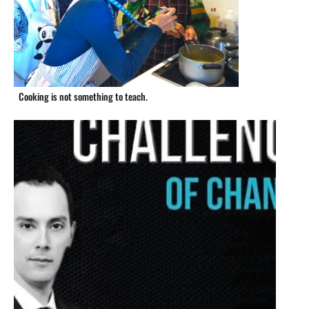
Cooking is not something to teach.