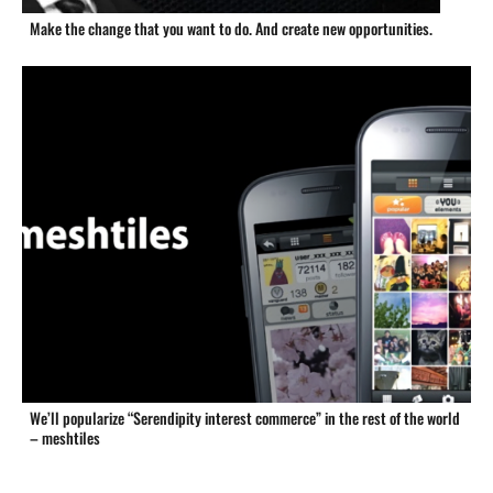
Make the change that you want to do. And create new opportunities.
We’ll popularize “Serendipity interest commerce” in the rest of the world
– meshtiles