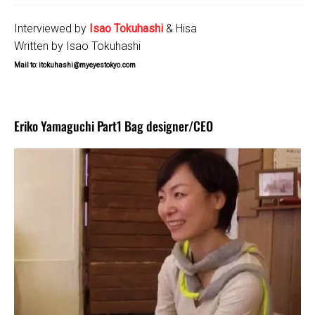
Interviewed by
Isao Tokuhashi
& Hisa
Written by Isao Tokuhashi
Mail to: itokuhashi@myeyestokyo.com
Eriko Yamaguchi Part1 Bag designer/CEO