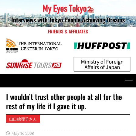
Interviews with Tokyo People Achieving Dreams
FRIENDS & AFFILIATES
I wouldn’t trust other people at all for the
rest of my life if I gave it up.
山口絵理子さん
May 16 2008