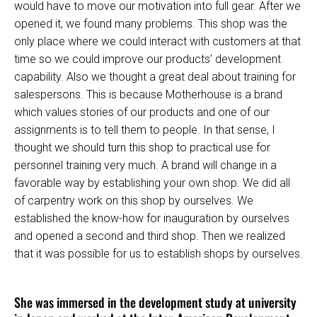
would have to move our motivation into full gear. After we
opened it, we found many problems. This shop was the
only place where we could interact with customers at that
time so we could improve our products’ development
capability. Also we thought a great deal about training for
salespersons. This is because Motherhouse is a brand
which values stories of our products and one of our
assignments is to tell them to people. In that sense, I
thought we should turn this shop to practical use for
personnel training very much. A brand will change in a
favorable way by establishing your own shop. We did all
of carpentry work on this shop by ourselves. We
established the know-how for inauguration by ourselves
and opened a second and third shop. Then we realized
that it was possible for us to establish shops by ourselves.
She was immersed in the development study at university