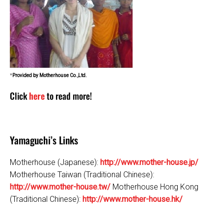
*
Provided by Motherhouse Co.,Ltd.
Click
here
to read more!
Yamaguchi’s Links
Motherhouse (Japanese):
http://www.mother-house.jp/
Motherhouse Taiwan (Traditional Chinese):
http://www.mother-house.tw/
Motherhouse Hong Kong
(Traditional Chinese):
http://www.mother-house.hk/