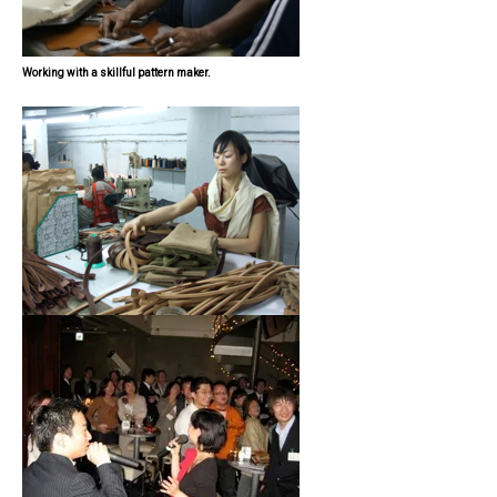
Working with a skillful pattern maker.