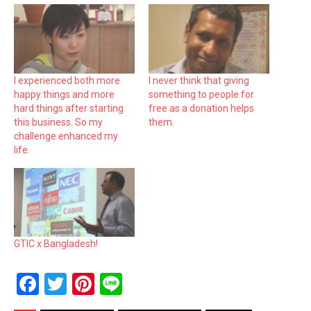
I experienced both more
I never think that giving
happy things and more
something to people for
hard things after starting
free as a donation helps
this business. So my
them.
challenge enhanced my
life.
GTIC x Bangladesh!
F
T
Pi
Li
a
wi
nt
n