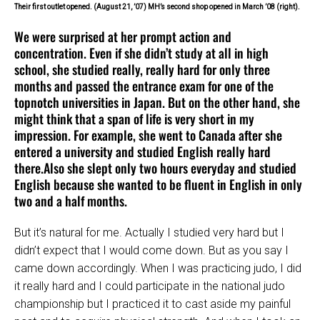
Their first outlet opened. (August 21, ’07) MH’s second shop opened in March ’08 (right).
We were surprised at her prompt action and
concentration. Even if she didn’t study at all in high
school, she studied really, really hard for only three
months and passed the entrance exam for one of the
topnotch universities in Japan. But on the other hand, she
might think that a span of life is very short in my
impression. For example, she went to Canada after she
entered a university and studied English really hard
there.Also she slept only two hours everyday and studied
English because she wanted to be fluent in English in only
two and a half months.
But it’s natural for me. Actually I studied very hard but I
didn’t expect that I would come down. But as you say I
came down accordingly. When I was practicing judo, I did
it really hard and I could participate in the national judo
championship but I practiced it to cast aside my painful