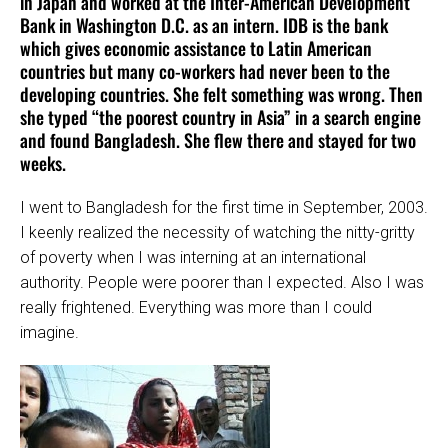
in Japan and worked at the Inter-American Development
Bank in Washington D.C. as an intern. IDB is the bank
which gives economic assistance to Latin American
countries but many co-workers had never been to the
developing countries. She felt something was wrong. Then
she typed “the poorest country in Asia” in a search engine
and found Bangladesh. She flew there and stayed for two
weeks.
I went to Bangladesh for the first time in September, 2003.
I keenly realized the necessity of watching the nitty-gritty
of poverty when I was interning at an international
authority. People were poorer than I expected. Also I was
really frightened. Everything was more than I could
imagine.