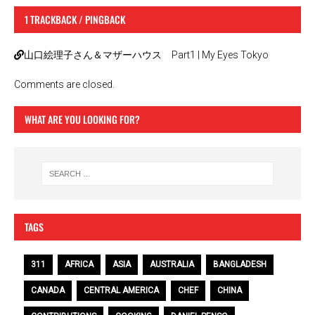
1 TRACKBACK / PINGBACK
山口絵理子さん＆マザーハウス Part1 | My Eyes Tokyo
Comments are closed.
WHAT ARE YOU LOOKING FOR?
TAGS
311
AFRICA
ASIA
AUSTRALIA
BANGLADESH
CANADA
CENTRAL AMERICA
CHEF
CHINA