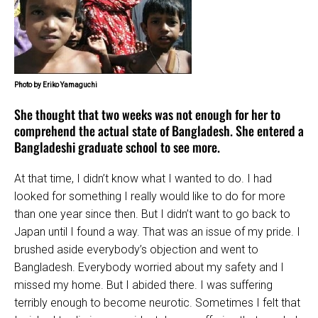
Photo by Eriko Yamaguchi
She thought that two weeks was not enough for her to
comprehend the actual state of Bangladesh. She entered a
Bangladeshi graduate school to see more.
At that time, I didn’t know what I wanted to do. I had
looked for something I really would like to do for more
than one year since then. But I didn’t want to go back to
Japan until I found a way. That was an issue of my pride. I
brushed aside everybody’s objection and went to
Bangladesh. Everybody worried about my safety and I
missed my home. But I abided there. I was suffering
terribly enough to become neurotic. Sometimes I felt that