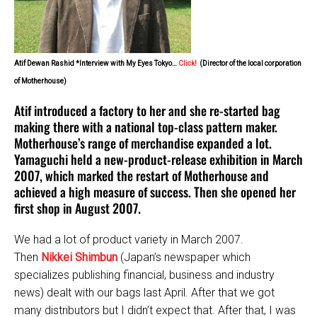
Atif Dewan Rashid *Interview with My Eyes Tokyo…
Click!
(Director of the local corporation
of Motherhouse)
Atif introduced a factory to her and she re-started bag
making there with a national top-class pattern maker.
Motherhouse’s range of merchandise expanded a lot.
Yamaguchi held a new-product-release exhibition in March
2007, which marked the restart of Motherhouse and
achieved a high measure of success. Then she opened her
first shop in August 2007.
We had a lot of product variety in March 2007.
Then
Nikkei Shimbun
(Japan’s newspaper which
specializes publishing financial, business and industry
news) dealt with our bags last April. After that we got
many distributors but I didn’t expect that. After that, I was