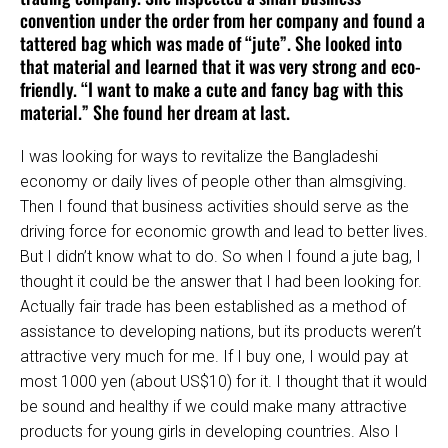
convention under the order from her company and found a
tattered bag which was made of “jute”. She looked into
that material and learned that it was very strong and eco-
friendly. “I want to make a cute and fancy bag with this
material.” She found her dream at last.
I was looking for ways to revitalize the Bangladeshi
economy or daily lives of people other than almsgiving.
Then I found that business activities should serve as the
driving force for economic growth and lead to better lives.
But I didn’t know what to do. So when I found a jute bag, I
thought it could be the answer that I had been looking for.
Actually fair trade has been established as a method of
assistance to developing nations, but its products weren’t
attractive very much for me. If I buy one, I would pay at
most 1000 yen (about US$10) for it. I thought that it would
be sound and healthy if we could make many attractive
products for young girls in developing countries. Also I