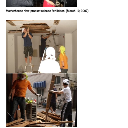
Motherhouse New-product-release Exhibition
(March 10, 2007)