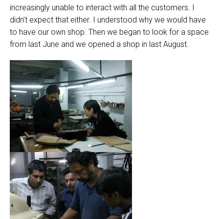
increasingly unable to interact with all the customers. I
didn’t expect that either. I understood why we would have
to have our own shop. Then we began to look for a space
from last June and we opened a shop in last August.