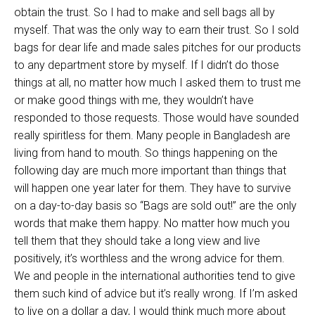
obtain the trust. So I had to make and sell bags all by
myself. That was the only way to earn their trust. So I sold
bags for dear life and made sales pitches for our products
to any department store by myself. If I didn’t do those
things at all, no matter how much I asked them to trust me
or make good things with me, they wouldn’t have
responded to those requests. Those would have sounded
really spiritless for them. Many people in Bangladesh are
living from hand to mouth. So things happening on the
following day are much more important than things that
will happen one year later for them. They have to survive
on a day-to-day basis so “Bags are sold out!” are the only
words that make them happy. No matter how much you
tell them that they should take a long view and live
positively, it’s worthless and the wrong advice for them.
We and people in the international authorities tend to give
them such kind of advice but it’s really wrong. If I’m asked
to live on a dollar a day, I would think much more about