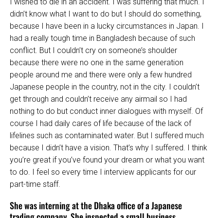
I wished to die in an accident. I was suffering that much. I
didn’t know what I want to do but I should do something,
because I have been in a lucky circumstances in Japan. I
had a really tough time in Bangladesh because of such
conflict. But I couldn’t cry on someone’s shoulder
because there were no one in the same generation
people around me and there were only a few hundred
Japanese people in the country, not in the city. I couldn’t
get through and couldn’t receive any airmail so I had
nothing to do but conduct inner dialogues with myself. Of
course I had daily cares of life because of the lack of
lifelines such as contaminated water. But I suffered much
because I didn’t have a vision. That’s why I suffered. I think
you’re great if you’ve found your dream or what you want
to do. I feel so every time I interview applicants for our
part-time staff.
She was interning at the Dhaka office of a Japanese
trading company. She inspected a small business