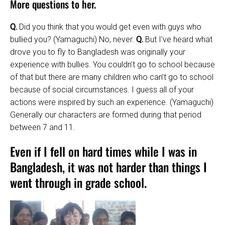
More questions to her.
Q.
Did you think that you would get even with guys who
bullied you? (Yamaguchi) No, never.
Q.
But I’ve heard what
drove you to fly to Bangladesh was originally your
experience with bullies. You couldn’t go to school because
of that but there are many children who can’t go to school
because of social circumstances. I guess all of your
actions were inspired by such an experience. (Yamaguchi)
Generally our characters are formed during that period
between 7 and 11.
Even if I fell on hard times while I was in
Bangladesh, it was not harder than things I
went through in grade school.