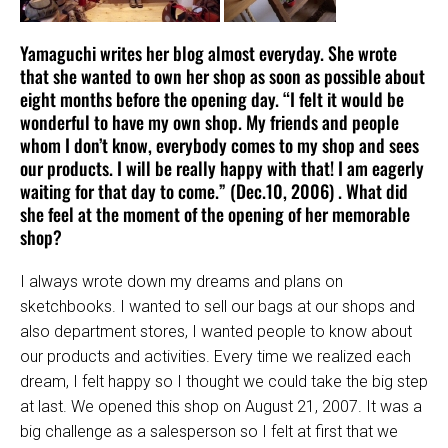
Yamaguchi writes her blog almost everyday. She wrote
that she wanted to own her shop as soon as possible about
eight months before the opening day. “I felt it would be
wonderful to have my own shop. My friends and people
whom I don’t know, everybody comes to my shop and sees
our products. I will be really happy with that! I am eagerly
waiting for that day to come.” (Dec.10, 2006) . What did
she feel at the moment of the opening of her memorable
shop?
I always wrote down my dreams and plans on
sketchbooks. I wanted to sell our bags at our shops and
also department stores, I wanted people to know about
our products and activities. Every time we realized each
dream, I felt happy so I thought we could take the big step
at last. We opened this shop on August 21, 2007. It was a
big challenge as a salesperson so I felt at first that we