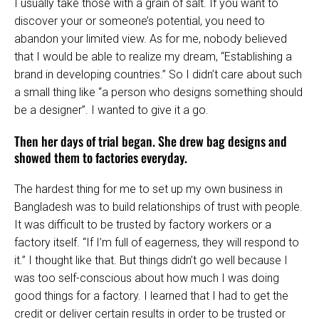
I usually take those with a grain of salt. If you want to
discover your or someone’s potential, you need to
abandon your limited view. As for me, nobody believed
that I would be able to realize my dream, “Establishing a
brand in developing countries.” So I didn’t care about such
a small thing like “a person who designs something should
be a designer”. I wanted to give it a go.
Then her days of trial began. She drew bag designs and
showed them to factories everyday.
The hardest thing for me to set up my own business in
Bangladesh was to build relationships of trust with people.
It was difficult to be trusted by factory workers or a
factory itself. “If I’m full of eagerness, they will respond to
it.” I thought like that. But things didn’t go well because I
was too self-conscious about how much I was doing
good things for a factory. I learned that I had to get the
credit or deliver certain results in order to be trusted or