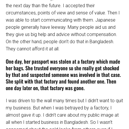
the next day than the future. I accepted their
circumstances, points of view and sense of value. Then I
was able to start communicating with them. Japanese
people generally have leeway. Many people aid us and
they give us big help and advice without compensation.
On the other hand, people don’t do that in Bangladesh.
They cannot afford it at all.
One day, her passport was stolen at a factory which made
her bags. She trusted everyone so she really got shocked
by that and suspected someone was involved in that case.
She split with that factory and found another one. Then
one day later on, that factory was gone.
I was driven to the wall many times but I didn’t want to quit
my business. But when I was betrayed by a factory, I
almost gave it up. I didn’t care about my public image at
all when I started business in Bangladesh. So I wasn’t