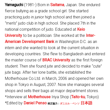
Yamaguchi
(1981-) Born in
Saitama
, Japan. She endured
fierce bullying as a grade school girl. She started
practicing judo in junior high school and then joined a
“men’s” judo club in high school. She placed 7th in the
national competition of judo. Educated at
Keio
University
to be a politician. She worked at the
Inter-
American Development Bank
in Washington D.C. as an
intern and she wanted to look at the current situation in
developing countries. She flew to Bangladesh and entered
the master course of
BRAC University
as the first foreign
student. Then she found jute and decided to make “cute”
jute bags. After her lone battle, she established the
Motherhouse Co.Ltd. in March, 2006 and opened her own
shop in Tokyo in August, 2007. Now she manages several
shops and sells their bags at major department stores.
*Interview at
Motherhouse
Iriya Shop (
Taito-ku
, Tokyo)
*Edited by
Daniel Penso
日本語
校正協力：
ダニエル・ペンソ