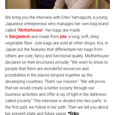
We bring you the interview with Eriko Yamaguchi, a young
Japanese entrepreneur who manages her own bag brand
called “
Motherhouse
“. Her bags are made
in
Bangladesh
and made from
jute
, a long, soft, shiny
vegetable fiber. Jute bags are sold at other shops, too, in
Japan but the features that differentiate her bags from
others are cute, fancy and functional quality. Motherhouse
declares on their brochures proudly: “We want to show to
people that there are wonderful resources and
possibilities in the places lumped together as the
developing countries. That’s our mission.” “We will prove
that we would create a better society through our
business activities and offer a ray of light in the darkness
called poverty.” This interview is divided into two parts. In
the first part, we follow in her path. Then we tell you about
her present state and future vision.
*Eriko