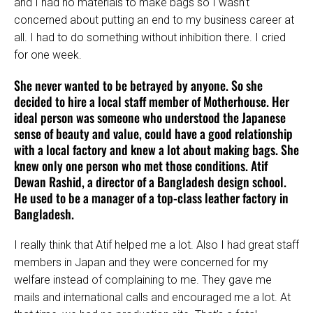
and I had no materials to make bags so I wasn’t
concerned about putting an end to my business career at
all. I had to do something without inhibition there. I cried
for one week.
She never wanted to be betrayed by anyone. So she
decided to hire a local staff member of Motherhouse. Her
ideal person was someone who understood the Japanese
sense of beauty and value, could have a good relationship
with a local factory and knew a lot about making bags. She
knew only one person who met those conditions. Atif
Dewan Rashid, a director of a Bangladesh design school.
He used to be a manager of a top-class leather factory in
Bangladesh.
I really think that Atif helped me a lot. Also I had great staff
members in Japan and they were concerned for my
welfare instead of complaining to me. They gave me
mails and international calls and encouraged me a lot. At