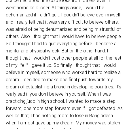
concerned about the cold looks from others even if I
went home as a loser. All things aside, I would be
dehumanized if I didn’t quit. I couldn’t believe even myself
and I really felt that it was very difficult to believe others. I
was afraid of being dehumanized and being mistrustful of
others. Also I thought that I would have to believe people.
So I thought I had to quit everything before I became a
mental and physical wreck. But on the other hand, I
thought that I wouldn’t trust other people at all for the rest
of my life if I gave it up. So finally I thought that I would
believe in myself, someone who worked hard to realize a
dream. I decided to make one final push towards my
dream of establishing a brand in developing countries. It’s
really sad if you don’t believe in yourself. When I was
practicing judo in high school, I wanted to make a step
forward, one more step forward even if I got defeated. As
well as that, I had nothing more to lose in Bangladesh
when I almost gave up my dream. My money was stolen