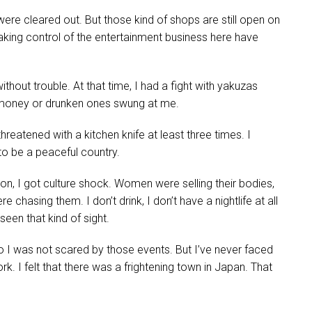
were cleared out. But those kind of shops are still open on
king control of the entertainment business here have
thout trouble. At that time, I had a fight with yakuzas
 money or drunken ones swung at me.
reatened with a kitchen knife at least three times. I
 to be a peaceful country.
on, I got culture shock. Women were selling their bodies,
chasing them. I don’t drink, I don’t have a nightlife at all
seen that kind of sight.
o I was not scared by those events. But I’ve never faced
. I felt that there was a frightening town in Japan. That