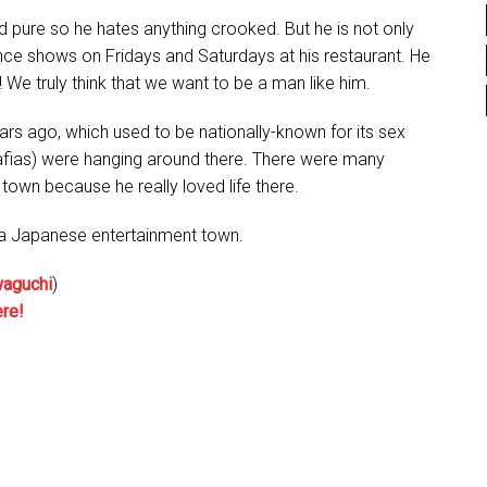
 and pure so he hates anything crooked. But he is not only
nce shows on Fridays and Saturdays at his restaurant. He
 We truly think that we want to be a man like him.
rs ago, which used to be nationally-known for its sex
Mafias) were hanging around there. There were many
 town because he really loved life there.
in a Japanese entertainment town.
aguchi
)
ere!