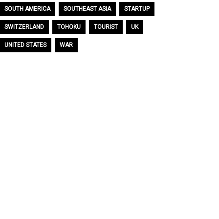
SOUTH AMERICA
SOUTHEAST ASIA
STARTUP
SWITZERLAND
TOHOKU
TOURIST
UK
UNITED STATES
WAR