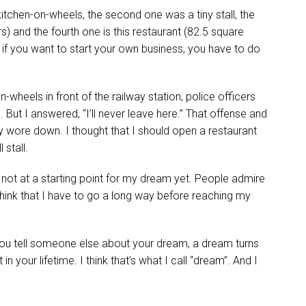
tchen-on-wheels, the second one was a tiny stall, the
) and the fourth one is this restaurant (82.5 square
t if you want to start your own business, you have to do
-wheels in front of the railway station, police officers
t I answered, “I’ll never leave here.” That offense and
 wore down. I thought that I should open a restaurant
 stall.
m not at a starting point for my dream yet. People admire
think that I have to go a long way before reaching my
you tell someone else about your dream, a dream turns
in your lifetime. I think that’s what I call “dream”. And I