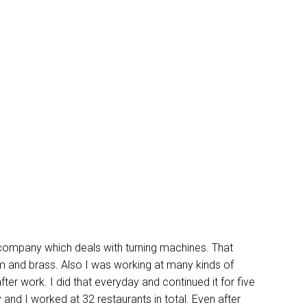
 company which deals with turning machines. That
 and brass. Also I was working at many kinds of
ter work. I did that everyday and continued it for five
nd I worked at 32 restaurants in total. Even after