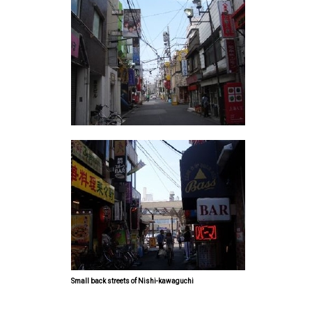
Small back streets of Nishi-kawaguchi