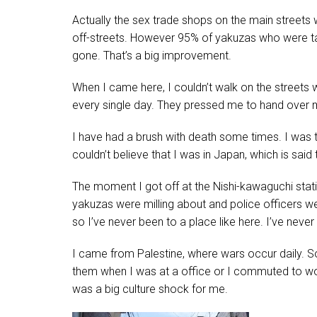
Actually the sex trade shops on the main streets 
off-streets. However 95% of yakuzas who were ta
gone. That’s a big improvement.
When I came here, I couldn’t walk on the streets wi
every single day. They pressed me to hand over
I have had a brush with death some times. I was th
couldn’t believe that I was in Japan, which is said
The moment I got off at the Nishi-kawaguchi stati
yakuzas were milling about and police officers were 
so I’ve never been to a place like here. I’ve never 
I came from Palestine, where wars occur daily. S
them when I was at a office or I commuted to work
was a big culture shock for me.