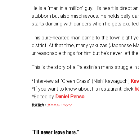
He is a “man in a million” guy. His heart is direct
stubborn but also mischievous. He holds belly da
starts dancing with dancers when he gets excited!
This pure-hearted man came to the town eight yea
district. At that time, many yakuzas (Japanese 
unreasonable things for him but he’s never left the
This is the story of a Palestinian man’s struggle 
*Interview at “Green Grass” (Nishi-kawaguchi,
Kaw
*If you want to know about his restaurant, click
h
*Edited by
Daniel Penso
校正協力：
ダニエル・ペンソ
“I’ll never leave here.”