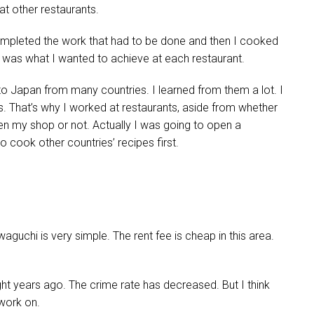
 at other restaurants.
completed the work that had to be done and then I cooked
t was what I wanted to achieve at each restaurant.
 Japan from many countries. I learned from them a lot. I
. That’s why I worked at restaurants, aside from whether
pen my shop or not. Actually I was going to open a
o cook other countries’ recipes first.
aguchi is very simple. The rent fee is cheap in this area.
ht years ago. The crime rate has decreased. But I think
 work on.