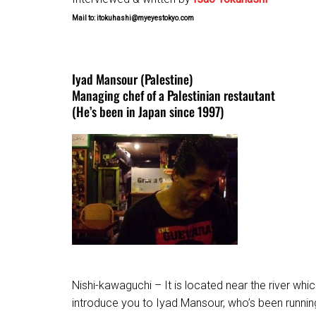
Mail to: itokuhashi@myeyestokyo.com
Iyad Mansour (Palestine)
Managing chef of a Palestinian restautant
(He’s been in Japan since 1997)
Nishi-kawaguchi – It is located near the river w
introduce you to Iyad Mansour, who’s been running