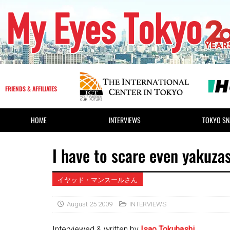
FRIENDS & AFFILIATES
HOME
INTERVIEWS
TOKYO SN
I have to scare even yakuzas
イヤッド・マンスールさん
August 25 2009
INTERVIEWS
Interviewed & written by
Isao Tokuhashi