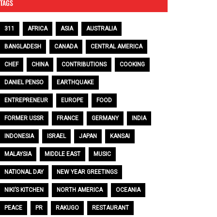
TAGS
311
AFRICA
ASIA
AUSTRALIA
BANGLADESH
CANADA
CENTRAL AMERICA
CHEF
CHINA
CONTRIBUTIONS
COOKING
DANIEL PENSO
EARTHQUAKE
ENTREPRENEUR
EUROPE
FOOD
FORMER USSR
FRANCE
GERMANY
INDIA
INDONESIA
ISRAEL
JAPAN
KANSAI
MALAYSIA
MIDDLE EAST
MUSIC
NATIONAL DAY
NEW YEAR GREETINGS
NIKI’S KITCHEN
NORTH AMERICA
OCEANIA
PEACE
PR
RAKUGO
RESTAURANT