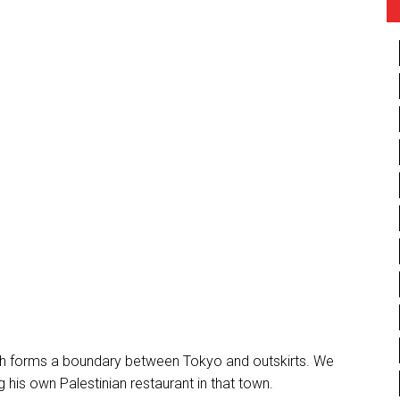
hich forms a boundary between Tokyo and outskirts. We
 his own Palestinian restaurant in that town.