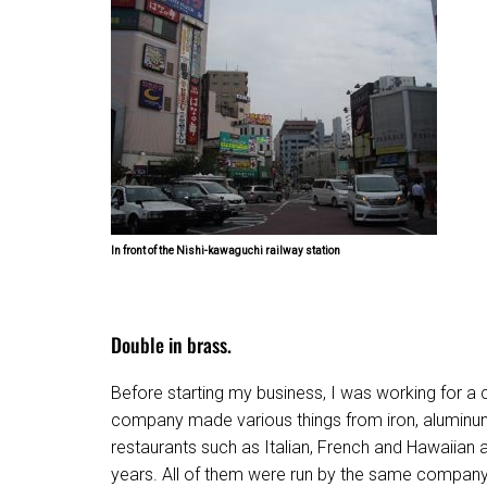
In front of the Nishi-kawaguchi railway station
Double in brass.
Before starting my business, I was working for a
company made various things from iron, aluminum
restaurants such as Italian, French and Hawaiian af
years. All of them were run by the same company a