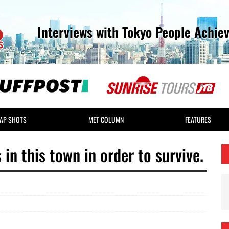
Interviews with Tokyo People Achie
AP SHOTS
MET COLUMN
FEATURES
 in this town in order to survive.