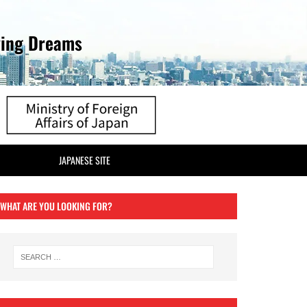
ving Dreams
JAPANESE SITE
WHAT ARE YOU LOOKING FOR?