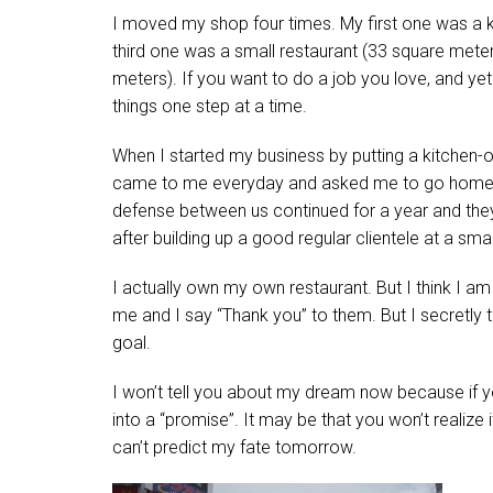
I moved my shop four times. My first one was a ki
third one was a small restaurant (33 square meters
meters). If you want to do a job you love, and ye
things one step at a time.
When I started my business by putting a kitchen-on
came to me everyday and asked me to go home. Bu
defense between us continued for a year and they
after building up a good regular clientele at a small
I actually own my own restaurant. But I think I a
me and I say “Thank you” to them. But I secretly 
goal.
I won’t tell you about my dream now because if 
into a “promise”. It may be that you won’t realize it 
can’t predict my fate tomorrow.