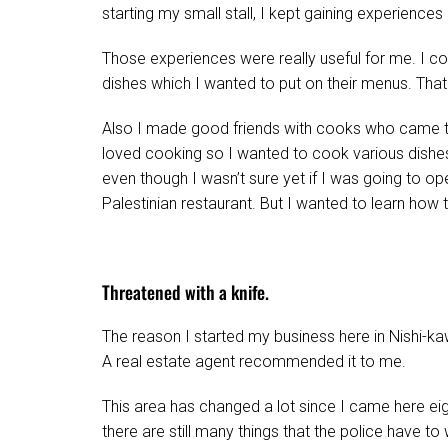
starting my small stall, I kept gaining experiences
Those experiences were really useful for me. I 
dishes which I wanted to put on their menus. Tha
Also I made good friends with cooks who came to
loved cooking so I wanted to cook various dishes
even though I wasn’t sure yet if I was going to o
Palestinian restaurant. But I wanted to learn how t
Threatened with a knife.
The reason I started my business here in Nishi-kaw
A real estate agent recommended it to me.
This area has changed a lot since I came here eig
there are still many things that the police have to