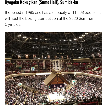
Ryogoku Kokugikan (Sumo Hall), Sumida-ku
It opened in 1985 and has a capacity of 11,098 people. It
will host the boxing competition at the 2020 Summer
Olympics.