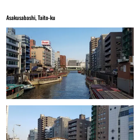
Asakusabashi, Taito-ku