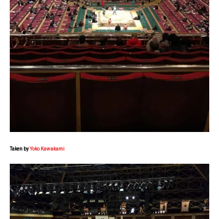
Taken by
Yoko Kawakami