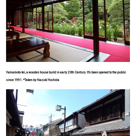
Yamamoto-tei, a wooden house build in early 20th Century. It’s been opened to the public
since 1991. *Taken by Nazuki Yoshida