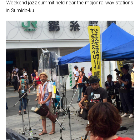
Weekend jazz summit held near the major railway stations
in Sumida-ku.