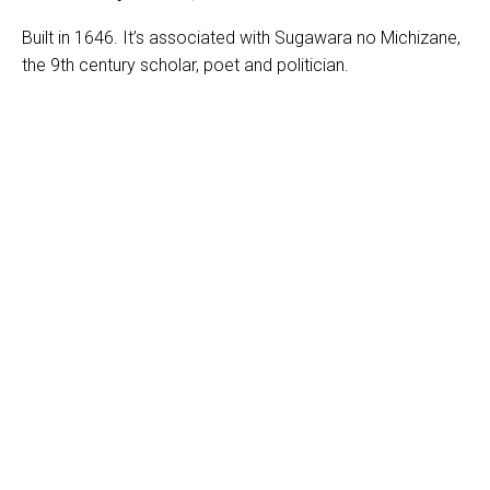
Built in 1646. It’s associated with Sugawara no Michizane,
the 9th century scholar, poet and politician.