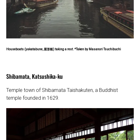
Houseboats (yakatabune, 屋形船) taking a rest. *Taken by Masanori Tsuchibuchi
Shibamata, Katsushika-ku
Temple town of Shibamata Taishakuten, a Buddhist
temple founded in 1629.