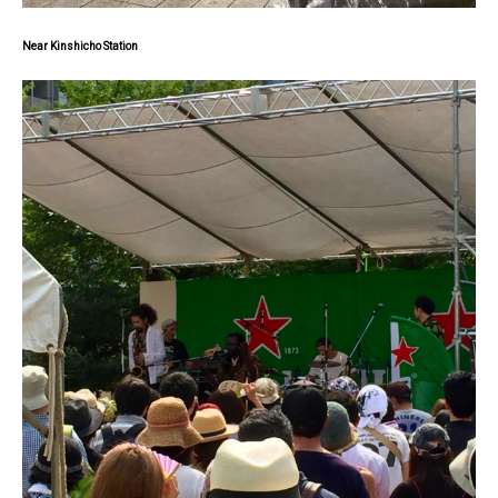
Near Kinshicho Station