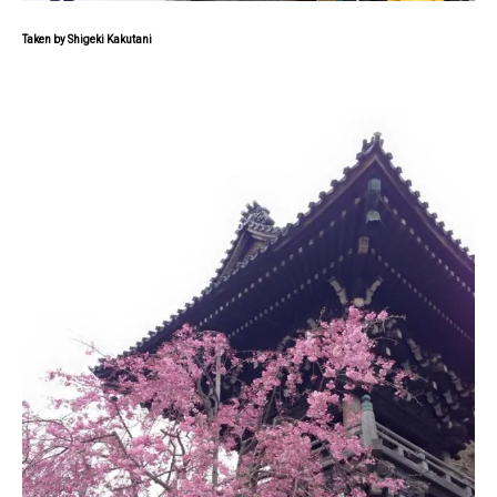
Taken by Shigeki Kakutani