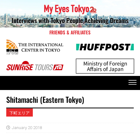
Interviews with Tokyo People Achieving Dreams
FRIENDS & AFFILIATES
Shitamachi (Eastern Tokyo)
下町エリア
January 20 2018