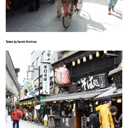
Taken by Sarah Nishina