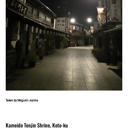
Taken by Megumi Jojima
Kameido Tenjin Shrine, Koto-ku