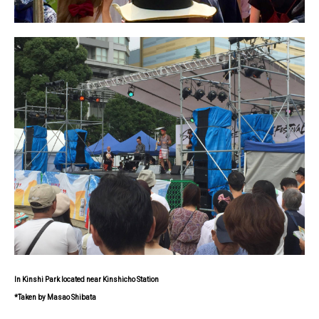
In Kinshi Park located near Kinshicho Station
*Taken by Masao Shibata