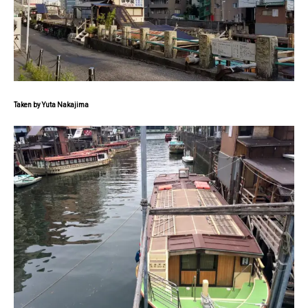
Taken by Yuta Nakajima