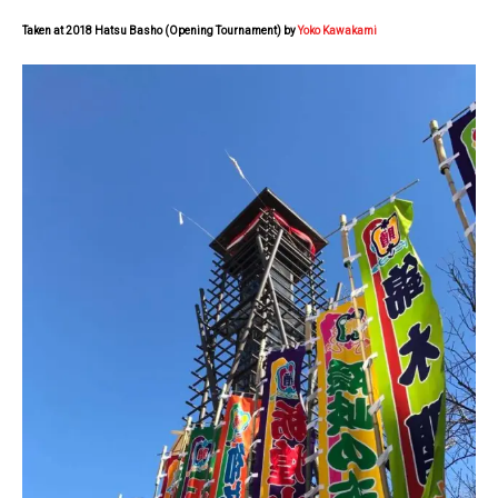
Taken at 2018 Hatsu Basho (Opening Tournament) by
Yoko Kawakami