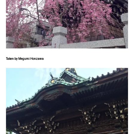
Taken by Megumi Honzawa