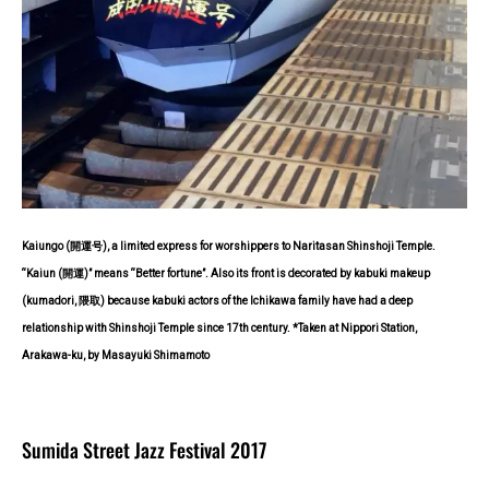
Kaiungo (開運号), a limited express for worshippers to Naritasan Shinshoji Temple.
“Kaiun (開運)” means “Better fortune”. Also its front is decorated by kabuki makeup
(kumadori, 隈取) because kabuki actors of the Ichikawa family have had a deep
relationship with Shinshoji Temple since 17th century. *Taken at Nippori Station,
Arakawa-ku, by Masayuki Shimamoto
Sumida Street Jazz Festival 2017