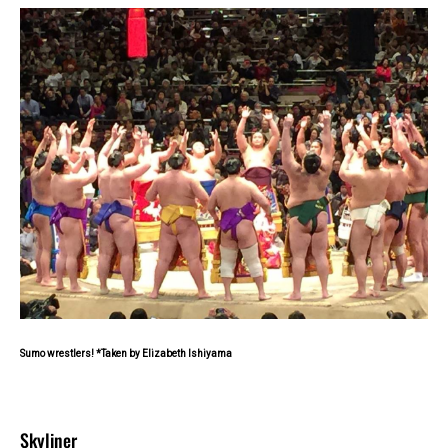
Sumo wrestlers! *Taken by Elizabeth Ishiyama
Skyliner