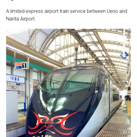
A limited-express airport train service between Ueno and
Narita Airport.