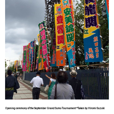
Opening ceremony of the September Grand Sumo Tournament *Taken by Hiromi Suzuki