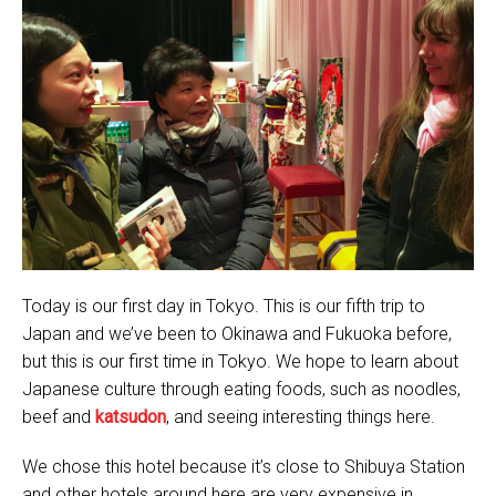
Today is our first day in Tokyo. This is our fifth trip to
Japan and we’ve been to Okinawa and Fukuoka before,
but this is our first time in Tokyo. We hope to learn about
Japanese culture through eating foods, such as noodles,
beef and
katsudon
, and seeing interesting things here.
We chose this hotel because it’s close to Shibuya Station
and other hotels around here are very expensive in