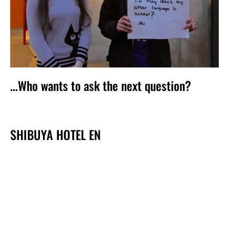
…Who wants to ask the next question?
SHIBUYA HOTEL EN