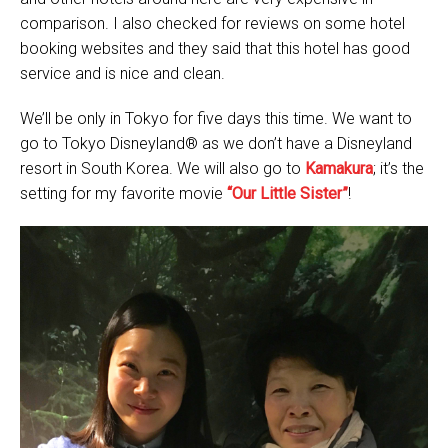
comparison. I also checked for reviews on some hotel
booking websites and they said that this hotel has good
service and is nice and clean.
We’ll be only in Tokyo for five days this time. We want to
go to Tokyo Disneyland® as we don’t have a Disneyland
resort in South Korea. We will also go to
Kamakura
; it’s the
setting for my favorite movie
“Our Little Sister”
!