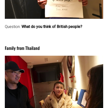
Question:
What do you think of British people?
Family from Thailand