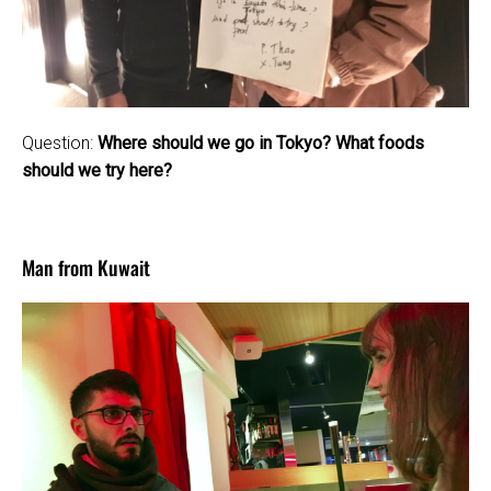
Question:
Where should we go in Tokyo? What foods
should we try here?
Man from Kuwait