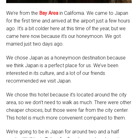
We’re from the
Bay Area
in California. We came to Japan
for the first time and arrived at the airport just a few hours
ago. It’s a bit colder here at this time of the year, but we
came here now because it’s our honeymoon. We got
married just two days ago.
We chose Japan as a honeymoon destination because
we think Japan is a perfect place for us. We’ve been
interested in its culture, and a lot of our friends
recommended we visit Japan.
We chose this hotel because it’s located around the city
area, so we don’t need to walk as much. There were other
cheaper choices, but those were far from the city center.
This hotel is much more convenient compared to them.
We’re going to be in Japan for around two and a half