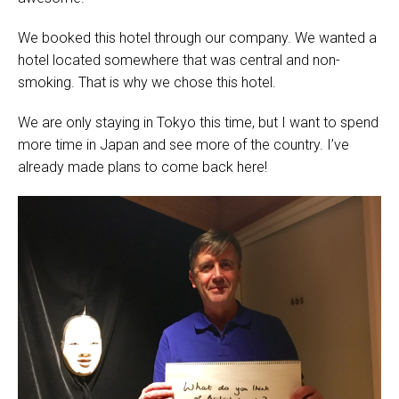
We booked this hotel through our company. We wanted a
hotel located somewhere that was central and non-
smoking. That is why we chose this hotel.
We are only staying in Tokyo this time, but I want to spend
more time in Japan and see more of the country. I’ve
already made plans to come back here!