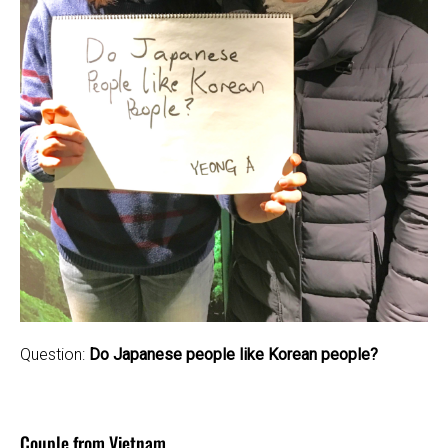
Question:
Do Japanese people like Korean people?
Couple from Vietnam