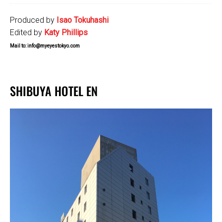
Produced by
Isao Tokuhashi
Edited by
Katy Phillips
Mail to: info@myeyestokyo.com
SHIBUYA HOTEL EN