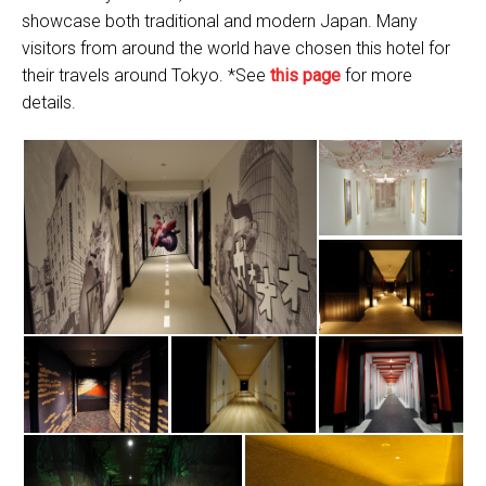
showcase both traditional and modern Japan. Many
visitors from around the world have chosen this hotel for
their travels around Tokyo. *See
this page
for more
details.