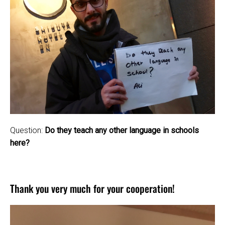
Question:
Do they teach any other language in schools
here?
Thank you very much for your cooperation!