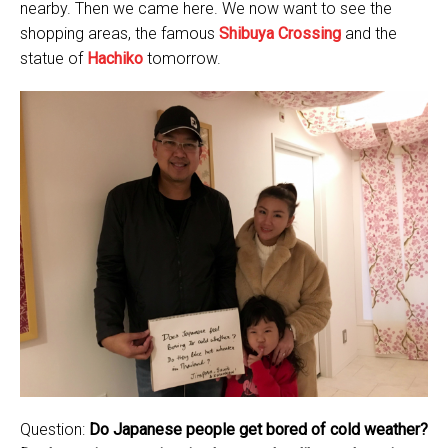
nearby. Then we came here. We now want to see the
shopping areas, the famous
Shibuya Crossing
and the
statue of
Hachiko
tomorrow.
Question:
Do Japanese people get bored of cold weather?