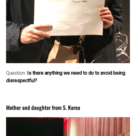
Question:
Is there anything we need to do to avoid being
disrespectful?
Mother and daughter from S. Korea