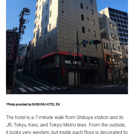
*Photo provided by SHIBUYA HOTEL EN
The hotel is a 7-minute walk from Shibuya station and its
JR, Tokyu, Keio, and Tokyo Metro lines. From the outside,
it looks very western, but inside each floor is decorated to