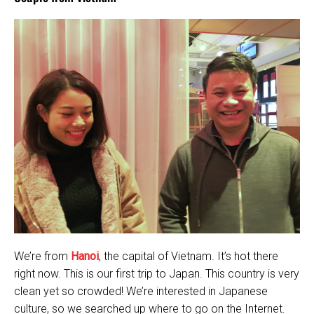
We’re from
Hanoi
, the capital of Vietnam. It’s hot there
right now. This is our first trip to Japan. This country is very
clean yet so crowded! We’re interested in Japanese
culture, so we searched up where to go on the Internet.