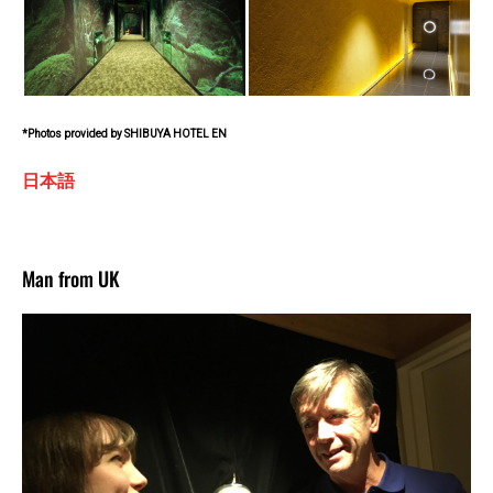
*Photos provided by SHIBUYA HOTEL EN
日本語
Man from UK