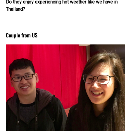
Do they enjoy experiencing hot weather like we have in
Thailand?
Couple from US