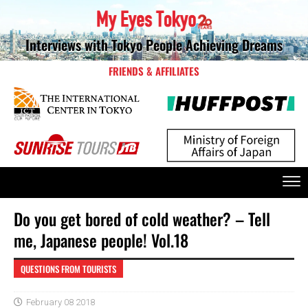
Interviews with Tokyo People Achieving Dreams
FRIENDS & AFFILIATES
Do you get bored of cold weather? – Tell
me, Japanese people! Vol.18
QUESTIONS FROM TOURISTS
February 08 2018