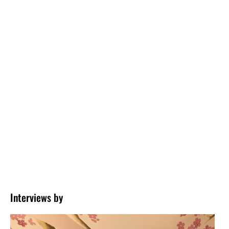
Interviews by