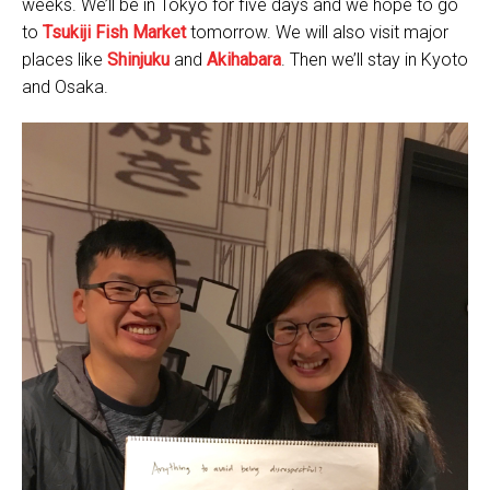
weeks. We’ll be in Tokyo for five days and we hope to go
to
Tsukiji Fish Market
tomorrow. We will also visit major
places like
Shinjuku
and
Akihabara
. Then we’ll stay in Kyoto
and Osaka.