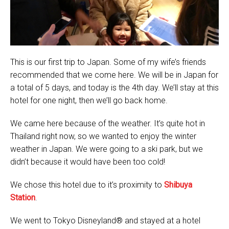
This is our first trip to Japan. Some of my wife’s friends
recommended that we come here. We will be in Japan for
a total of 5 days, and today is the 4th day. We’ll stay at this
hotel for one night, then we’ll go back home.
We came here because of the weather. It’s quite hot in
Thailand right now, so we wanted to enjoy the winter
weather in Japan. We were going to a ski park, but we
didn’t because it would have been too cold!
We chose this hotel due to it’s proximity to
Shibuya
Station
.
We went to Tokyo Disneyland® and stayed at a hotel