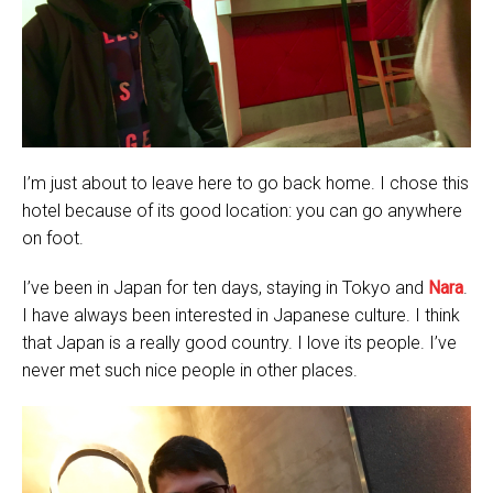
I’m just about to leave here to go back home. I chose this
hotel because of its good location: you can go anywhere
on foot.
I’ve been in Japan for ten days, staying in Tokyo and
Nara
.
I have always been interested in Japanese culture. I think
that Japan is a really good country. I love its people. I’ve
never met such nice people in other places.