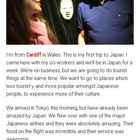
I’m from
Cardiff
in Wales. This is my first trip to Japan. I
came here with my co-workers and we’ll be in Japan for a
week. We’re on business, but we are going to do tourist
things at the same time. We want to go to places which
less tourist-y and more popular amongst Japanese
people, to experience more of their culture.
We arrived in Tokyo this morning, but have already been
amazed by Japan. We flew over with one of the major
Japanese airlines and they were absolutely amazing. Their
food on the flight was incredible and their service was
awesome.