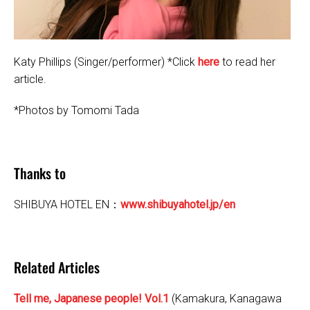
Katy Phillips (Singer/performer) *Click
here
to read her
article.
*Photos by Tomomi Tada
Thanks to
SHIBUYA HOTEL EN：
www.shibuyahotel.jp/en
Related Articles
Tell me, Japanese people! Vol.1
(Kamakura, Kanagawa