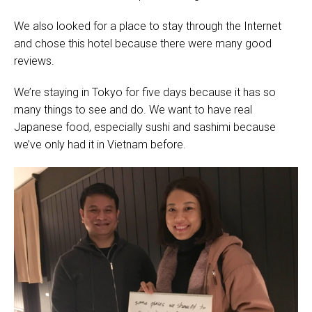
We also looked for a place to stay through the Internet
and chose this hotel because there were many good
reviews.
We’re staying in Tokyo for five days because it has so
many things to see and do. We want to have real
Japanese food, especially sushi and sashimi because
we’ve only had it in Vietnam before.