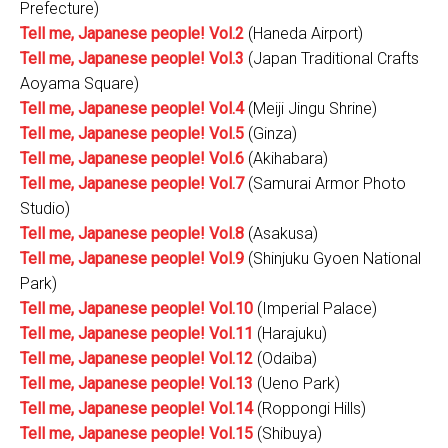
Prefecture)
Tell me, Japanese people! Vol.2
(Haneda Airport)
Tell me, Japanese people! Vol.3
(Japan Traditional Crafts
Aoyama Square)
Tell me, Japanese people! Vol.4
(Meiji Jingu Shrine)
Tell me, Japanese people! Vol.5
(Ginza)
Tell me, Japanese people! Vol.6
(Akihabara)
Tell me, Japanese people! Vol.7
(Samurai Armor Photo
Studio)
Tell me, Japanese people! Vol.8
(Asakusa)
Tell me, Japanese people! Vol.9
(Shinjuku Gyoen National
Park)
Tell me, Japanese people! Vol.10
(Imperial Palace)
Tell me, Japanese people! Vol.11
(Harajuku)
Tell me, Japanese people! Vol.12
(Odaiba)
Tell me, Japanese people! Vol.13
(Ueno Park)
Tell me, Japanese people! Vol.14
(Roppongi Hills)
Tell me, Japanese people! Vol.15
(Shibuya)