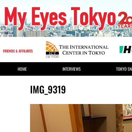
FRIENDS & AFFILIATES
HOME
INTERVIEWS
TOKYO SN
IMG_9319