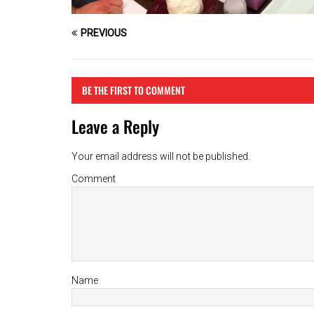
PREVIOUS
BE THE FIRST TO COMMENT
Leave a Reply
Your email address will not be published.
Comment
Name