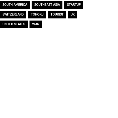
SOUTH AMERICA
SOUTHEAST ASIA
STARTUP
SWITZERLAND
TOHOKU
TOURIST
UK
UNITED STATES
WAR