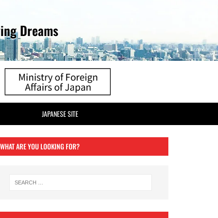
ving Dreams
JAPANESE SITE
WHAT ARE YOU LOOKING FOR?