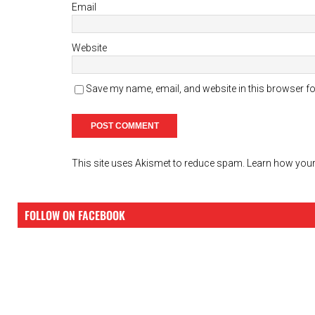
Email
Website
Save my name, email, and website in this browser fo
This site uses Akismet to reduce spam.
Learn how your
FOLLOW ON FACEBOOK