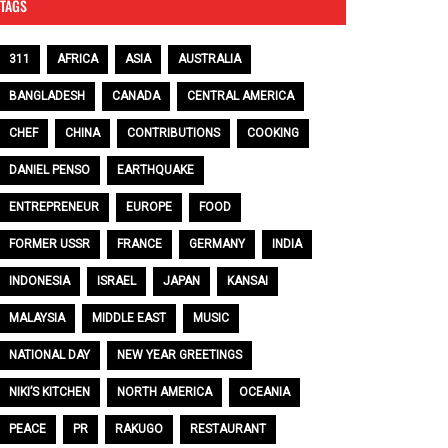
TAGS
311
AFRICA
ASIA
AUSTRALIA
BANGLADESH
CANADA
CENTRAL AMERICA
CHEF
CHINA
CONTRIBUTIONS
COOKING
DANIEL PENSO
EARTHQUAKE
ENTREPRENEUR
EUROPE
FOOD
FORMER USSR
FRANCE
GERMANY
INDIA
INDONESIA
ISRAEL
JAPAN
KANSAI
MALAYSIA
MIDDLE EAST
MUSIC
NATIONAL DAY
NEW YEAR GREETINGS
NIKI’S KITCHEN
NORTH AMERICA
OCEANIA
PEACE
PR
RAKUGO
RESTAURANT