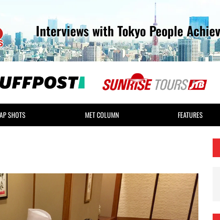
Interviews with Tokyo People Achie
AP SHOTS
MET COLUMN
FEATURES