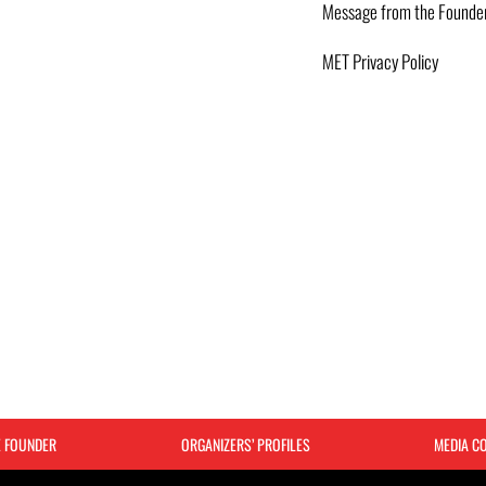
Message from the Founde
MET Privacy Policy
E FOUNDER
ORGANIZERS’ PROFILES
MEDIA C