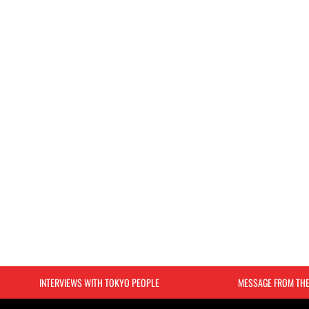
INTERVIEWS WITH TOKYO PEOPLE
MESSAGE FROM TH