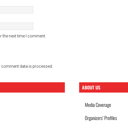
r the next time I comment.
 comment data is processed.
ABOUT US
Media Coverage
Organizers’ Profiles