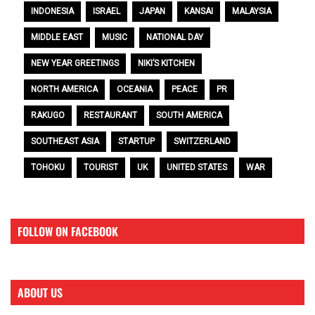
INDONESIA
ISRAEL
JAPAN
KANSAI
MALAYSIA
MIDDLE EAST
MUSIC
NATIONAL DAY
NEW YEAR GREETINGS
NIKI’S KITCHEN
NORTH AMERICA
OCEANIA
PEACE
PR
RAKUGO
RESTAURANT
SOUTH AMERICA
SOUTHEAST ASIA
STARTUP
SWITZERLAND
TOHOKU
TOURIST
UK
UNITED STATES
WAR
FOLLOW ON FACEBOOK
ABOUT US