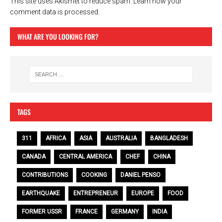
This site uses Akismet to reduce spam.
Learn how your
comment data is processed.
WHAT ARE YOU LOOKING FOR?
TAGS
311
AFRICA
ASIA
AUSTRALIA
BANGLADESH
CANADA
CENTRAL AMERICA
CHEF
CHINA
CONTRIBUTIONS
COOKING
DANIEL PENSO
EARTHQUAKE
ENTREPRENEUR
EUROPE
FOOD
FORMER USSR
FRANCE
GERMANY
INDIA