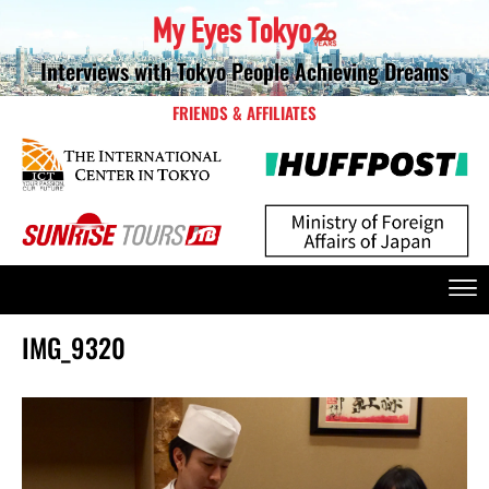
Interviews with Tokyo People Achieving Dreams
FRIENDS & AFFILIATES
IMG_9320