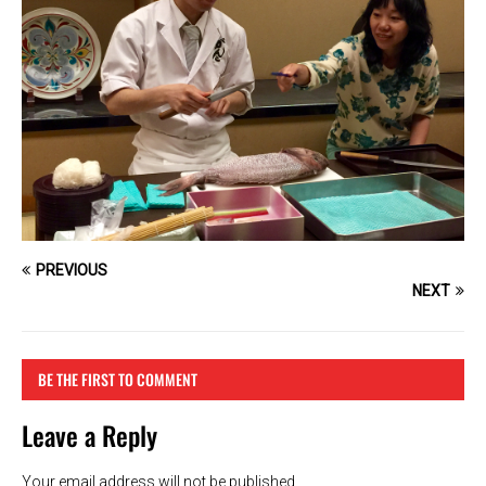
PREVIOUS
NEXT
BE THE FIRST TO COMMENT
Leave a Reply
Your email address will not be published.