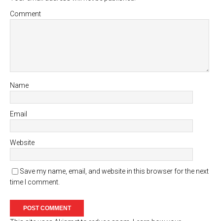
Comment
Name
Email
Website
Save my name, email, and website in this browser for the next
time I comment.