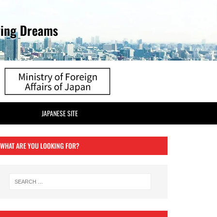
ving Dreams
JAPANESE SITE
WHAT ARE YOU LOOKING FOR?