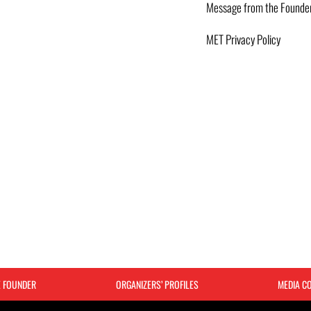
Message from the Founde
MET Privacy Policy
E FOUNDER
ORGANIZERS’ PROFILES
MEDIA C