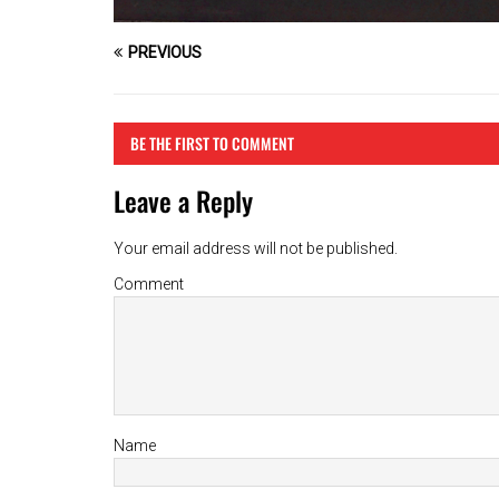
PREVIOUS
BE THE FIRST TO COMMENT
Leave a Reply
Your email address will not be published.
Comment
Name