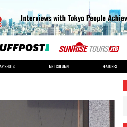
Interviews with Tokyo People Achie
AP SHOTS
MET COLUMN
FEATURES