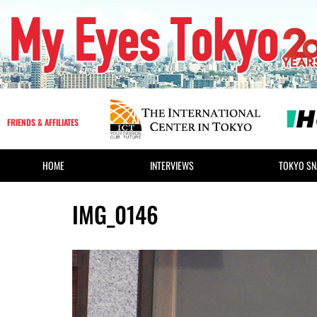
FRIENDS & AFFILIATES
HOME
INTERVIEWS
TOKYO SN
IMG_0146