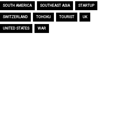
SOUTH AMERICA
SOUTHEAST ASIA
STARTUP
SWITZERLAND
TOHOKU
TOURIST
UK
UNITED STATES
WAR