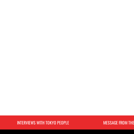
INTERVIEWS WITH TOKYO PEOPLE
MESSAGE FROM TH