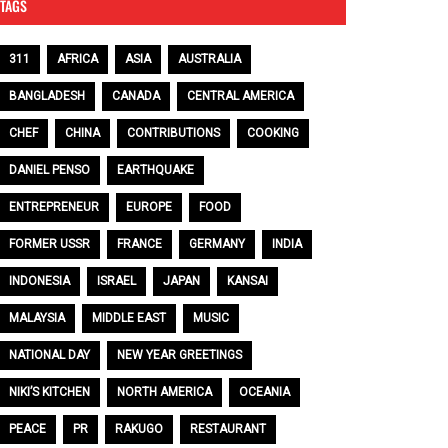
TAGS
311
AFRICA
ASIA
AUSTRALIA
BANGLADESH
CANADA
CENTRAL AMERICA
CHEF
CHINA
CONTRIBUTIONS
COOKING
DANIEL PENSO
EARTHQUAKE
ENTREPRENEUR
EUROPE
FOOD
FORMER USSR
FRANCE
GERMANY
INDIA
INDONESIA
ISRAEL
JAPAN
KANSAI
MALAYSIA
MIDDLE EAST
MUSIC
NATIONAL DAY
NEW YEAR GREETINGS
NIKI’S KITCHEN
NORTH AMERICA
OCEANIA
PEACE
PR
RAKUGO
RESTAURANT