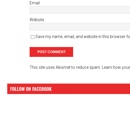
Email
Website
Save my name, email, and website in this browser fo
This site uses Akismet to reduce spam.
Learn how your
FOLLOW ON FACEBOOK