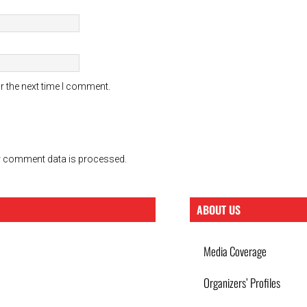
r the next time I comment.
 comment data is processed.
ABOUT US
Media Coverage
Organizers’ Profiles