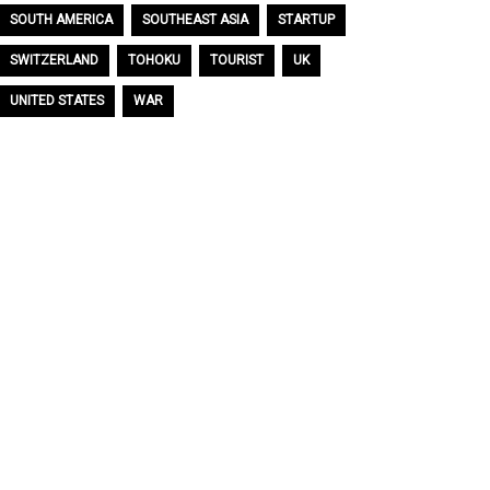
SOUTH AMERICA
SOUTHEAST ASIA
STARTUP
SWITZERLAND
TOHOKU
TOURIST
UK
UNITED STATES
WAR