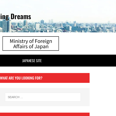
ving Dreams
JAPANESE SITE
WHAT ARE YOU LOOKING FOR?