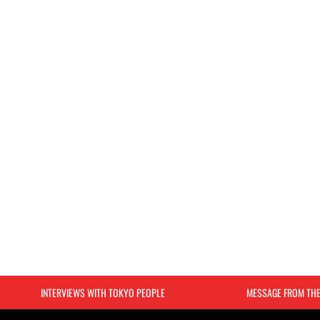
INTERVIEWS WITH TOKYO PEOPLE
MESSAGE FROM TH