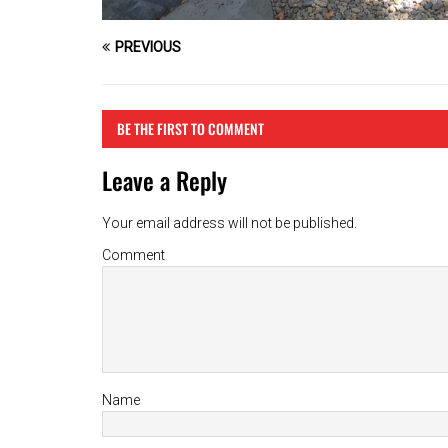
PREVIOUS
BE THE FIRST TO COMMENT
Leave a Reply
Your email address will not be published.
Comment
Name