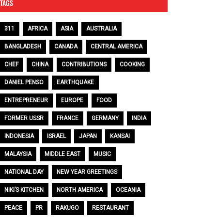
TAGS
311
AFRICA
ASIA
AUSTRALIA
BANGLADESH
CANADA
CENTRAL AMERICA
CHEF
CHINA
CONTRIBUTIONS
COOKING
DANIEL PENSO
EARTHQUAKE
ENTREPRENEUR
EUROPE
FOOD
FORMER USSR
FRANCE
GERMANY
INDIA
INDONESIA
ISRAEL
JAPAN
KANSAI
MALAYSIA
MIDDLE EAST
MUSIC
NATIONAL DAY
NEW YEAR GREETINGS
NIKI’S KITCHEN
NORTH AMERICA
OCEANIA
PEACE
PR
RAKUGO
RESTAURANT