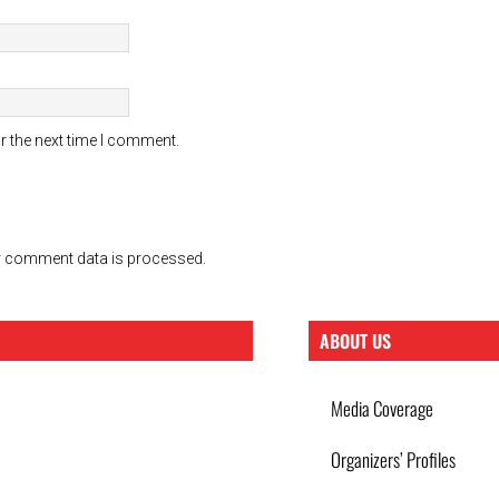
r the next time I comment.
 comment data is processed.
ABOUT US
Media Coverage
Organizers’ Profiles