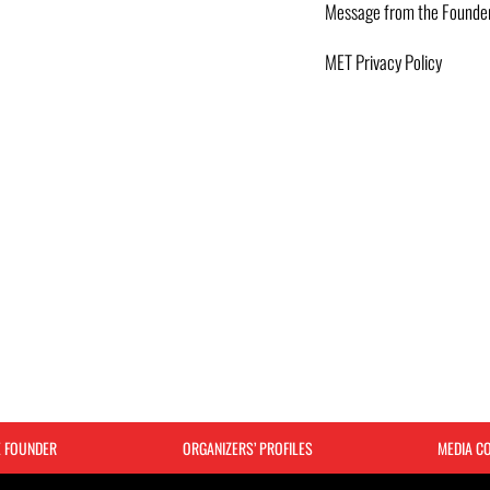
Message from the Founde
MET Privacy Policy
E FOUNDER
ORGANIZERS’ PROFILES
MEDIA C