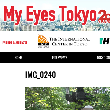
FRIENDS & AFFILIATES
HOME
INTERVIEWS
TOKYO SN
IMG_0240