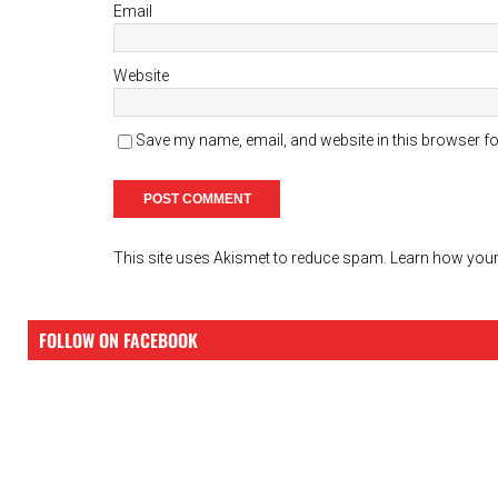
Email
Website
Save my name, email, and website in this browser fo
This site uses Akismet to reduce spam.
Learn how your
FOLLOW ON FACEBOOK