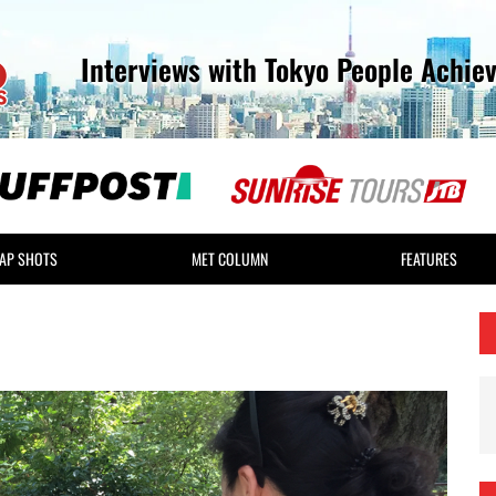
Interviews with Tokyo People Achie
AP SHOTS
MET COLUMN
FEATURES