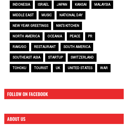
INDONESIA
ISRAEL
JAPAN
KANSAI
MALAYSIA
MIDDLE EAST
MUSIC
NATIONAL DAY
NEW YEAR GREETINGS
NIKI’S KITCHEN
NORTH AMERICA
OCEANIA
PEACE
PR
RAKUGO
RESTAURANT
SOUTH AMERICA
SOUTHEAST ASIA
STARTUP
SWITZERLAND
TOHOKU
TOURIST
UK
UNITED STATES
WAR
FOLLOW ON FACEBOOK
ABOUT US