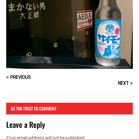
PREVIOUS
NEXT
BE THE FIRST TO COMMENT
Leave a Reply
Your email address will not be published.