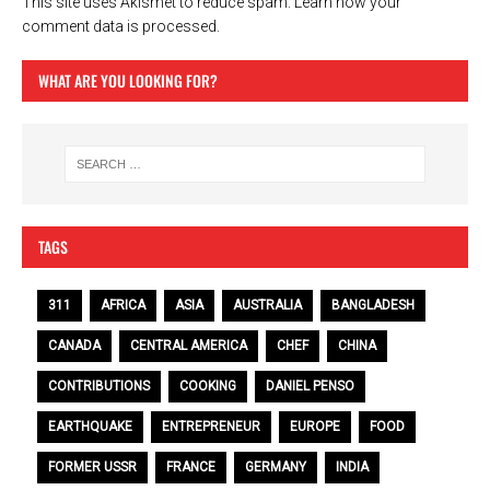
This site uses Akismet to reduce spam.
Learn how your
comment data is processed.
WHAT ARE YOU LOOKING FOR?
TAGS
311
AFRICA
ASIA
AUSTRALIA
BANGLADESH
CANADA
CENTRAL AMERICA
CHEF
CHINA
CONTRIBUTIONS
COOKING
DANIEL PENSO
EARTHQUAKE
ENTREPRENEUR
EUROPE
FOOD
FORMER USSR
FRANCE
GERMANY
INDIA