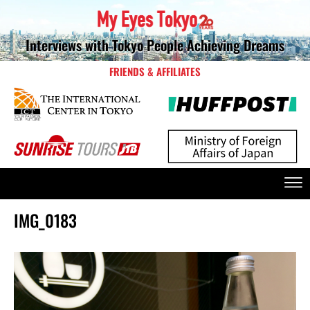
Interviews with Tokyo People Achieving Dreams
FRIENDS & AFFILIATES
IMG_0183