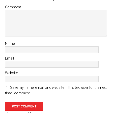
Comment
Name
Email
Website
Save my name, email, and website in this browser for the next
time I comment.