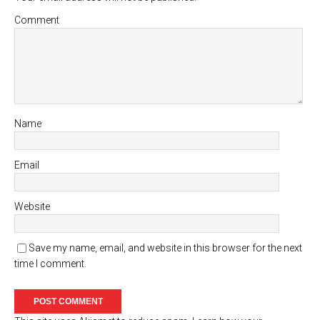
Comment
Name
Email
Website
Save my name, email, and website in this browser for the next
time I comment.