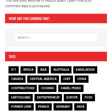
This site uses Akismet to reduce spam.
Learn how your
comment data is processed.
WHAT ARE YOU LOOKING FOR?
TAGS
311
AFRICA
ASIA
AUSTRALIA
BANGLADESH
CANADA
CENTRAL AMERICA
CHEF
CHINA
CONTRIBUTIONS
COOKING
DANIEL PENSO
EARTHQUAKE
ENTREPRENEUR
EUROPE
FOOD
FORMER USSR
FRANCE
GERMANY
INDIA