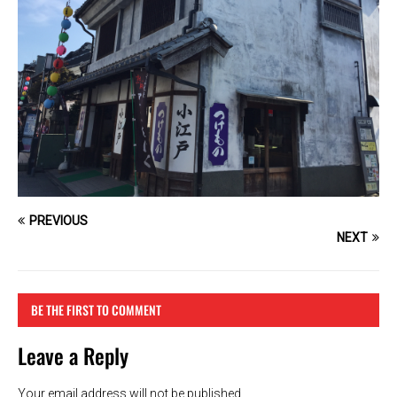
PREVIOUS
NEXT
BE THE FIRST TO COMMENT
Leave a Reply
Your email address will not be published.