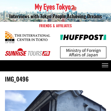
Interviews with Tokyo People Achieving Dreams
FRIENDS & AFFILIATES
IMG_0496