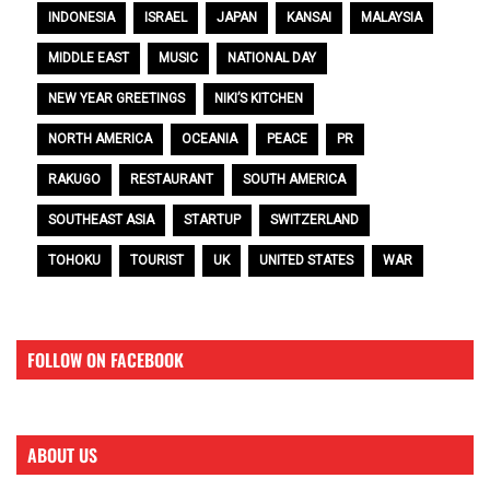
INDONESIA
ISRAEL
JAPAN
KANSAI
MALAYSIA
MIDDLE EAST
MUSIC
NATIONAL DAY
NEW YEAR GREETINGS
NIKI’S KITCHEN
NORTH AMERICA
OCEANIA
PEACE
PR
RAKUGO
RESTAURANT
SOUTH AMERICA
SOUTHEAST ASIA
STARTUP
SWITZERLAND
TOHOKU
TOURIST
UK
UNITED STATES
WAR
FOLLOW ON FACEBOOK
ABOUT US