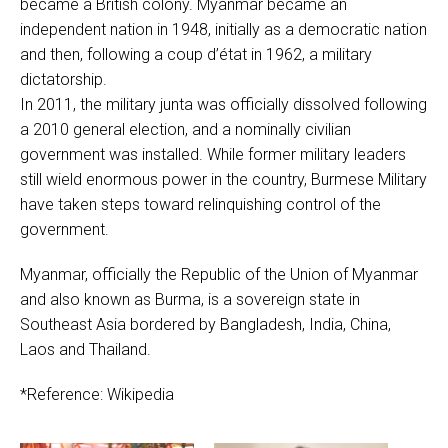
became a British colony. Myanmar became an
independent nation in 1948, initially as a democratic nation
and then, following a coup d’état in 1962, a military
dictatorship.
In 2011, the military junta was officially dissolved following
a 2010 general election, and a nominally civilian
government was installed. While former military leaders
still wield enormous power in the country, Burmese Military
have taken steps toward relinquishing control of the
government.
Myanmar, officially the Republic of the Union of Myanmar
and also known as Burma, is a sovereign state in
Southeast Asia bordered by Bangladesh, India, China,
Laos and Thailand.
*Reference: Wikipedia