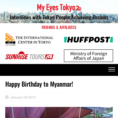
Interviews with Tokyo People Achieving Dreams
FRIENDS & AFFILIATES
Happy Birthday to Myanmar!
January 04 2019