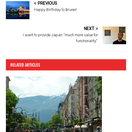
b
er
es
PREVIOUS
o
t
Happy Birthday to Brunei!
o
k
NEXT
I want to provide Japan “much more value for
functionality”.
RELATED ARTICLES