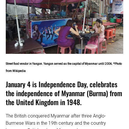
Street food vendor in Yangon. Yangon served as the capital of Myanmar until 2006. *Photo
from Wikipedia
January 4 is Independence Day, celebrates
the independence of Myanmar (Burma) from
the United Kingdom in 1948.
The British conquered Myanmar after three Anglo-
Burmese Wars in the 19th century and the country