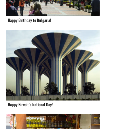
Happy Birthday to Bulgaria!
Happy Kuwait’s National Day!