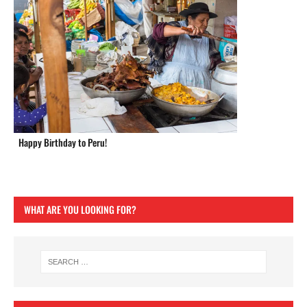
Happy Birthday to Peru!
WHAT ARE YOU LOOKING FOR?