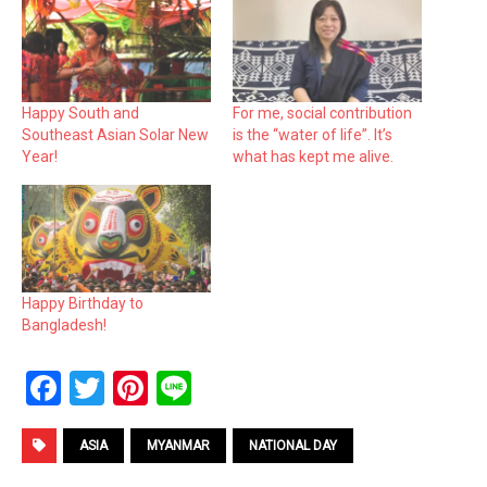
Happy South and
For me, social contribution
Southeast Asian Solar New
is the “water of life”. It’s
Year!
what has kept me alive.
Happy Birthday to
Bangladesh!
F
T
Pi
Li
a
wi
nt
n
ce
tt
er
e
ASIA
MYANMAR
NATIONAL DAY