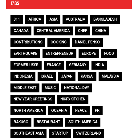
TAGS
311
AFRICA
ASIA
AUSTRALIA
BANGLADESH
CANADA
CENTRAL AMERICA
CHEF
CHINA
CONTRIBUTIONS
COOKING
DANIEL PENSO
EARTHQUAKE
ENTREPRENEUR
EUROPE
FOOD
FORMER USSR
FRANCE
GERMANY
INDIA
INDONESIA
ISRAEL
JAPAN
KANSAI
MALAYSIA
MIDDLE EAST
MUSIC
NATIONAL DAY
NEW YEAR GREETINGS
NIKI’S KITCHEN
NORTH AMERICA
OCEANIA
PEACE
PR
RAKUGO
RESTAURANT
SOUTH AMERICA
SOUTHEAST ASIA
STARTUP
SWITZERLAND