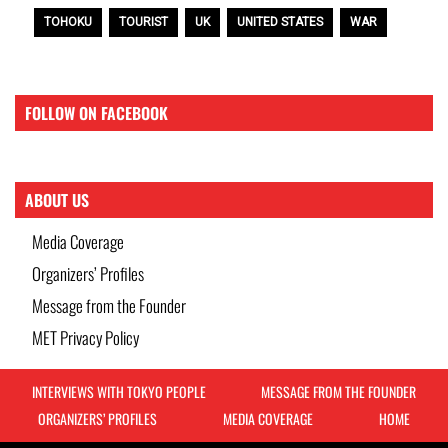
TOHOKU
TOURIST
UK
UNITED STATES
WAR
FOLLOW ON FACEBOOK
ABOUT US
Media Coverage
Organizers’ Profiles
Message from the Founder
MET Privacy Policy
INTERVIEWS WITH TOKYO PEOPLE
MESSAGE FROM THE FOUNDER
ORGANIZERS’ PROFILES
MEDIA COVERAGE
HOME