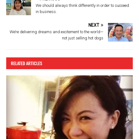
o
We should always think differently in order to succeed
k
in business.
NEXT
We’re delivering dreams and excitement to the world—
not just selling hot dogs
RELATED ARTICLES