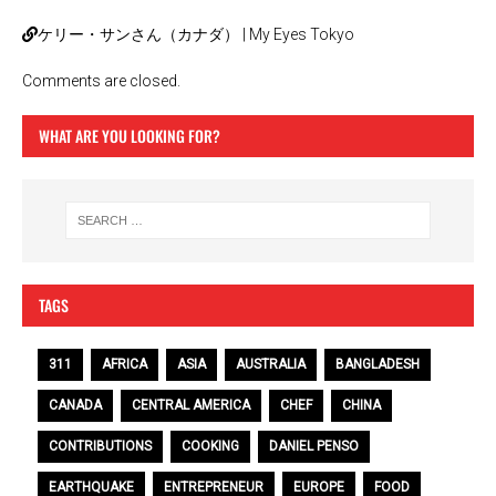
ケリー・サンさん（カナダ） | My Eyes Tokyo
Comments are closed.
WHAT ARE YOU LOOKING FOR?
TAGS
311
AFRICA
ASIA
AUSTRALIA
BANGLADESH
CANADA
CENTRAL AMERICA
CHEF
CHINA
CONTRIBUTIONS
COOKING
DANIEL PENSO
EARTHQUAKE
ENTREPRENEUR
EUROPE
FOOD