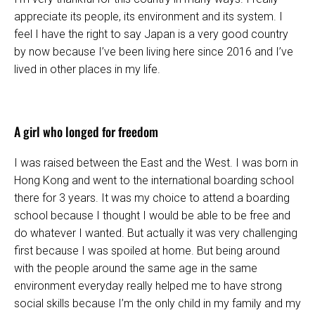
appreciate its people, its environment and its system. I
feel I have the right to say Japan is a very good country
by now because I’ve been living here since 2016 and I’ve
lived in other places in my life.
A girl who longed for freedom
I was raised between the East and the West. I was born in
Hong Kong and went to the international boarding school
there for 3 years. It was my choice to attend a boarding
school because I thought I would be able to be free and
do whatever I wanted. But actually it was very challenging
first because I was spoiled at home. But being around
with the people around the same age in the same
environment everyday really helped me to have strong
social skills because I’m the only child in my family and my