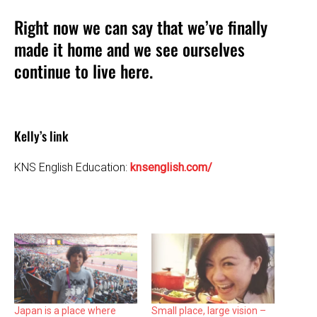
Right now we can say that we’ve finally
made it home and we see ourselves
continue to live here.
Kelly’s link
KNS English Education:
knsenglish.com/
Japan is a place where
Small place, large vision –