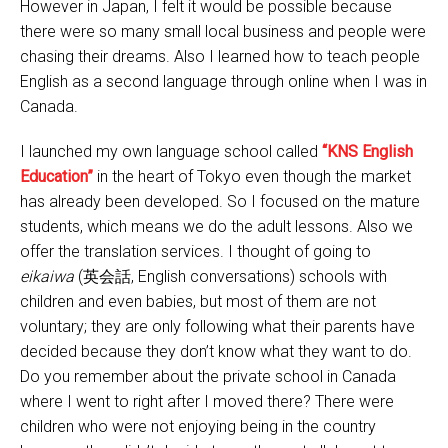
However in Japan, I felt it would be possible because
there were so many small local business and people were
chasing their dreams. Also I learned how to teach people
English as a second language through online when I was in
Canada.
I launched my own language school called
“KNS English
Education”
in the heart of Tokyo even though the market
has already been developed. So I focused on the mature
students, which means we do the adult lessons. Also we
offer the translation services. I thought of going to
eikaiwa
(英会話, English conversations) schools with
children and even babies, but most of them are not
voluntary; they are only following what their parents have
decided because they don’t know what they want to do.
Do you remember about the private school in Canada
where I went to right after I moved there? There were
children who were not enjoying being in the country