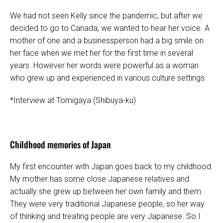
We had not seen Kelly since the pandemic, but after we
decided to go to Canada, we wanted to hear her voice. A
mother of one and a businessperson had a big smile on
her face when we met her for the first time in several
years. However her words were powerful as a woman
who grew up and experienced in various culture settings.
*Interview at Tomigaya (Shibuya-ku)
Childhood memories of Japan
My first encounter with Japan goes back to my childhood.
My mother has some close Japanese relatives and
actually she grew up between her own family and them.
They were very traditional Japanese people, so her way
of thinking and treating people are very Japanese. So I