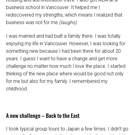
business school in Vancouver. It helped me I
rediscovered my strengths, which means I realized that
business was not for me
(laughs)
.
I was married and had built a family there. I was totally
enjoying my life in Vancouver. However, I was looking for
something new because I had been there for about 20
years. I guess I want to have a change and get more
challenge no matter how much I love the place. I started
thinking of the new place where would be good not only
for me but also for my family. I remembered my
childhood.
A new challenge – Back to the East
I took typical group tours to Japan a few times. I didn’t go