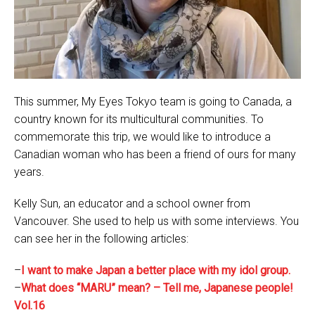
This summer, My Eyes Tokyo team is going to Canada, a
country known for its multicultural communities. To
commemorate this trip, we would like to introduce a
Canadian woman who has been a friend of ours for many
years.
Kelly Sun, an educator and a school owner from
Vancouver. She used to help us with some interviews. You
can see her in the following articles:
–
I want to make Japan a better place with my idol group.
–
What does “MARU” mean? – Tell me, Japanese people!
Vol.16