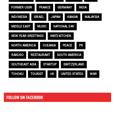
FORMER USSR
FRANCE
GERMANY
INDIA
INDONESIA
ISRAEL
JAPAN
KANSAI
MALAYSIA
MIDDLE EAST
MUSIC
NATIONAL DAY
NEW YEAR GREETINGS
NIKI’S KITCHEN
NORTH AMERICA
OCEANIA
PEACE
PR
RAKUGO
RESTAURANT
SOUTH AMERICA
SOUTHEAST ASIA
STARTUP
SWITZERLAND
TOHOKU
TOURIST
UK
UNITED STATES
WAR
FOLLOW ON FACEBOOK