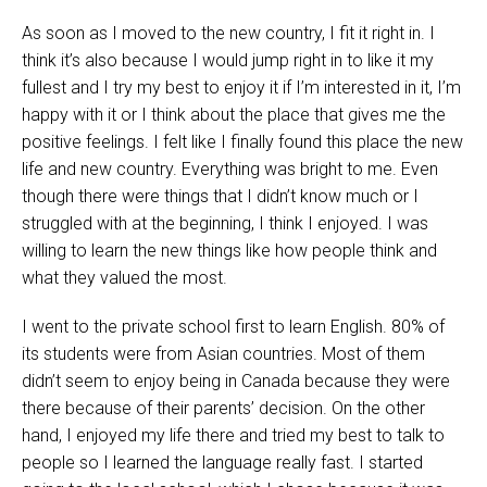
As soon as I moved to the new country, I fit it right in. I
think it’s also because I would jump right in to like it my
fullest and I try my best to enjoy it if I’m interested in it, I’m
happy with it or I think about the place that gives me the
positive feelings. I felt like I finally found this place the new
life and new country. Everything was bright to me. Even
though there were things that I didn’t know much or I
struggled with at the beginning, I think I enjoyed. I was
willing to learn the new things like how people think and
what they valued the most.
I went to the private school first to learn English. 80% of
its students were from Asian countries. Most of them
didn’t seem to enjoy being in Canada because they were
there because of their parents’ decision. On the other
hand, I enjoyed my life there and tried my best to talk to
people so I learned the language really fast. I started