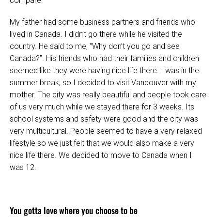
compare.
My father had some business partners and friends who
lived in Canada. I didn’t go there while he visited the
country. He said to me, “Why don’t you go and see
Canada?”. His friends who had their families and children
seemed like they were having nice life there. I was in the
summer break, so I decided to visit Vancouver with my
mother. The city was really beautiful and people took care
of us very much while we stayed there for 3 weeks. Its
school systems and safety were good and the city was
very multicultural. People seemed to have a very relaxed
lifestyle so we just felt that we would also make a very
nice life there. We decided to move to Canada when I
was 12.
You gotta love where you choose to be