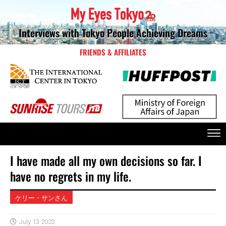
Interviews with Tokyo People Achieving Dreams
FRIENDS & AFFILIATES
I have made all my own decisions so far. I
have no regrets in my life.
ケリー・サンさん
July 13 2023