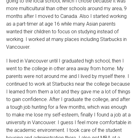
going to the local school, which I chose because it was
more multicultural than other schools around my area, 9
months after I moved to Canada. Also I started working
as a part-timer at age 16 while many Asian parents
wanted their children to focus on studying instead of
working. I worked at many places including Starbucks in
Vancouver.
I lived in Vancouver until I graduated high school, then I
went to the college in other area away from home. My
parents were not around me and I lived by myself there. I
continued to work at Starbucks near the college because
I learned from them a lot and they gave me a lot of things
to gain confidence. After I graduate the college, and after
a tough job hunting for a few months, which was enough
to make me lose my self-esteem, finally I found a job at a
university in Vancouver. I guess I feel more comfortable in
the academic environment. I took care of the student
housing and administration there. I also got MBA at a