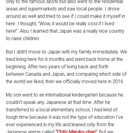
only to the famous spots but also went to the residential
areas and supermarkets and saw local people. I drove
around as well and tried to see if I could make it myself in
here. I thought, “Wow, it would be really cool if I lived
here!”. Also I learned that Japan was a really nice country
to raise children.
But I didn’t move to Japan with my family immediately. We
tried living here for 6 months and went back home at the
beginning. After two years of living back and forth
between Canada and Japan, and comparing which side of
the world we liked, then we officially moved here in 2016.
My son went to an international kindergarten because he
couldn’t speak any Japanese at that time. After he
transferred to a local elementary school, I had kind of
tough time because it was not the type of education I’ve
ever experienced in my life and leaned only from the
Japanese anime called
“Chibi Maruko-chan”
. But we