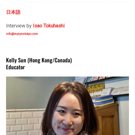
日本語
Interview by
Isao Tokuhashi
info@myeyestokyo.com
Kelly Sun (Hong Kong/Canada)
Educator