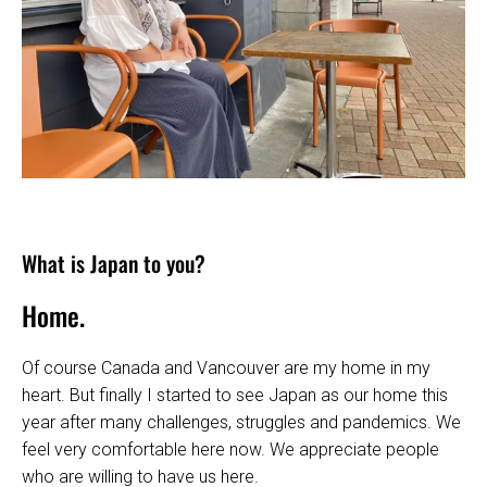
What is Japan to you?
Home.
Of course Canada and Vancouver are my home in my
heart. But finally I started to see Japan as our home this
year after many challenges, struggles and pandemics. We
feel very comfortable here now. We appreciate people
who are willing to have us here.