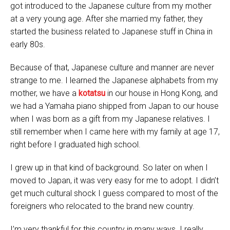
got introduced to the Japanese culture from my mother
at a very young age. After she married my father, they
started the business related to Japanese stuff in China in
early 80s.
Because of that, Japanese culture and manner are never
strange to me. I learned the Japanese alphabets from my
mother, we have a
kotatsu
in our house in Hong Kong, and
we had a Yamaha piano shipped from Japan to our house
when I was born as a gift from my Japanese relatives. I
still remember when I came here with my family at age 17,
right before I graduated high school.
I grew up in that kind of background. So later on when I
moved to Japan, it was very easy for me to adopt. I didn’t
get much cultural shock I guess compared to most of the
foreigners who relocated to the brand new country.
I’m very thankful for this country in many ways. I really