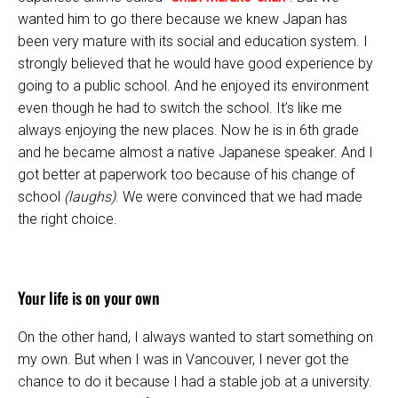
wanted him to go there because we knew Japan has
been very mature with its social and education system. I
strongly believed that he would have good experience by
going to a public school. And he enjoyed its environment
even though he had to switch the school. It’s like me
always enjoying the new places. Now he is in 6th grade
and he became almost a native Japanese speaker. And I
got better at paperwork too because of his change of
school
(laughs)
. We were convinced that we had made
the right choice.
Your life is on your own
On the other hand, I always wanted to start something on
my own. But when I was in Vancouver, I never got the
chance to do it because I had a stable job at a university.