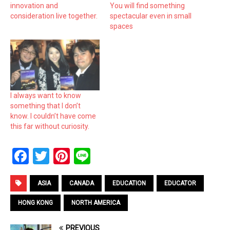
innovation and
You will find something
consideration live together.
spectacular even in small
spaces
I always want to know
something that I don’t
know. I couldn’t have come
this far without curiosity.
F
T
Pi
Li
a
wi
nt
n
ce
tt
er
e
ASIA
CANADA
EDUCATION
EDUCATOR
b
er
es
HONG KONG
NORTH AMERICA
o
t
PREVIOUS