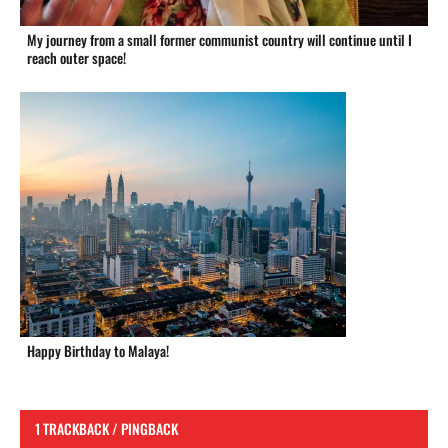
My journey from a small former communist country will continue until I
reach outer space!
Happy Birthday to Malaya!
1 TRACKBACK / PINGBACK