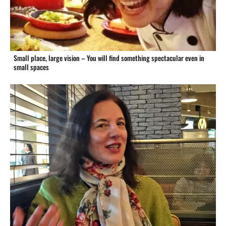
Small place, large vision – You will find something spectacular even in
small spaces