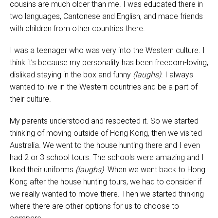
cousins are much older than me. I was educated there in
two languages, Cantonese and English, and made friends
with children from other countries there.
I was a teenager who was very into the Western culture. I
think it’s because my personality has been freedom-loving,
disliked staying in the box and funny
(laughs)
. I always
wanted to live in the Western countries and be a part of
their culture.
My parents understood and respected it. So we started
thinking of moving outside of Hong Kong, then we visited
Australia. We went to the house hunting there and I even
had 2 or 3 school tours. The schools were amazing and I
liked their uniforms
(laughs)
. When we went back to Hong
Kong after the house hunting tours, we had to consider if
we really wanted to move there. Then we started thinking
where there are other options for us to choose to