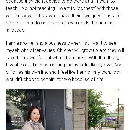
because they didn’t decide to go there at all. I want to
teach… No, not teaching. I want to “connect” with those
who know what they want, have their own questions, and
come to learn to achieve their own goals through the
language.
I am a mother and a business owner. I still want to see
myself with other values. Children will grow up and they will
have their own life. But what about us? – With that thought,
I want to continue something that is actually my own. My
child has his own life, and I feel like I am on my own, too. I
wouldn’t choose certain lifestyle because of him.