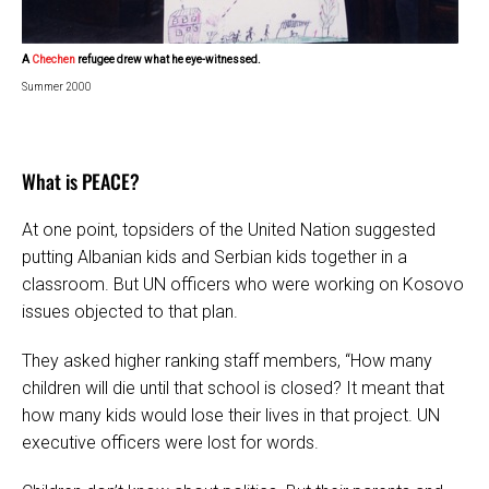
A
Chechen
refugee drew what he eye-witnessed.
Summer 2000
What is PEACE?
At one point, topsiders of the United Nation suggested
putting Albanian kids and Serbian kids together in a
classroom. But UN officers who were working on Kosovo
issues objected to that plan.
They asked higher ranking staff members, “How many
children will die until that school is closed? It meant that
how many kids would lose their lives in that project. UN
executive officers were lost for words.