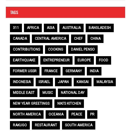
TAGS
311
AFRICA
ASIA
AUSTRALIA
BANGLADESH
CANADA
CENTRAL AMERICA
CHEF
CHINA
CONTRIBUTIONS
COOKING
DANIEL PENSO
EARTHQUAKE
ENTREPRENEUR
EUROPE
FOOD
FORMER USSR
FRANCE
GERMANY
INDIA
INDONESIA
ISRAEL
JAPAN
KANSAI
MALAYSIA
MIDDLE EAST
MUSIC
NATIONAL DAY
NEW YEAR GREETINGS
NIKI’S KITCHEN
NORTH AMERICA
OCEANIA
PEACE
PR
RAKUGO
RESTAURANT
SOUTH AMERICA