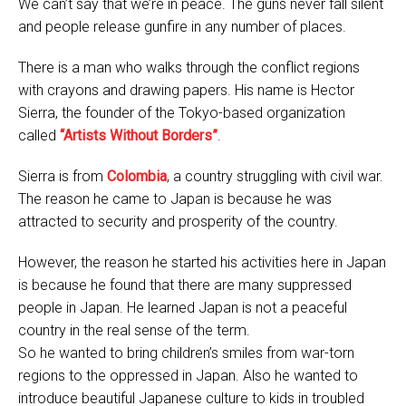
We can’t say that we’re in peace. The guns never fall silent
and people release gunfire in any number of places.
There is a man who walks through the conflict regions
with crayons and drawing papers. His name is Hector
Sierra, the founder of the Tokyo-based organization
called
“Artists Without Borders”
.
Sierra is from
Colombia
, a country struggling with civil war.
The reason he came to Japan is because he was
attracted to security and prosperity of the country.
However, the reason he started his activities here in Japan
is because he found that there are many suppressed
people in Japan. He learned Japan is not a peaceful
country in the real sense of the term.
So he wanted to bring children’s smiles from war-torn
regions to the oppressed in Japan. Also he wanted to
introduce beautiful Japanese culture to kids in troubled