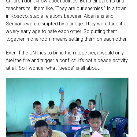
Children don’t know about politics. But their parents and
teachers tell them like, “They are our enemies.” In a town
in Kosovo, stable relations between Albanians and
Serbians were disrupted by a bridge. They were taught at
a very early age to hate each other. So putting them
together in one room means setting them on each other.
Even if the UN tries to bring them together, it would only
fuel the fire and trigger a conflict. It’s not a peace activity
at all. So I wonder what “peace” is all about.