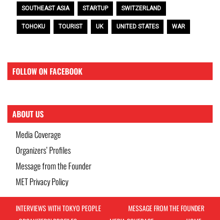
SOUTHEAST ASIA
STARTUP
SWITZERLAND
TOHOKU
TOURIST
UK
UNITED STATES
WAR
FOLLOW ON FACEBOOK
ABOUT US
Media Coverage
Organizers’ Profiles
Message from the Founder
MET Privacy Policy
INTERVIEWS WITH TOKYO PEOPLE
MESSAGE FROM THE FOUNDER