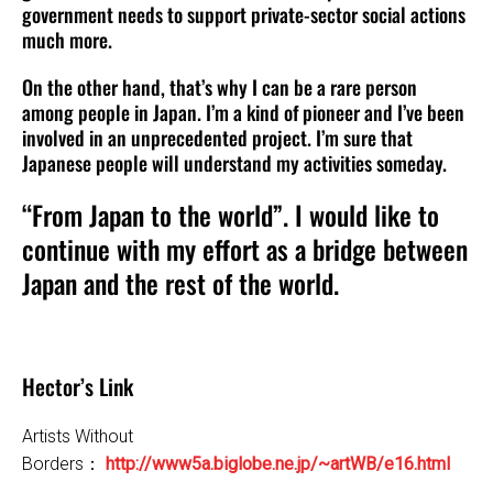
government needs to support private-sector social actions
much more.
On the other hand, that’s why I can be a rare person
among people in Japan. I’m a kind of pioneer and I’ve been
involved in an unprecedented project. I’m sure that
Japanese people will understand my activities someday.
“From Japan to the world”. I would like to
continue with my effort as a bridge between
Japan and the rest of the world.
Hector’s Link
Artists Without
Borders：
http://www5a.biglobe.ne.jp/~artWB/e16.html