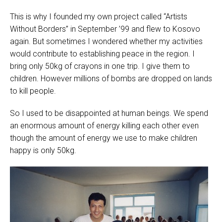
This is why I founded my own project called “Artists
Without Borders” in September ’99 and flew to Kosovo
again. But sometimes I wondered whether my activities
would contribute to establishing peace in the region. I
bring only 50kg of crayons in one trip. I give them to
children. However millions of bombs are dropped on lands
to kill people.
So I used to be disappointed at human beings. We spend
an enormous amount of energy killing each other even
though the amount of energy we use to make children
happy is only 50kg.