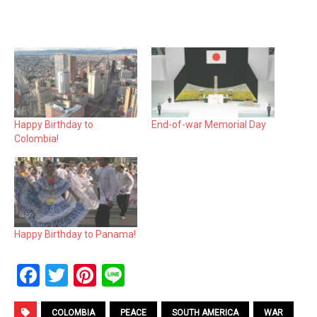
Happy Birthday to
End-of-war Memorial Day
Colombia!
Happy Birthday to Panama!
F
T
Pi
Li
a
wi
nt
n
COLOMBIA
PEACE
SOUTH AMERICA
WAR