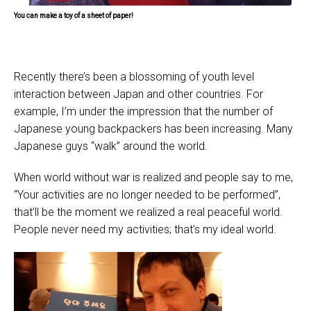
You can make a toy of a sheet of paper!
Recently there’s been a blossoming of youth level
interaction between Japan and other countries. For
example, I’m under the impression that the number of
Japanese young backpackers has been increasing. Many
Japanese guys “walk” around the world.
When world without war is realized and people say to me,
“Your activities are no longer needed to be performed”,
that’ll be the moment we realized a real peaceful world.
People never need my activities; that’s my ideal world.