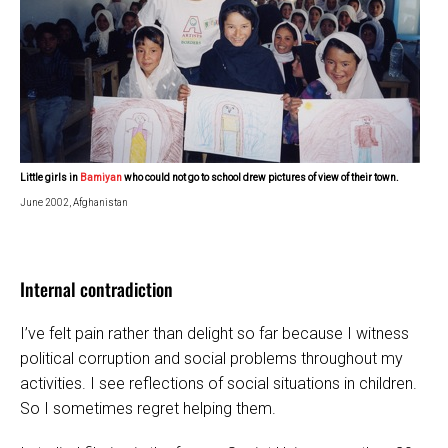
Little girls in
Bamiyan
who could not go to school drew
pictures of view
of their town.
June 2002, Afghanistan
Internal contradiction
I’ve felt pain rather than delight so far because I witness
political corruption and social problems throughout my
activities. I see reflections of social situations in children.
So I sometimes regret helping them.