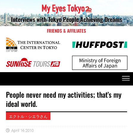
Interviews with Tokyo People Achieving Dreams
FRIENDS & AFFILIATES
People never need my activities; that’s my
ideal world.
エクトル・シエラさん
April 16 2010