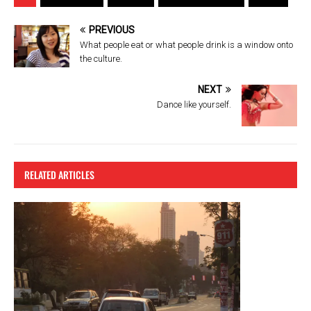
ce
tt
er
e
b
er
es
PREVIOUS
o
t
What people eat or what people drink is a window onto
the culture.
o
k
NEXT
Dance like yourself.
RELATED ARTICLES