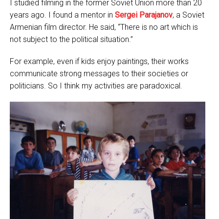
I studied filming in the former Soviet Union more than 20
years ago. I found a mentor in
Sergei Parajanov
, a Soviet
Armenian film director. He said, “There is no art which is
not subject to the political situation.”
For example, even if kids enjoy paintings, their works
communicate strong messages to their societies or
politicians. So I think my activities are paradoxical.