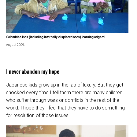
Colombian kids (including internally-displaced ones) learning origami.
August 2009.
I never abandon my hope
Japanese kids grow up in the lap of luxury. But they get
shocked every time I tell them there are many children
who suffer through wars or conflicts in the rest of the
world. I hope they’ll feel that they have to do something
for resolution of those issues.