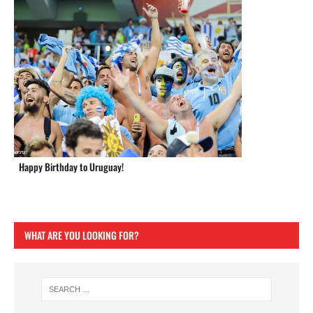
Happy Birthday to Uruguay!
WHAT ARE YOU LOOKING FOR?