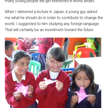
many young people will get interested in world affairs.
When I delivered a lecture in Japan, a young guy asked
me what he should do in order to contribute to change the
world. I suggested to him studying any foreign language.
That will certainly be an investment toward the future.