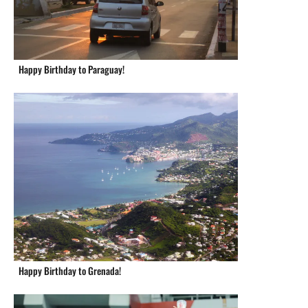
Happy Birthday to Paraguay!
Happy Birthday to Grenada!