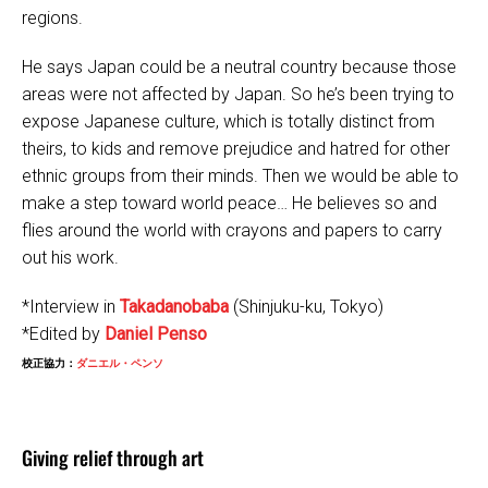
regions.
He says Japan could be a neutral country because those
areas were not affected by Japan. So he’s been trying to
expose Japanese culture, which is totally distinct from
theirs, to kids and remove prejudice and hatred for other
ethnic groups from their minds. Then we would be able to
make a step toward world peace… He believes so and
flies around the world with crayons and papers to carry
out his work.
*Interview in
Takadanobaba
(Shinjuku-ku, Tokyo)
*Edited by
Daniel Penso
校正協力：
ダニエル・ペンソ
Giving relief through art