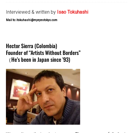
Interviewed & written by
Isao Tokuhashi
Mail to: itokuhashi@myeyestokyo.com
Hector Sierra (Colombia)
Founder of “Artists Without Borders”
（He’s been in Japan since ’93)