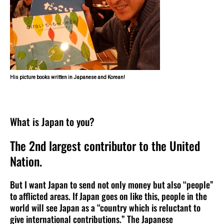
His picture books written in Japanese and Korean!
What is Japan to you?
The 2nd largest contributor to the United
Nation.
But I want Japan to send not only money but also “people”
to afflicted areas. If Japan goes on like this, people in the
world will see Japan as a “country which is reluctant to
give international contributions.” The Japanese