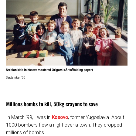
Serbian kids in Kosovo mastered Origami (Art of folding paper)
September ’99
Millions bombs to kill, 50kg crayons to save
In March ’99, I was in
Kosovo
, former Yugoslavia. About
1000 bombers flew a night over a town. They dropped
millions of bombs.