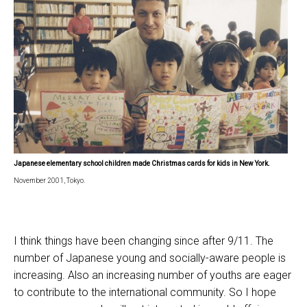
Japanese elementary school children made Christmas cards
for kids in
New York.
November 2001, Tokyo.
I think things have been changing since after 9/11. The
number of Japanese young and socially-aware people is
increasing. Also an increasing number of youths are eager
to contribute to the international community. So I hope