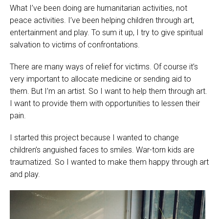
What I’ve been doing are humanitarian activities, not
peace activities. I’ve been helping children through art,
entertainment and play. To sum it up, I try to give spiritual
salvation to victims of confrontations.
There are many ways of relief for victims. Of course it’s
very important to allocate medicine or sending aid to
them. But I’m an artist. So I want to help them through art.
I want to provide them with opportunities to lessen their
pain.
I started this project because I wanted to change
children’s anguished faces to smiles. War-torn kids are
traumatized. So I wanted to make them happy through art
and play.