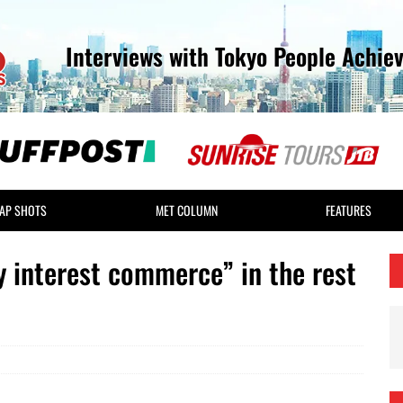
Interviews with Tokyo People Achie
AP SHOTS
MET COLUMN
FEATURES
ty interest commerce” in the rest