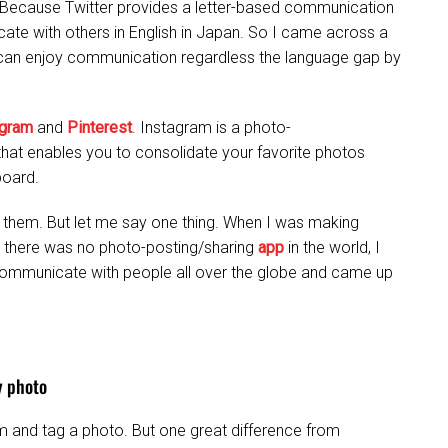
 Because Twitter provides a letter-based communication
te with others in English in Japan. So I came across a
 can enjoy communication regardless the language gap by
agram
and
Pinterest
. Instagram is a photo-
e that enables you to consolidate your favorite photos
board.
of them. But let me say one thing. When I was making
n there was no photo-posting/sharing
app
in the world, I
communicate with people all over the globe and came up
y photo
m and tag a photo. But one great difference from