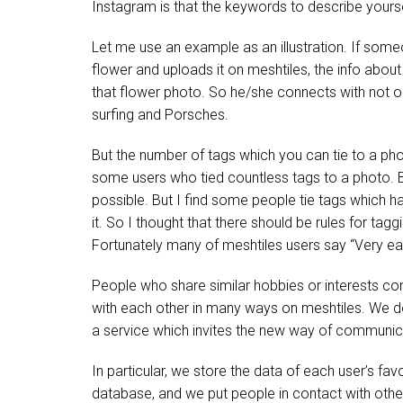
Instagram is that the keywords to describe you
Let me use an example as an illustration. If some
flower and uploads it on meshtiles, the info about
that flower photo. So he/she connects with not 
surfing and Porsches.
But the number of tags which you can tie to a pho
some users who tied countless tags to a photo. 
possible. But I find some people tie tags which h
it. So I thought that there should be rules for t
Fortunately many of meshtiles users say “Very ea
People who share similar hobbies or interests c
with each other in many ways on meshtiles. We do
a service which invites the new way of communic
In particular, we store the data of each user’s favo
database, and we put people in contact with othe