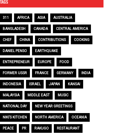
TAGS
311
AFRICA
ASIA
AUSTRALIA
BANGLADESH
CANADA
CENTRAL AMERICA
CHEF
CHINA
CONTRIBUTIONS
COOKING
DANIEL PENSO
EARTHQUAKE
ENTREPRENEUR
EUROPE
FOOD
FORMER USSR
FRANCE
GERMANY
INDIA
INDONESIA
ISRAEL
JAPAN
KANSAI
MALAYSIA
MIDDLE EAST
MUSIC
NATIONAL DAY
NEW YEAR GREETINGS
NIKI’S KITCHEN
NORTH AMERICA
OCEANIA
PEACE
PR
RAKUGO
RESTAURANT