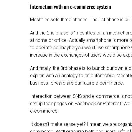
Interaction with an e-commerce system
Meshtiles sets three phases. The 1st phase is bu
And the 2nd phase is “meshtiles on an internet br
at home or office. Actually smartphone is more pop
to operate so maybe you won’t use smartphone whe
increase in the exchanges of users would be exp
And finally, the 3rd phase is to launch our own 
explain with an analogy to an automobile. Meshtil
business forward are our future e-commerce.
Interaction between SNS and e-commerce is not
set up their pages on Facebook or Pinterest. We ar
e-commerce.
It doesn’t make sense yet? I mean we are organiz
commerce. We’ll organize both and users’ info of