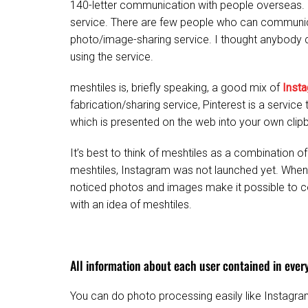
140-letter communication with people overseas.
service. There are few people who can communica
photo/image-sharing service. I thought anybody
using the service.
meshtiles is, briefly speaking, a good mix of
Inst
fabrication/sharing service, Pinterest is a servic
which is presented on the web into your own clip
It’s best to think of meshtiles as a combination 
meshtiles, Instagram was not launched yet. Whe
noticed photos and images make it possible to 
with an idea of meshtiles.
All information about each user contained in ever
You can do photo processing easily like Instagra