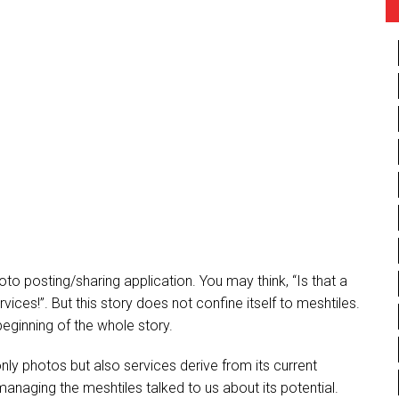
to posting/sharing application. You may think, “Is that a
ces!”. But this story does not confine itself to meshtiles.
beginning of the whole story.
y photos but also services derive from its current
anaging the meshtiles talked to us about its potential.