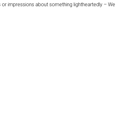
s or impressions about something lightheartedly – We