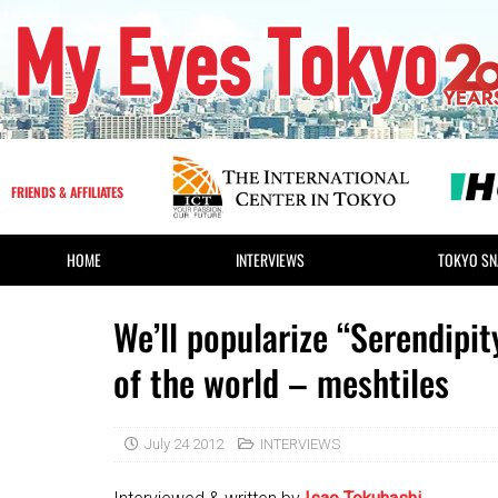
FRIENDS & AFFILIATES
HOME
INTERVIEWS
TOKYO SN
We’ll popularize “Serendipi
of the world – meshtiles
July 24 2012
INTERVIEWS