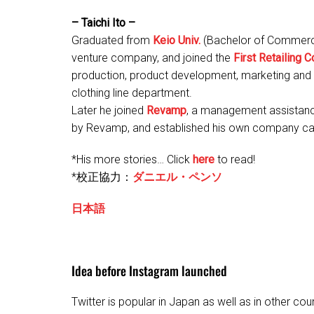
– Taichi Ito –
Graduated from
Keio Univ.
(Bachelor of Commerce
venture company, and joined the
First Retailing Co
production, product development, marketing and 
clothing line department.
Later he joined
Revamp
, a management assistan
by Revamp, and established his own company cal
*His more stories… Click
here
to read!
*校正協力：
ダニエル・ペンソ
日本語
Idea before Instagram launched
Twitter is popular in Japan as well as in other coun