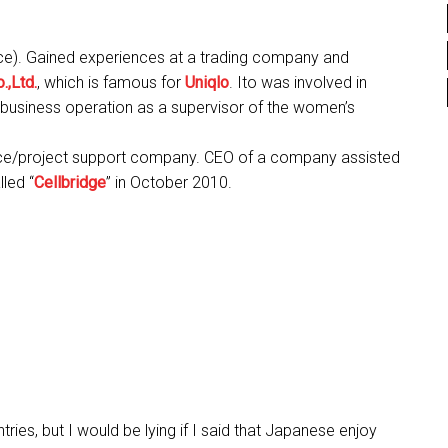
). Gained experiences at a trading company and
.,Ltd.
, which is famous for
Uniqlo
. Ito was involved in
business operation as a supervisor of the women’s
ce/project support company. CEO of a company assisted
led “
Cellbridge
” in October 2010.
tries, but I would be lying if I said that Japanese enjoy