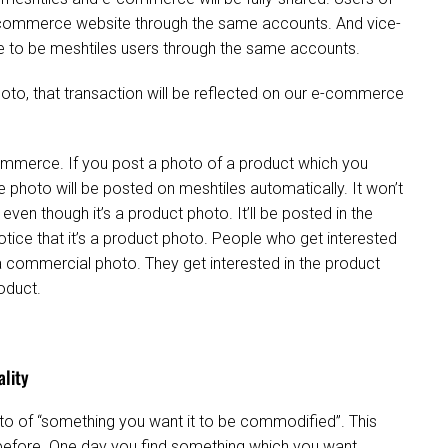
 e-commerce website through the same accounts. And vice-
e to be meshtiles users through the same accounts.
photo, that transaction will be reflected on our e-commerce
mmerce. If you post a photo of a product which you
photo will be posted on meshtiles automatically. It won’t
ven though it’s a product photo. It’ll be posted in the
tice that it’s a product photo. People who get interested
of a commercial photo. They get interested in the product
roduct.
ality
oto of “something you want it to be commodified”. This
 before. One day you find something which you want