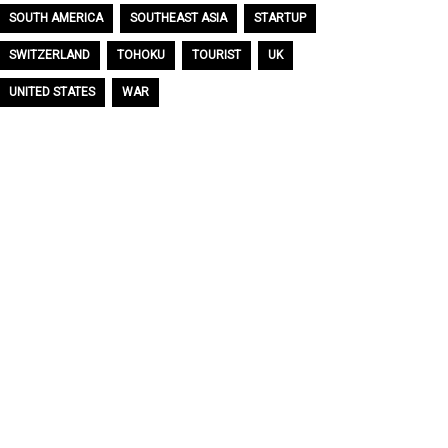
SOUTH AMERICA
SOUTHEAST ASIA
STARTUP
SWITZERLAND
TOHOKU
TOURIST
UK
UNITED STATES
WAR