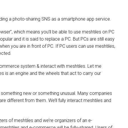
ilding a photo-sharing SNS as a smartphone app service.
owser”, which means you’ll be able to use meshtiles on PC
ular and it is said to replace a PC. But PCs are still easy
n you are in front of PC. If PC users can use meshtiles,
ected.
e-commerce system & interact with meshtiles. Let me
es is an engine and the wheels that act to carry our
 something new or something unusual. Many companies
e different from them. We’ll fully interact meshtiles and
ers of meshtiles and we’re organizers of an e-
 meshtiles and e-commerce will be fully-shared. Users of