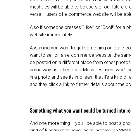
meshtiles will be able to be users of our future
versa – users of e-commerce website will be abl
Also if someone presses “Like!” or “Cool!” for a 
website immediately.
Assuming you want to get something on our e-co
want to sell on an e-commerce website, the same 
be posted on a different place from other photos e
same way as other ones. Meshtiles users won’t no
in a photo and see its info learn that it’s a kind 
and they click a link to further details about the p
Something what you want could be turned into re
And one more thing – you’ll be able to post a ph
kind of function has never been installed on SNS