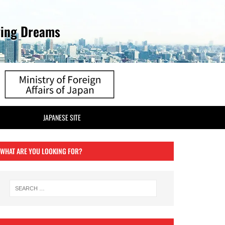
ving Dreams
JAPANESE SITE
WHAT ARE YOU LOOKING FOR?