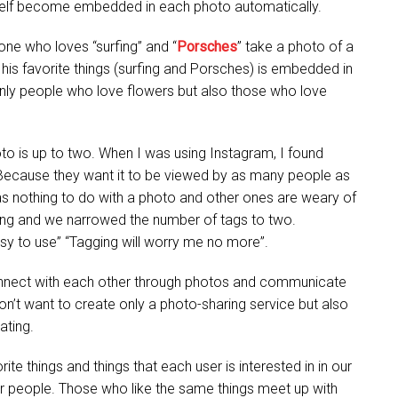
rself become embedded in each photo automatically.
one who loves “surfing” and “
Porsches
” take a photo of a
 his favorite things (surfing and Porsches) is embedded in
only people who love flowers but also those who love
to is up to two. When I was using Instagram, I found
Because they want it to be viewed by as many people as
as nothing to do with a photo and other ones are weary of
agging and we narrowed the number of tags to two.
sy to use” “Tagging will worry me no more”.
onnect with each other through photos and communicate
n’t want to create only a photo-sharing service but also
ating.
rite things and things that each user is interested in in our
r people. Those who like the same things meet up with