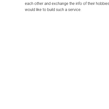
each other and exchange the info of their hobbie
would like to build such a service.