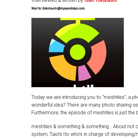
Interviewed & written by
Isao Tokuhashi
Mail to: itokuhashi@myeyestokyo.com
Today we are introducing you to “meshtiles”, a pho
wonderful idea? There are many photo sharing servi
Furthermore, the episode of meshtiles is just the 
meshtiles & something & something… About not onl
system, Taichi Ito who’s in charge of developing/m