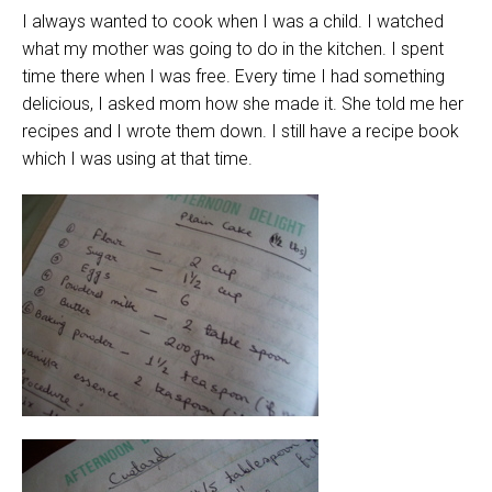
I always wanted to cook when I was a child. I watched
what my mother was going to do in the kitchen. I spent
time there when I was free. Every time I had something
delicious, I asked mom how she made it. She told me her
recipes and I wrote them down. I still have a recipe book
which I was using at that time.