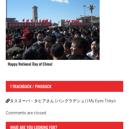
Happy National Day of China!
1 TRACKBACK / PINGBACK
タスヌーバ・タヒアさん (バングラデシュ) | My Eyes Tokyo
Comments are closed.
WHAT ARE YOU LOOKING FOR?