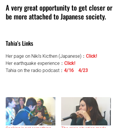
A very great opportunity to get closer or
be more attached to Japanese society.
Tahia’s Links
Her page on Niki’s Kicthen (Japanese)：
Click!
Her earthquake experience：
Click!
Tahia on the radio podcast：
4/16
4/23