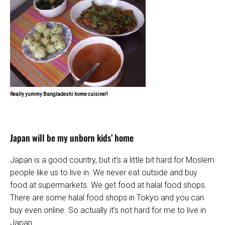
Really yummy Bangladeshi home cuisine!!
Japan will be my unborn kids’ home
Japan is a good country, but it’s a little bit hard for Moslem
people like us to live in. We never eat outside and buy
food at supermarkets. We get food at halal food shops.
There are some halal food shops in Tokyo and you can
buy even online. So actually it’s not hard for me to live in
Japan.