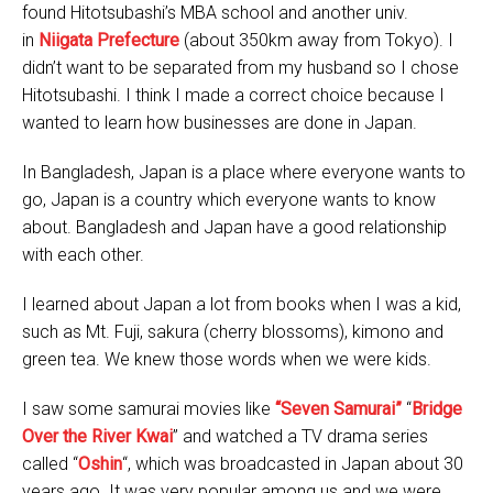
found Hitotsubashi’s MBA school and another univ.
in
Niigata Prefecture
(about 350km away from Tokyo). I
didn’t want to be separated from my husband so I chose
Hitotsubashi. I think I made a correct choice because I
wanted to learn how businesses are done in Japan.
In Bangladesh, Japan is a place where everyone wants to
go, Japan is a country which everyone wants to know
about. Bangladesh and Japan have a good relationship
with each other.
I learned about Japan a lot from books when I was a kid,
such as Mt. Fuji, sakura (cherry blossoms), kimono and
green tea. We knew those words when we were kids.
I saw some samurai movies like
“Seven Samurai”
“
Bridge
Over the River Kwai
” and watched a TV drama series
called “
Oshin
“, which was broadcasted in Japan about 30
years ago. It was very popular among us and we were