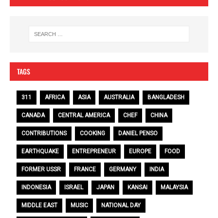
TAGS
311
AFRICA
ASIA
AUSTRALIA
BANGLADESH
CANADA
CENTRAL AMERICA
CHEF
CHINA
CONTRIBUTIONS
COOKING
DANIEL PENSO
EARTHQUAKE
ENTREPRENEUR
EUROPE
FOOD
FORMER USSR
FRANCE
GERMANY
INDIA
INDONESIA
ISRAEL
JAPAN
KANSAI
MALAYSIA
MIDDLE EAST
MUSIC
NATIONAL DAY