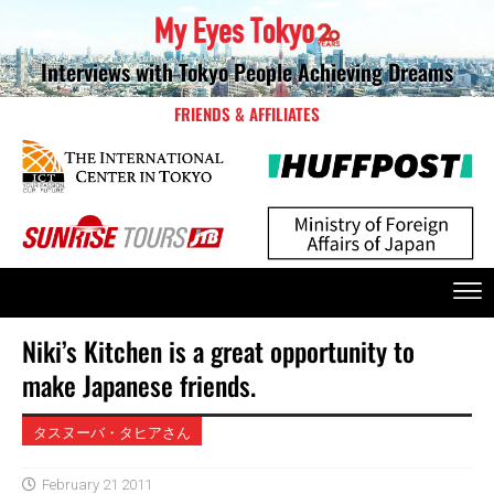
Interviews with Tokyo People Achieving Dreams
FRIENDS & AFFILIATES
Niki’s Kitchen is a great opportunity to
make Japanese friends.
タスヌーバ・タヒアさん
February 21 2011