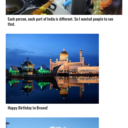
Each person, each part of India is different. So I wanted people to see
that.
Happy Birthday to Brunei!