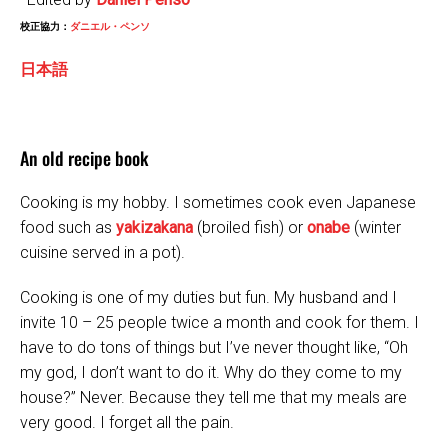
校正協力：
ダニエル・ペンソ
日本語
An old recipe book
Cooking is my hobby. I sometimes cook even Japanese
food such as
yakizakana
(broiled fish) or
onabe
(winter
cuisine served in a pot).
Cooking is one of my duties but fun. My husband and I
invite 10 – 25 people twice a month and cook for them. I
have to do tons of things but I’ve never thought like, “Oh
my god, I don’t want to do it. Why do they come to my
house?” Never. Because they tell me that my meals are
very good. I forget all the pain.