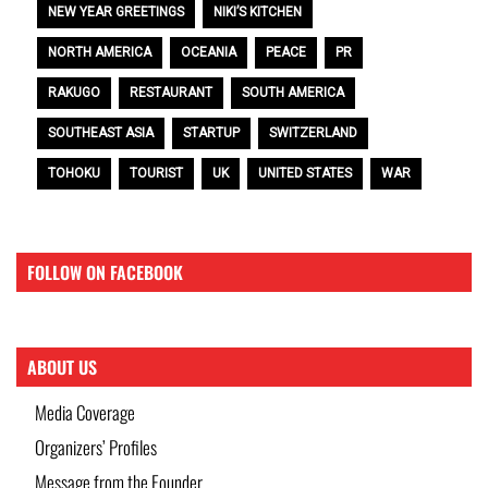
NEW YEAR GREETINGS
NIKI’S KITCHEN
NORTH AMERICA
OCEANIA
PEACE
PR
RAKUGO
RESTAURANT
SOUTH AMERICA
SOUTHEAST ASIA
STARTUP
SWITZERLAND
TOHOKU
TOURIST
UK
UNITED STATES
WAR
FOLLOW ON FACEBOOK
ABOUT US
Media Coverage
Organizers’ Profiles
Message from the Founder