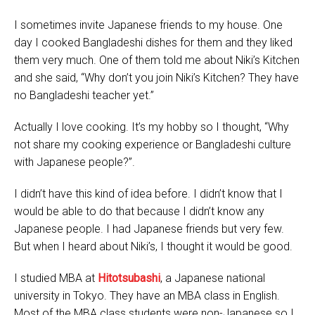
I sometimes invite Japanese friends to my house. One
day I cooked Bangladeshi dishes for them and they liked
them very much. One of them told me about Niki’s Kitchen
and she said, “Why don’t you join Niki’s Kitchen? They have
no Bangladeshi teacher yet.”
Actually I love cooking. It’s my hobby so I thought, “Why
not share my cooking experience or Bangladeshi culture
with Japanese people?”.
I didn’t have this kind of idea before. I didn’t know that I
would be able to do that because I didn’t know any
Japanese people. I had Japanese friends but very few.
But when I heard about Niki’s, I thought it would be good.
I studied MBA at
Hitotsubashi
, a Japanese national
university in Tokyo. They have an MBA class in English.
Most of the MBA class students were non-Japanese so I