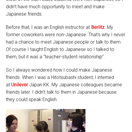
didn’t have much opportunity to meet and make
Japanese friends.
Before that, I was an English instructor at
Berlitz
. My
former coworkers were non-Japanese. That’s why I never
had a chance to meet Japanese people or talk to them.
Of course I taught English to Japanese so I talked to
them, but it was a “teacher-student relationship”.
So I always wondered how I could make Japanese
friends. When I was a Hitotsubashi student, I interned
at
Unilever
Japan KK. My Japanese colleagues became
friends later. I didn’t talk to them in Japanese because
they could speak English.