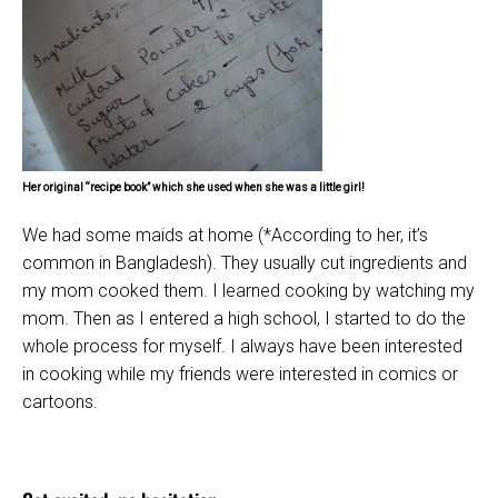
Her original “recipe book” which she used when she was a little girl!
We had some maids at home (*According to her, it’s
common in Bangladesh). They usually cut ingredients and
my mom cooked them. I learned cooking by watching my
mom. Then as I entered a high school, I started to do the
whole process for myself. I always have been interested
in cooking while my friends were interested in comics or
cartoons.