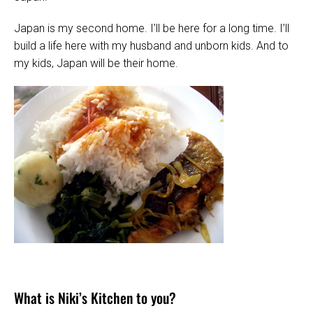
Japan is my second home. I’ll be here for a long time. I’ll
build a life here with my husband and unborn kids. And to
my kids, Japan will be their home.
What is Niki’s Kitchen to you?