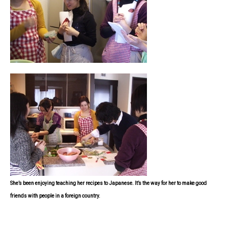
She’s been enjoying teaching her recipes to Japanese. It’s the way for her to make good
friends with people in a foreign country.