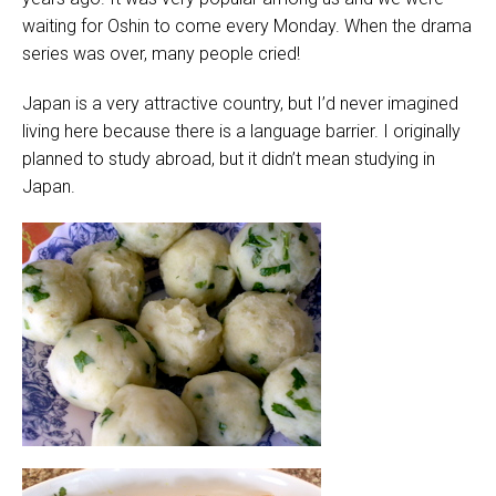
waiting for Oshin to come every Monday. When the drama
series was over, many people cried!
Japan is a very attractive country, but I’d never imagined
living here because there is a language barrier. I originally
planned to study abroad, but it didn’t mean studying in
Japan.