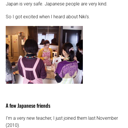
Japan is very safe. Japanese people are very kind.
So I got excited when I heard about Niki’s.
A few Japanese friends
I’m a very new teacher, I just joined them last November
(2010).