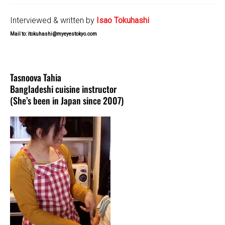
Interviewed & written by
Isao Tokuhashi
Mail to: itokuhashi@myeyestokyo.com
Tasnoova Tahia
Bangladeshi cuisine instructor
(She’s been in Japan since 2007)