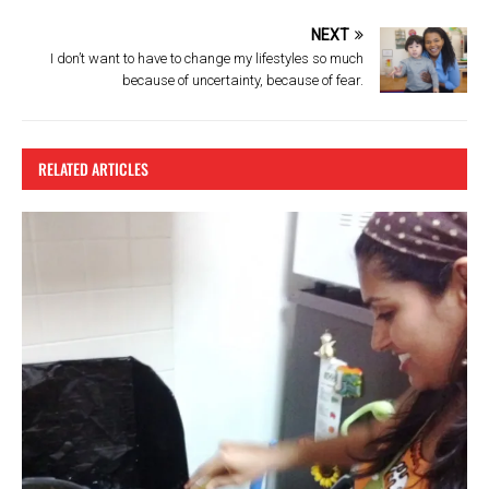
NEXT
I don’t want to have to change my lifestyles so much
because of uncertainty, because of fear.
RELATED ARTICLES