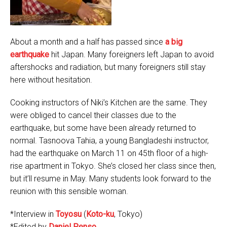
About a month and a half has passed since
a big
earthquake
hit Japan. Many foreigners left Japan to avoid
aftershocks and radiation, but many foreigners still stay
here without hesitation.
Cooking instructors of Niki’s Kitchen are the same. They
were obliged to cancel their classes due to the
earthquake, but some have been already returned to
normal. Tasnoova Tahia, a young Bangladeshi instructor,
had the earthquake on March 11 on 45th floor of a high-
rise apartment in Tokyo. She’s closed her class since then,
but it’ll resume in May. Many students look forward to the
reunion with this sensible woman.
*Interview in
Toyosu
(
Koto-ku
, Tokyo)
*Edited by
Daniel Penso