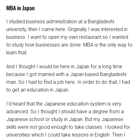
MBA in Japan
I studied business administration at a Bangladeshi
university, then I came here. Originally I was interested in
business. I want to open my own restaurant so I wanted
to study how businesses are done. MBA is the only way to
learn that.
And I thought I would be here in Japan for a long time
because I got married with a Japan-based Bangladeshi
man. So I had to find a job here. In order to do that, I had
to get an education in Japan.
I’d heard that the Japanese education system is very
advanced. So I thought I should have a degree from a
Japanese school or study in Japan. But my Japanese
skills were not good enough to take classes. I looked for
universities which I could take lessons in English. Then I