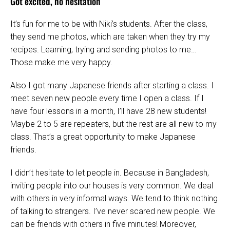
Got excited, no hesitation
It’s fun for me to be with Niki’s students. After the class,
they send me photos, which are taken when they try my
recipes. Learning, trying and sending photos to me…
Those make me very happy.
Also I got many Japanese friends after starting a class. I
meet seven new people every time I open a class. If I
have four lessons in a month, I’ll have 28 new students!
Maybe 2 to 5 are repeaters, but the rest are all new to my
class. That’s a great opportunity to make Japanese
friends.
I didn’t hesitate to let people in. Because in Bangladesh,
inviting people into our houses is very common. We deal
with others in very informal ways. We tend to think nothing
of talking to strangers. I’ve never scared new people. We
can be friends with others in five minutes! Moreover,