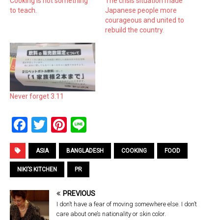
Cooking is not something
The crisis situation made
to teach.
Japanese people more
courageous and united to
rebuild the country.
Never forget 3.11
F
T
Pi
Li
a
wi
nt
n
ce
tt
er
e
ASIA
BANGLADESH
COOKING
FOOD
b
er
es
NIKI’S KITCHEN
PR
o
t
PREVIOUS
o
I don’t have a fear of moving somewhere else. I don’t
k
care about one’s nationality or skin color.